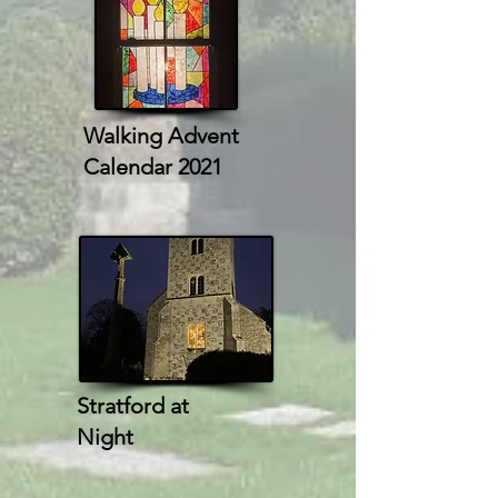
Walking Advent
Calendar 2021
Stratford at
Night