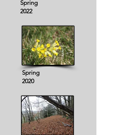
Spring
2022
Spring
2020