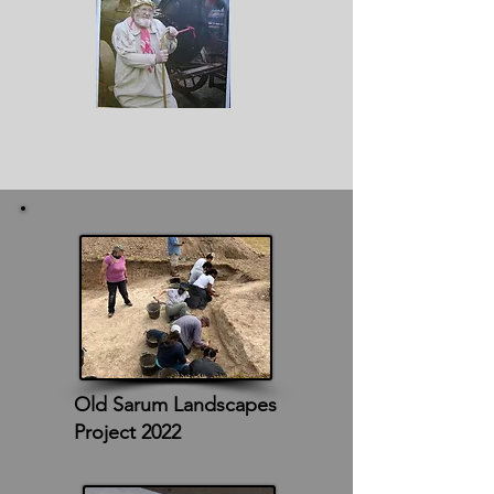
Old Sarum Landscapes
Project 2022