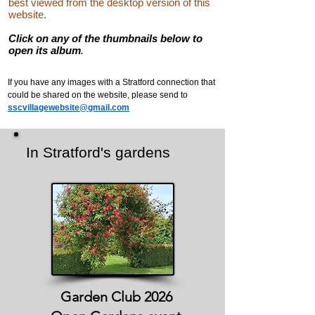
best viewed from the desktop version of this
website.
Click on any of the thumbnails below to
open its album
.
If you have any images with a Stratford connection that
could be shared on the website, please send to
sscvillagewebsite@gmail.com
In Stratford's gardens
Garden Club 2026