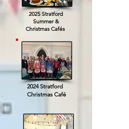
2025 Stratford
Summer &
Christmas Cafés
2024 Stratford
Christmas Café