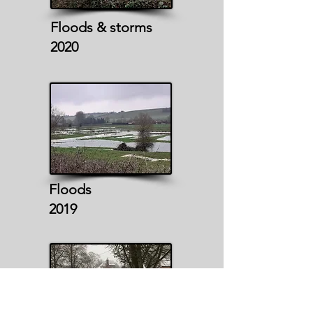
Floods & storms
2020
Floods
2019