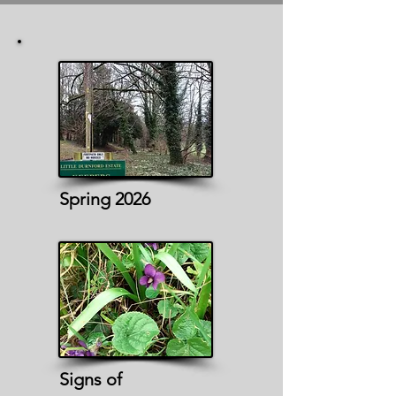
Spring 2026
Signs of