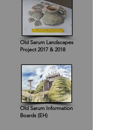
Old Sarum Landscapes
Project 2017 & 2018
Old Sarum Information
Boards (EH)