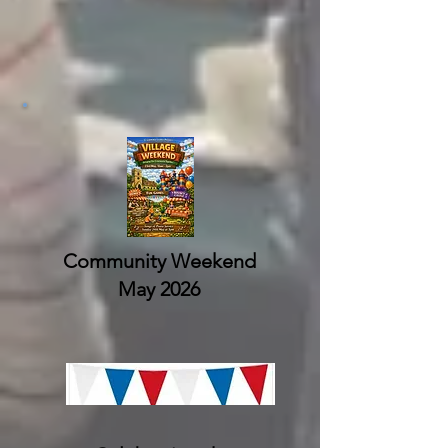
Community Weekend
May 2026