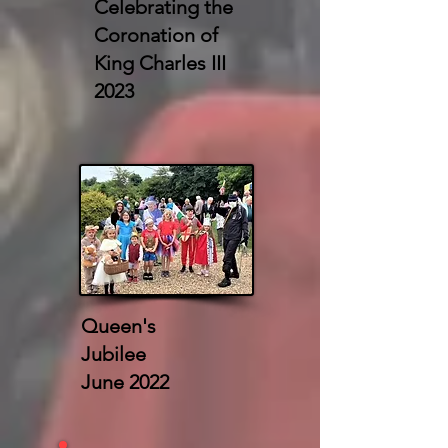
Celebrating the
Coronation of
King Charles III
2023
Queen's
Jubilee
June 2022