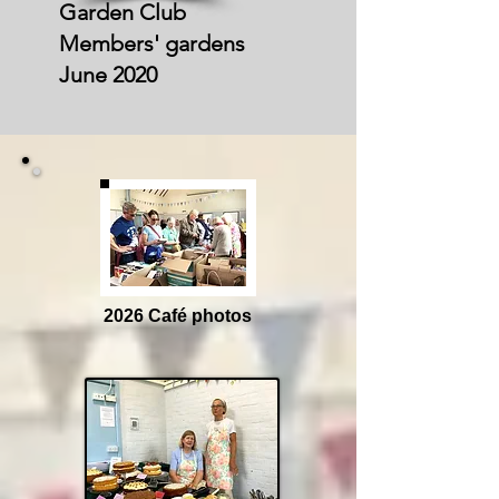
Garden Club
Members' gardens
June 2020
2026 Café photos