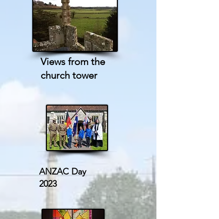
Views from the
church tower
ANZAC Day
2023