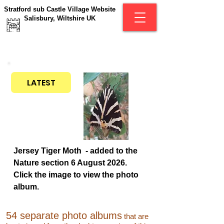
Stratford sub Castle Village Website
Salisbury, Wiltshire UK
LATEST
Jersey Tiger Moth - added to the
Nature section 6 August 2026.
Click the image to view the photo
album.
54 separate photo albums
that are