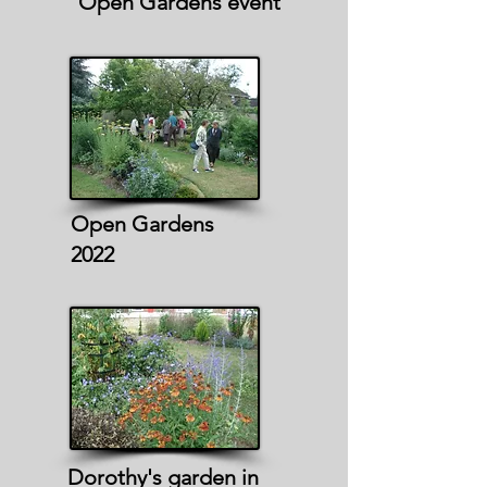
Open Gardens event
Open Gardens
2022
Dorothy's garden in