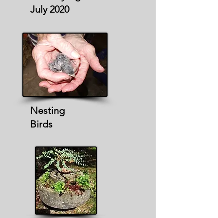
July 2020
Nesting
Birds