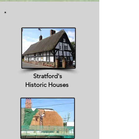
Stratford's
Historic Houses