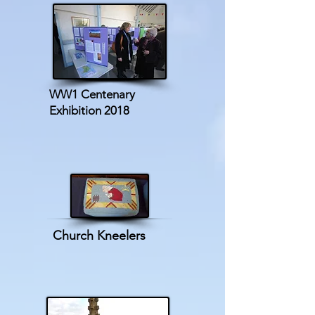
WW1 Centenary
Exhibition 2018
Church Kneelers