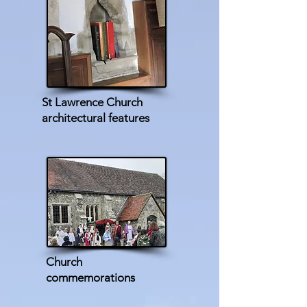
St Lawrence Church
architectural features
Church
commemorations