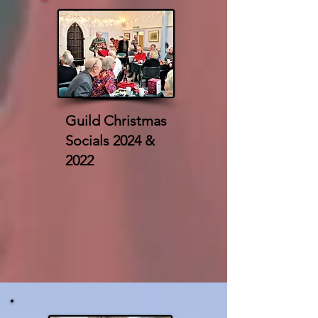
Guild Christmas
Socials 2024 &
2022