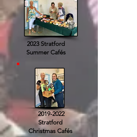
2023 Stratford
Summer Cafés
2019-2022
Stratford
Christmas Cafés