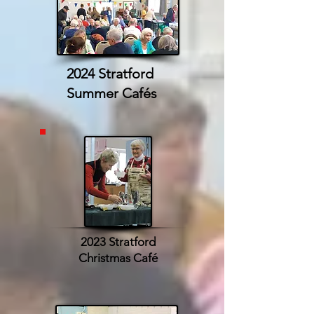
2024 Stratford
Summer Cafés
2023 Stratford
Christmas Café