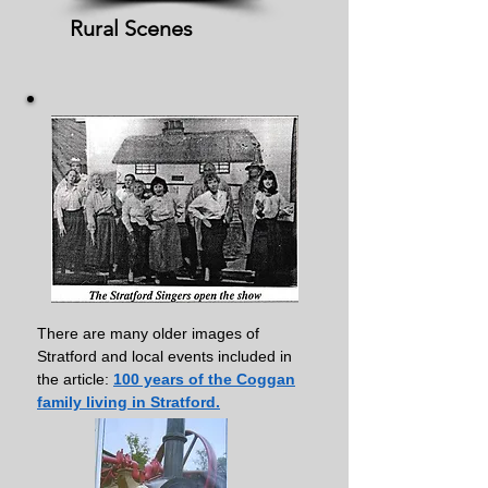
Rural Scenes
There are many older images of
Stratford and local events included in
the article:
100 years of the Coggan
family living in Stratford.