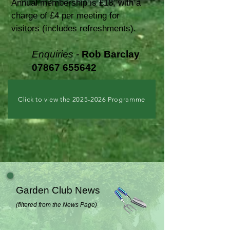
Annual membership is £18, with a
charge of £4 per meeting for
visitors (includes refreshments).
Enquiries -
Rob Barclay
078
67
655642
Click to view the 2025-2026 Programme
Garden Club News
(filtered from the News Page)