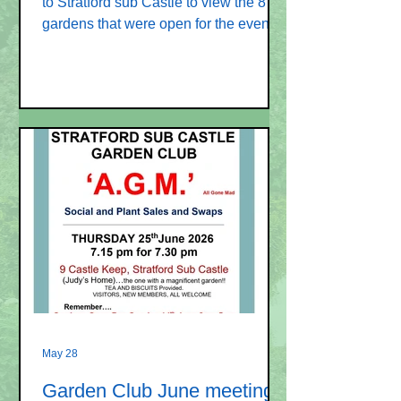
to Stratford sub Castle to view the 8
gardens that were open for the event
organised by the Garden Club. These
images have been included in a new
photo album
https://www.stratfordsubcastle.org.uk/o
pen-gardens-2026ima If you have any
images that could be included, please
send to sscvillagewebsite@gmail.com
Original Newspost 4 June Eight
gardens in Stratford sub Castle will be
open on Sunday 14 June between
2pm and 5pm for this Open Garde
May 28
Garden Club June meeting