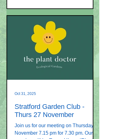
Broughton – his topic is “Seed sowing
and propagation”. Ray is a highly
qualified horticulturist, teacher, lecturer
and examiner. He was Head of
Horticulture at Sparsholt College and
taught horticulture for over 40 years.
He has visited the Garden Club before
and is remembered for his amusing
talks. Membership of the Garden Club
is £18.00 per
Oct 31, 2025
Stratford Garden Club -
Thurs 27 November
Join us for our meeting on Thursday 27
November 7.15 pm for 7.30 pm. Our