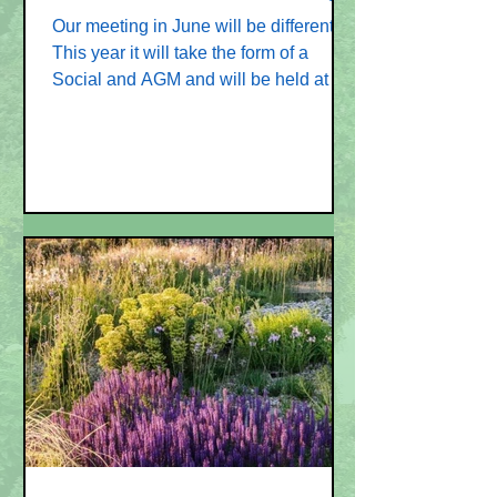
Our meeting in June will be different!
This year it will take the form of a
Social and AGM and will be held at the
home of Judy & Charles, 9 Castle
Keep at 7.30 pm on Thursday 26 June.
This will be an evening for you all to
talk together - how does the Garden
Club get more Committee Members?
We will definitely need a new
Programme Secretary - a Chairman,
and Secretary would also make life
easier for all. The programme for 2026-
2027 is all booked. Could you join the
Committe