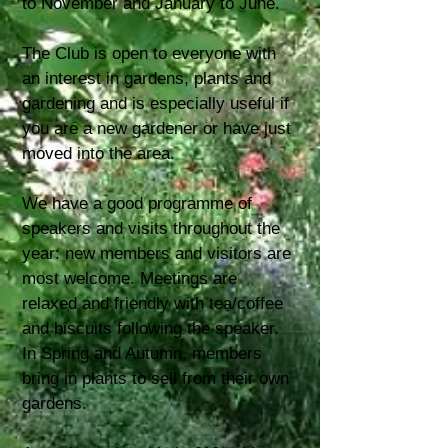
to November and January to June.
The Club is open to everyone with
an interest in gardens, plants and
gardening and is especially useful if
you are a new gardener or have just
moved into the area.
We have a good programme of
speakers and visits throughout the
year: new members and visitors are
most welcome. Meetings are
relaxed and friendly with tea/coffee
and biscuits following the speaker.
In Spring and Autumn, members
bring in plants to sell from their own
gardens.