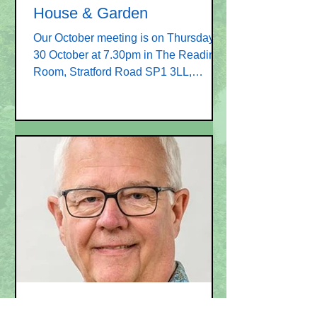
House & Garden
Our October meeting is on Thursday
30 October at 7.30pm in The Reading
Room, Stratford Road SP1 3LL,
opposite St Lawrence Church. The...
Sep 1, 2025