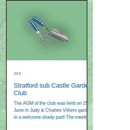
Jul 6
Stratford sub Castle Garden
Club
The AGM of the club was held on 25
June in Judy & Charles Villiers garden,
in a welcome shady part! The meeting
was attended by 19 people. The