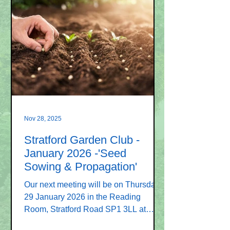
will be Graham Bowyer and his
illustrated talk is entitled “ An
introduction to the Gardens of Japan ”.
On the tour of the gardens we will
discover the connection between
gardens and the landscape. Graham
has visi
Nov 28, 2025
Stratford Garden Club -
January 2026 -'Seed
Sowing & Propagation'
Our next meeting will be on Thursday
29 January 2026 in the Reading
Room, Stratford Road SP1 3LL at
7.30pm. The speaker will be Ray