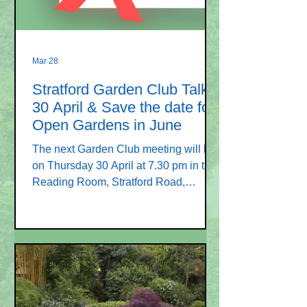
seeing you
Mar 28
Stratford Garden Club Talk
30 April & Save the date for
Open Gardens in June
The next Garden Club meeting will be
on Thursday 30 April at 7.30 pm in the
Reading Room, Stratford Road,
Stratford sub Castle SP1 3LP. Our
speaker is Ruth Kerr and her talk is
entitled “A wander without wellies”.
Using a presentation of images and
sounds, she will take us for a verbal
walk along old routes in the UK,
exploring their heritage and some of