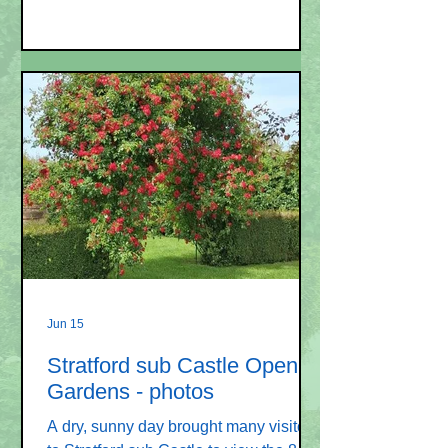
Programme Secretary's report given by
Jeff Long showed that attendance at
meetings remained 25 – 35. The
programme for the year had been well
received and enjoyed. The Open
Gardens had been a success as
previously reported. Jeff is standing
down from the role of Programme
Secretary and as a committee member,
but has booked all speak
Jun 15
Stratford sub Castle Open
Gardens - photos
A dry, sunny day brought many visitors