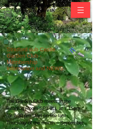
Stratford sub Castle Village Website
Salisbury, Wiltshire UK
Stratford sub Castle
Garden Club -
Membership
Information and NEWS
The Garden Club meets in the
Reading Room SP1 3LL at 7.15pm
for 7.30 pm start on the last
Thursday of the month – September