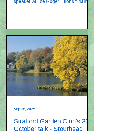
speaker will be Roger HIrons “Plants
introduced in the Victorian era and
some Victorian gardening techniques”.
Roger Hirons is “The Plant Doctor”. He
trained at Pershore College and
comes with a wealth of knowledge. He
has worked in nurseries, run garden
centres and has his own garden
design and landscaping business. He
is also a published author. New
members and visitors are always
welcome. Membership o
Sep 28, 2025
Stratford Garden Club's 30
October talk - Stourhead