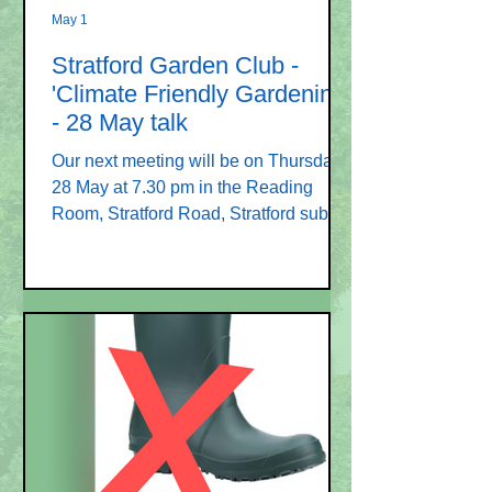
May 1
Stratford Garden Club -
'Climate Friendly Gardening'
- 28 May talk
Our next meeting will be on Thursday
28 May at 7.30 pm in the Reading
Room, Stratford Road, Stratford sub
Castle SP1 3LL. The speaker will be
Sally Morgan and her talk is entitled
“Climate friendly gardening”. This
promises to be both popular and
topical. We have one more meeting in
this season on Thursday 25 June
which will be our AGM – please plan to
attend this meeting. We are in need of
Committee members to avoid the
closure of the club. We look forward to