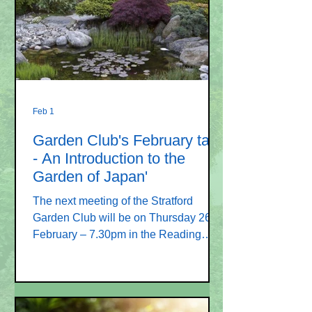
the flora and fauna living in our
countryside. This will include a nature
table display of skulls, feathers &
taxidermy.
Feb 1
Garden Club's February talk
- An Introduction to the
Garden of Japan'
The next meeting of the Stratford
Garden Club will be on Thursday 26
February – 7.30pm in the Reading
Room, Stratford Road SP1 3LL.
Carefully placed rocks and planting
around the pond. Image Leigh Clapp
Hampshire Life magazine Our speaker