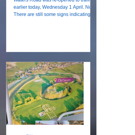
earlier today, Wednesday 1 April. Note:
There are still some signs indicating
that there is a road closure but these
refer to Fairfield Road. This brings to
an end the extra traffic using the
Diversion route through Stratford sub
Castle leading to Phillips Lane, around
the Beehive roundabout and
southwards down Castle Road. The
R12 bus had its own diversionary route
via Victoria Road and will now resume
its normal route via Waters Road.