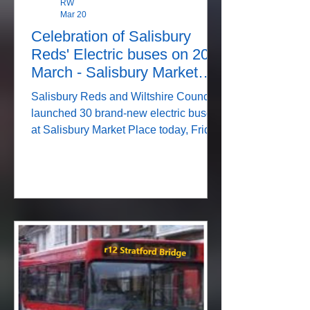
RW
Mar 20
Celebration of Salisbury
Reds' Electric buses on 20
March - Salisbury Market
Place
Salisbury Reds and Wiltshire Council
launched 30 brand-new electric buses
at Salisbury Market Place today, Friday
20 March. As passengers board one of
the double deckers in The Stonehenge
Tour livery they pass a photo of Old
Sarum. KMOC Original Newspost from
14 March Join Us to Celebrate the
Arrival of Our New Electric Buses
We’re excited to invite the community
to join us in celebrating this major
investment by Salisbury Reds and
Wiltshire Council. On Friday 20 March,