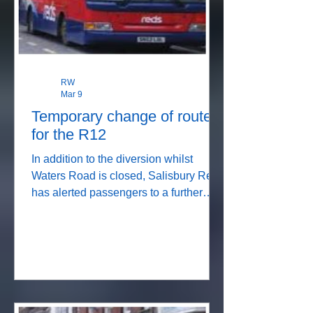
we
RW
Mar 9
Temporary change of route
for the R12
In addition to the diversion whilst
Waters Road is closed, Salisbury Reds
has alerted passengers to a further
diversion due to the closure of
Wyndham Road. Details below. So
don't worry that you may have got on
the wrong bus, just trust the driver!