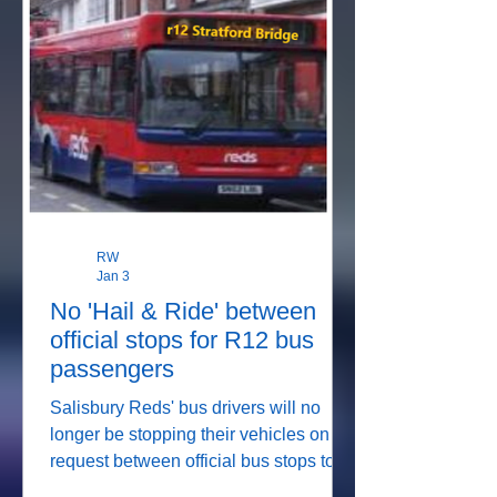
RW
Jan 3
No 'Hail & Ride' between
official stops for R12 bus
passengers
Salisbury Reds' bus drivers will no
longer be stopping their vehicles on
request between official bus stops to
pick up passengers, or to let them