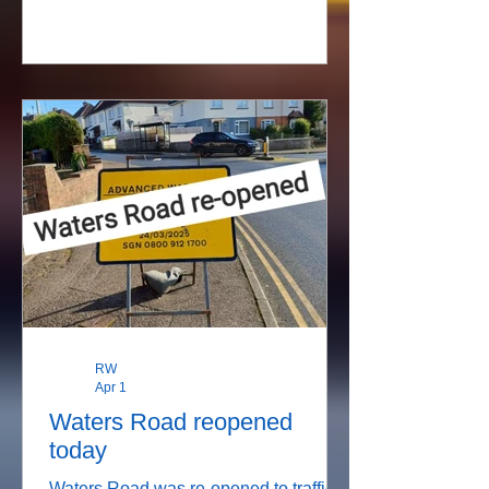
and therefore will not be travelling
through Stratford sub Castle.
RW
Apr 1
Waters Road reopened
today
Waters Road was re-opened to traffic