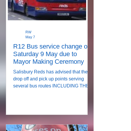
RW
May 7
R12 Bus service change on
Saturday 9 May due to
Mayor Making Ceremony
Salisbury Reds has advised that the
drop off and pick up points serving
several bus routes INCLUDING THE
R12, will change on Saturday as the
city centre will be closed for the Mayor
Making Ceremony. See details below: