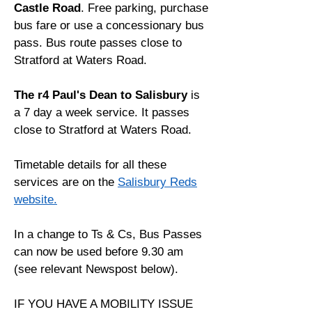
Castle Road
. Free parking, purchase
bus fare or use a concessionary bus
pass. Bus route passes close to
Stratford at Waters Road.
The r4 Paul's Dean to Salisbury
is
a 7 day a week service. It passes
close to Stratford at Waters Road.
Timetable details for all these
services are on the
Salisbury Reds
website.
In a change to Ts & Cs, Bus Passes
can now be used before 9.30 am
(see relevant Newspost below).
IF YOU HAVE A MOBILITY ISSUE