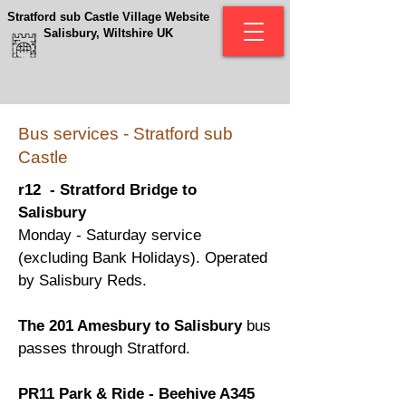
Stratford sub Castle Village Website
Salisbury, Wiltshire UK
Bus services - Stratford sub
Castle
r12 - Stratford Bridge to
Salisbury
Monday - Saturday service
(excluding Bank Holidays). Operated
by Salisbury Reds.
The 201 Amesbury to Salisbury
bus
passes through Stratford.
PR11 Park & Ride - Beehive A345