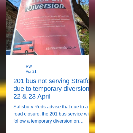
RW
Apr 21
201 bus not serving Stratford
due to temporary diversion
22 & 23 April
Salisbury Reds advise that due to a
road closure, the 201 bus service will
follow a temporary diversion on
Wednesday 22 and Thursday 23 April