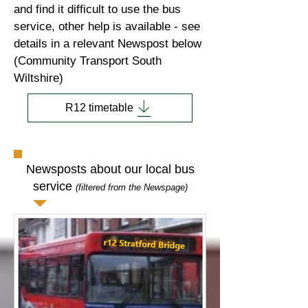
and find it difficult to use the bus
service, other help is available - see
details in a relevant Newspost below
(Community Transport South
Wiltshire)
R12 timetable
Newsposts about our local bus
service
(filtered from the Newspage)