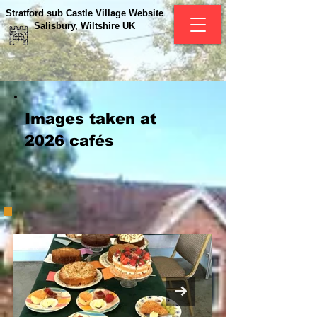
Stratford sub Castle Village Website
Salisbury, Wiltshire UK
Images taken at
2026 cafés