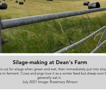
Silage-making at Dean's Farm
is cut for silage when green and wet, then immediately put into sila
s to ferment. Cows and pigs love it as a winter feed but sheep won't
generally eat it.
July 2021 Image: Rosemary Winson