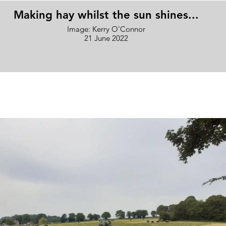
Making hay whilst the sun shines...
Image: Kerry O'Connor
21 June 2022