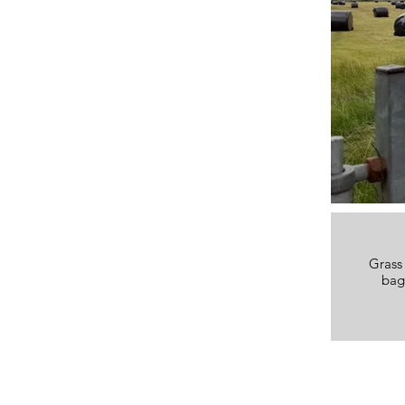
Grass 
bag