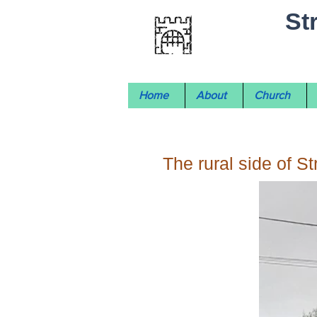
St
Home
About
Church
The rural side of S