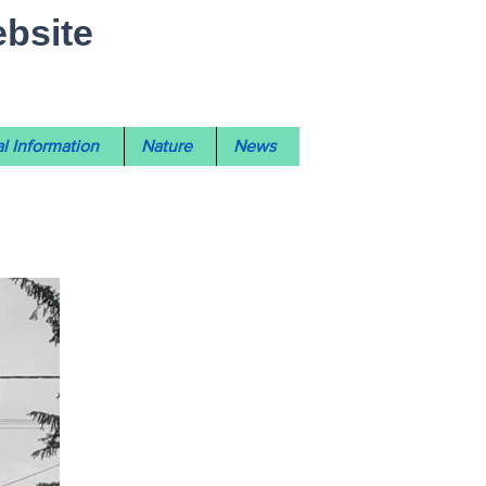
ebsite
l Information
Nature
News