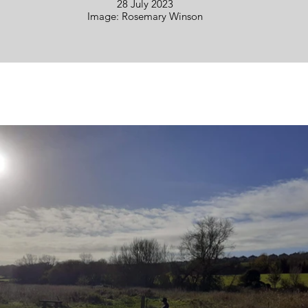
28 July 2023
Image: Rosemary Winson