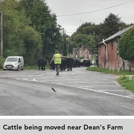
Cattle being moved near Dean's Farm