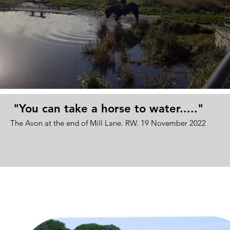
"You can take a horse to water....."
The Avon at the end of Mill Lane. RW. 19 November 2022