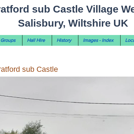
ratford sub Castle Village W
Salisbury, Wiltshire UK
Groups
Hall Hire
History
Images - Index
Loca
tratford sub Castle