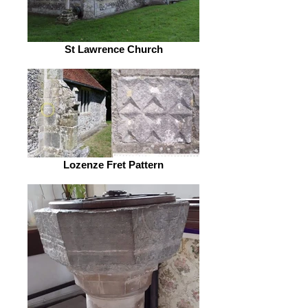
St Lawrence Church
Lozenze Fret Pattern