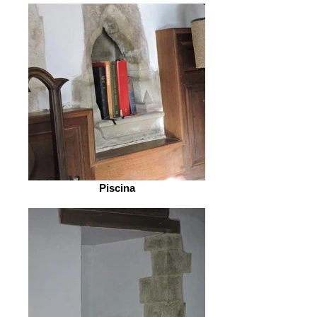
Piscina