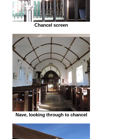
Chancel screen
Nave, looking through to chancel