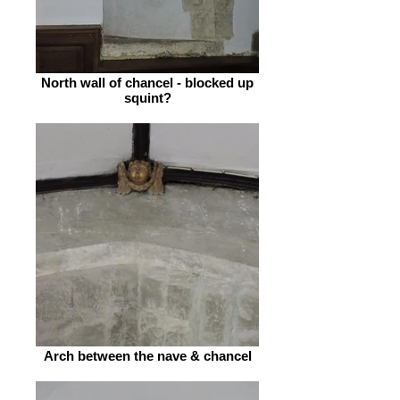
North wall of chancel - blocked up
squint?
Arch between the nave & chancel