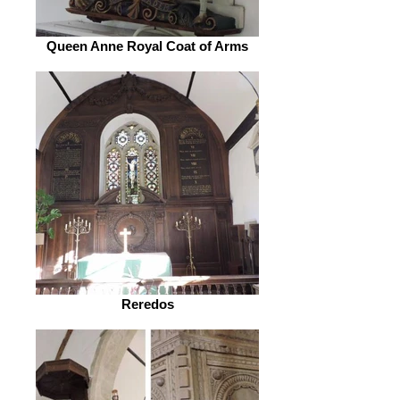
Queen Anne Royal Coat of Arms
Reredos