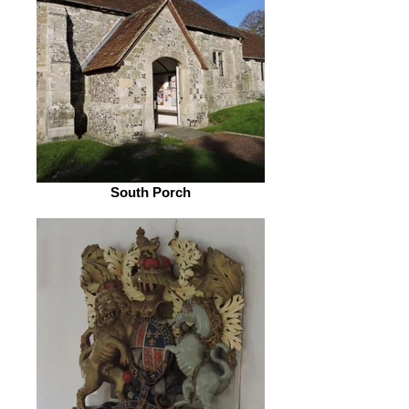
South Porch