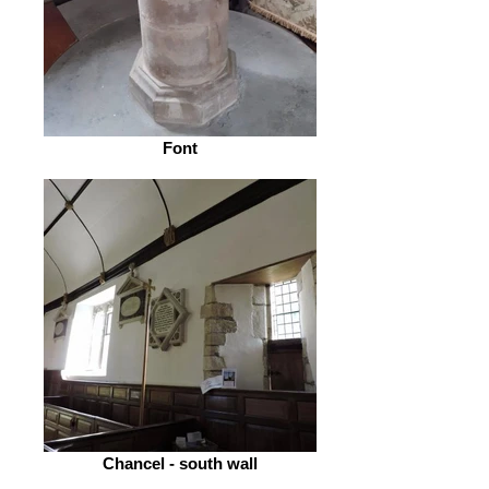
Font
Chancel - south wall