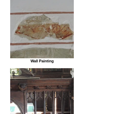
Wall Painting