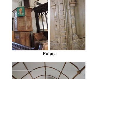
Pulpit