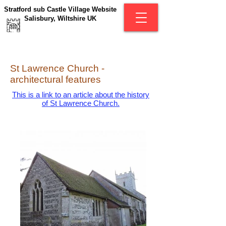
Stratford sub Castle Village Website
Salisbury, Wiltshire UK
St Lawrence Church -
architectural features
This is a link to an article about the history
of St Lawrence Church.