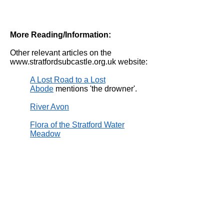
More Reading/Information:
Other relevant articles on the
www.stratfordsubcastle.org.uk
website:
A Lost Road to a Lost
Abode
mentions 'the drowner'.
River Avon
Flora of the Stratford Water
Meadow