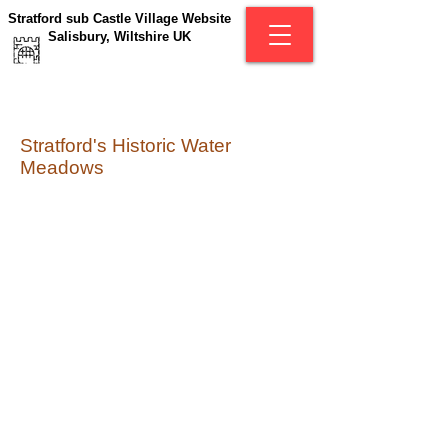
Stratford sub Castle Village Website
Salisbury, Wiltshire UK
Stratford's Historic Water
Meadows