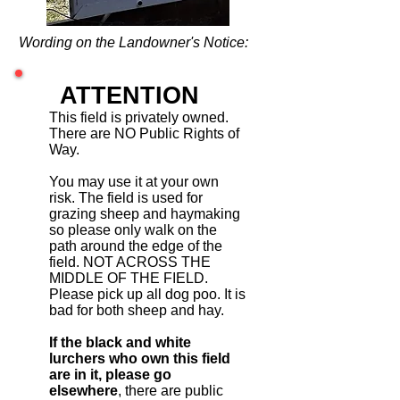
Wording on the Landowner's Notice:
ATTENTION
This field is privately owned.
There are NO Public Rights of
Way.
You may use it at your own
risk. The field is used for
grazing sheep and haymaking
so please only walk on the
path around the edge of the
field. NOT ACROSS THE
MIDDLE OF THE FIELD.
Please pick up all dog poo. It is
bad for both sheep and hay.
If the black and white
lurchers who own this field
are in it, please go
elsewhere
, there are public