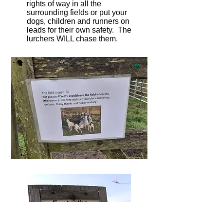
rights of way in all the
surrounding fields or put your
dogs, children and runners on
leads for their own safety. The
lurchers WILL chase them.