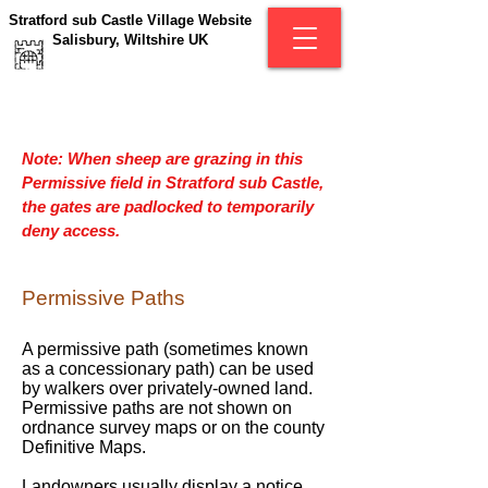
Stratford sub Castle Village Website
Salisbury, Wiltshire UK
Note: When sheep are grazing in this
Permissive field in Stratford sub Castle,
the gates are padlocked to temporarily
deny access.
Permissive Paths
A permissive path (sometimes known
as a concessionary path) can be used
by walkers over privately-owned land.
Permissive paths are not shown on
ordnance survey maps or on the county
Definitive Maps.
Landowners usually display a notice