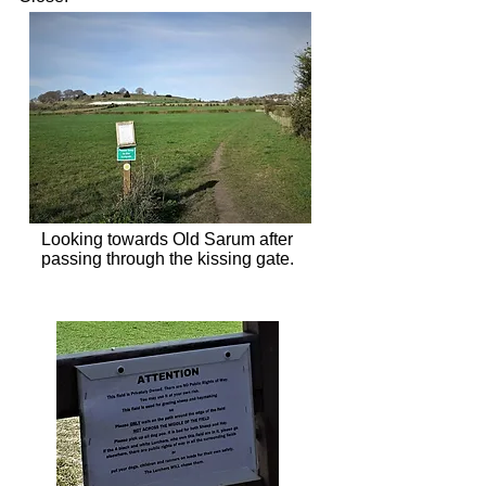
Looking towards Old Sarum after
passing through the kissing gate.