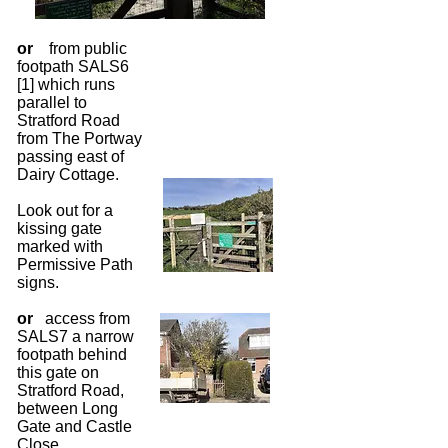
or
from public
footpath SALS6
[1] which runs
parallel to
Stratford Road
from The Portway
passing east of
Dairy Cottage.
Look out for a
kissing gate
marked with
Permissive Path
signs.
or
access from
SALS7 a narrow
footpath behind
this gate on
Stratford Road,
between Long
Gate and Castle
Close.