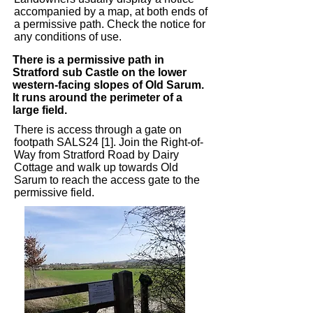
accompanied by a map, at both ends of
a permissive path. Check the notice for
any conditions of use. ​
There is a permissive path in
Stratford sub Castle on the lower
western-facing slopes of Old Sarum.
It runs around the perimeter of a
large field.
There is access through a gate on
footpath SALS24 [1]. Join the Right-of-
Way from Stratford Road by Dairy
Cottage and walk up towards Old
Sarum to reach the access gate to the
permissive field.