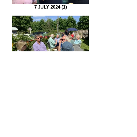
7 JULY 2024 (1)
2 June 2024 (1)