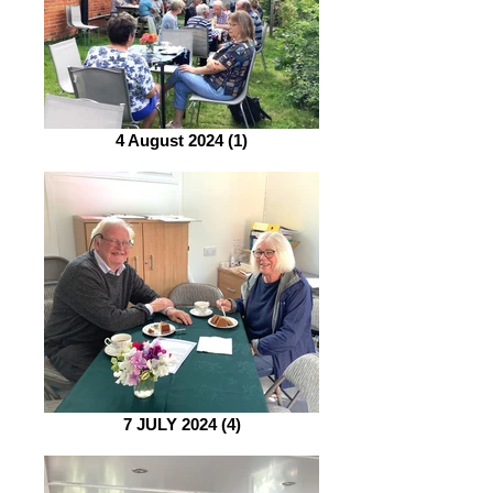
4 August 2024 (1)
7 JULY 2024 (4)