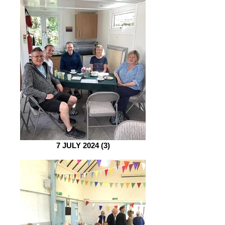
7 JULY 2024 (3)