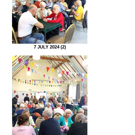
7 JULY 2024 (2)