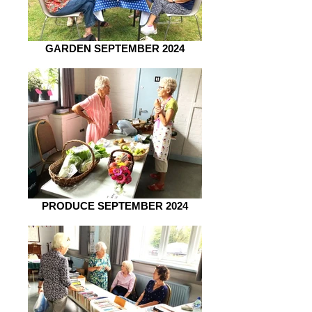
GARDEN SEPTEMBER 2024
PRODUCE SEPTEMBER 2024