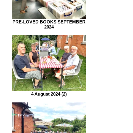
PRE-LOVED BOOKS SEPTEMBER
2024
4 August 2024 (2)