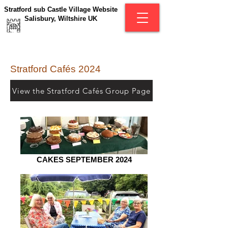
Stratford sub Castle Village Website
Salisbury, Wiltshire UK
Stratford Cafés 2024
View the Stratford Cafés Group Page
CAKES SEPTEMBER 2024