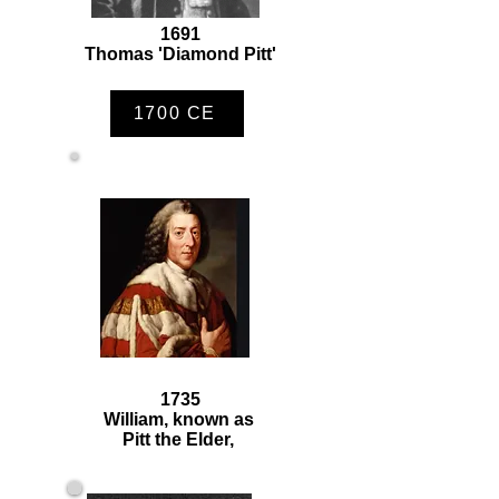
1691
Thomas 'Diamond Pitt'
1700 CE
1735
William, known as
Pitt the Elder,