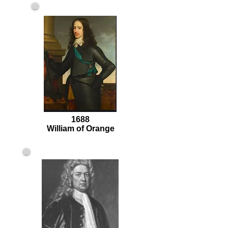
1688
William of Orange