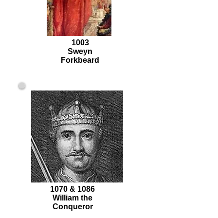
1003
Sweyn
Forkbeard
1070 & 1086
William the
Conqueror