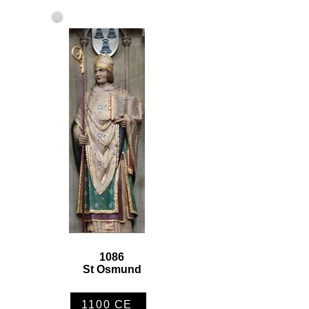
1086
St Osmund
1100 CE