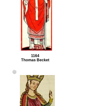
1164
Thomas Becket