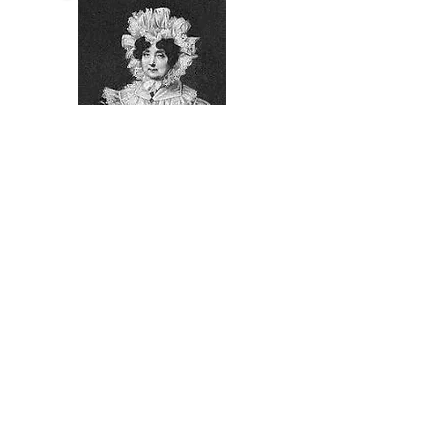
1781
Frances Nisbet
Viscountess
Nelson