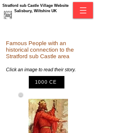
Stratford sub Castle Village Website
Salisbury, Wiltshire UK
Famous People with an
historical connection to the
Stratford sub Castle area
C
lick an image to read their story.
1000 CE