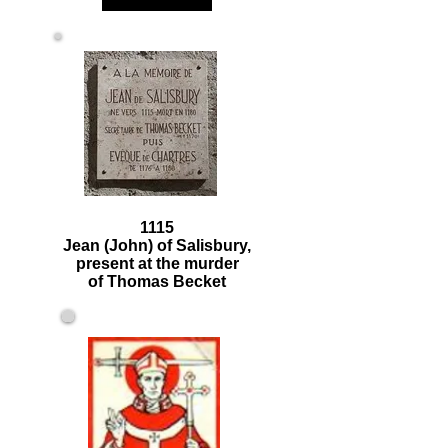
1115
Jean (John) of Salisbury,
present at the murder
of Thomas Becket