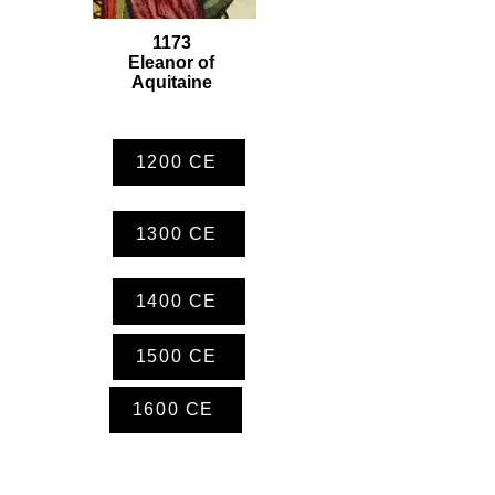
1173
Eleanor of
Aquitaine
1200 CE
1300 CE
1400 CE
1500 CE
1600 CE