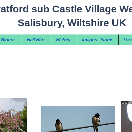
ratford sub Castle Village W
Salisbury, Wiltshire UK
Groups
Hall Hire
History
Images - Index
Loca