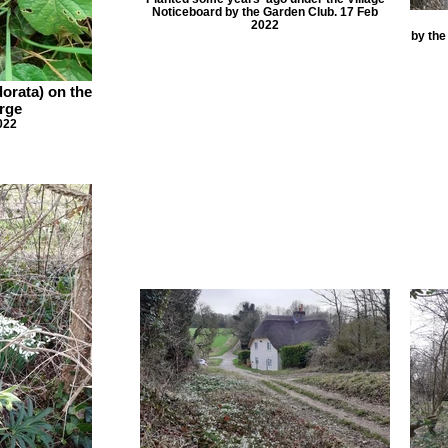
Noticeboard by the Garden Club. 17 Feb
2022
by the
dorata) on the
rge
022