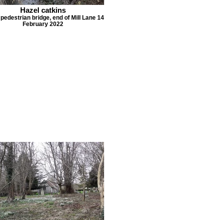
Hazel catkins
 pedestrian bridge, end of Mill Lane 14
February 2022