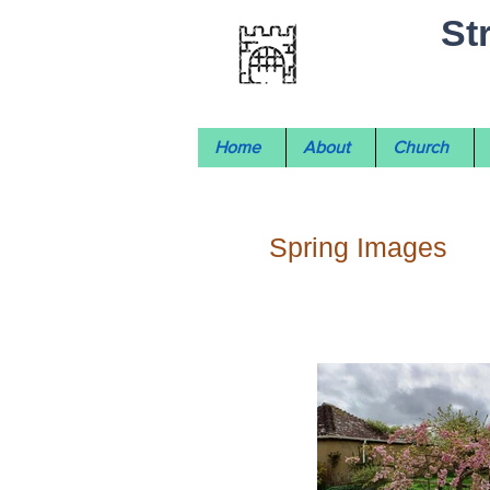
St
Home
About
Church
Spring Images