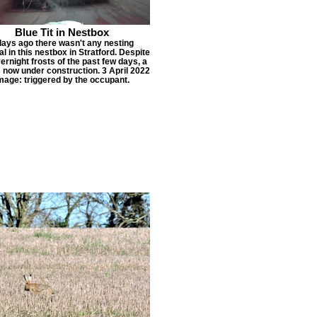
Blue Tit in Nestbox
days ago there wasn't any nesting
al in this nestbox in Stratford. Despite
ernight frosts of the past few days, a
s now under construction. 3 April 2022
mage: triggered by the occupant.