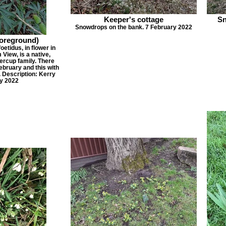
Keeper's cottage
Sn
Snowdrops on the bank. 7 February 2022
foreground)
oetidus, in flower in
View, is a native,
rcup family. There
February and this with
. Description: Kerry
y 2022