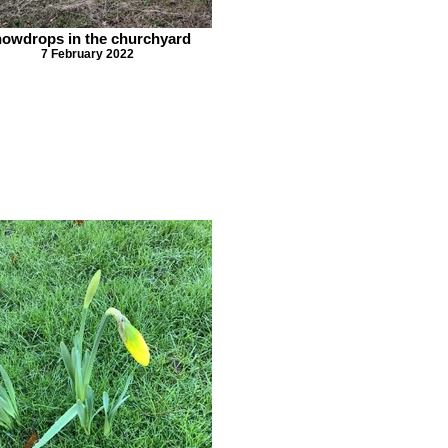
owdrops in the churchyard
7 February 2022