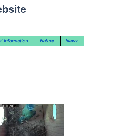
ebsite
l Information
Nature
News