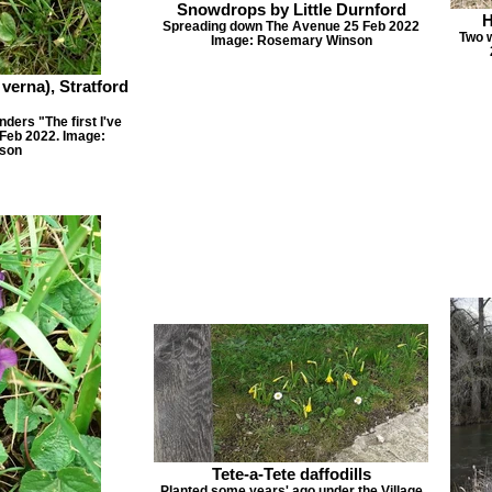
Snowdrops by Little Durnford
H
Spreading down The Avenue 25 Feb 2022
Two w
Image: Rosemary Winson
 verna), Stratford
nders "The first I've
5 Feb 2022. Image:
son
Tete-a-Tete daffodills
Planted some years' ago under the Village