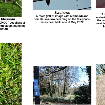
Swallows
3 
A male (left of image with red head) and
materi
n blossom
female swallow perching on the telephone
the ov
wires near Mill Lane. 6 May 2022
KMOC "Loveliest of
nest i
with bloom along the
I
ousman