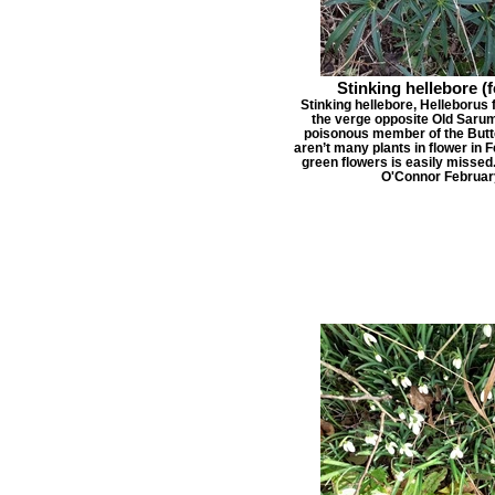
Stinking hellebore (
Stinking hellebore, Helleborus f
the verge opposite Old Sarum 
poisonous member of the Butte
aren’t many plants in flower in 
green flowers is easily missed
O'Connor Februar