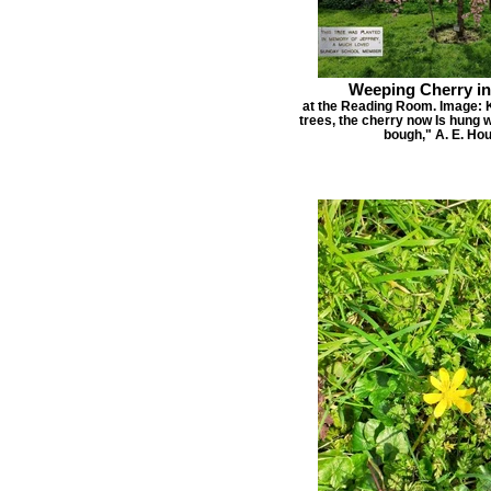
Weeping Cherry i
at the Reading Room. Image: 
trees, the cherry now Is hung 
bough," A. E. H