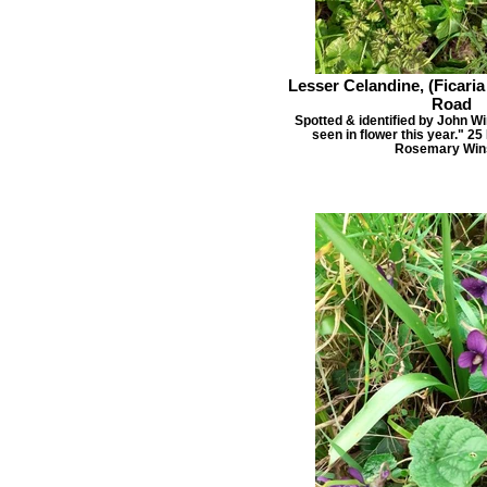
Lesser Celandine, (Ficaria
Road
Spotted & identified by John Wi
seen in flower this year." 2
Rosemary Win