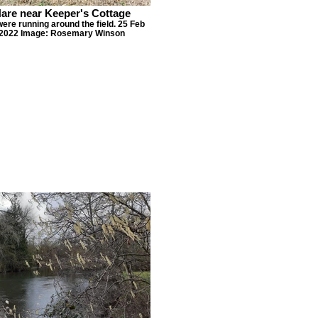
are near Keeper's Cottage
ere running around the field. 25 Feb
2022 Image: Rosemary Winson