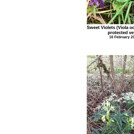
Sweet Violets (Viola o
protected ve
16 February 2