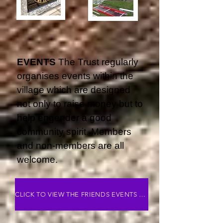
EVENTS
The Trust regularly
organises events within the
village which are designed
not only to raise money but to
help engender a good
community spirit. Members
and non-members are all
welcome.
CLICK TO VIEW THE FRIENDS EVENTS PAGE