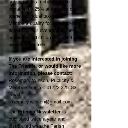
subscriptions, enhancing the
donation by 25% at no extra cost
to the individual tax-payer.
Members qualify for member-rate
tickets for our events, and their
accompanied children under 16
are admitted free.
If you are interested in jo
ining
The Friends, or would like more
information, please contact:
Rosemary Winson, Publicity &
Membership, Tel:
01722 325183
email
rosemary.winson@gmail.com
The
Friends Newsletter
is
published twice a year and
distributed with the Parish