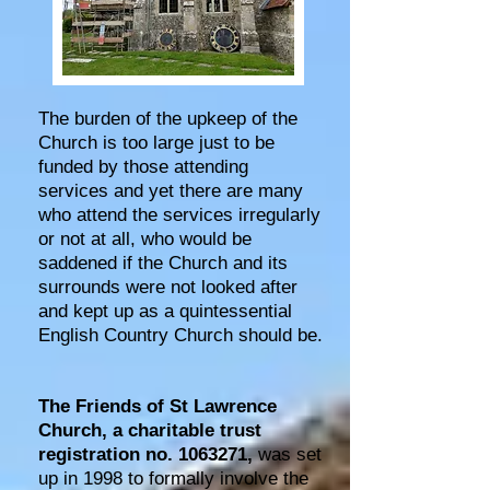
The burden of the upkeep of the
Church is too large just to be
funded by those attending
services and yet there are many
who attend the services irregularly
or not at all, who would be
saddened if the Church and its
surrounds were not looked after
and kept up as a quintessential
English Country Church should be.
The Friends of St Lawrence
Church, a charitable trust
registration no.
1063271
,
was set
up in 1998 to formally involve the