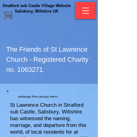
Stratford sub Castle Village Website
Salisbury, Wiltshire UK
The Friends of St Lawrence
Church - Registered Charity
no.
1063271
.
webpage from groups menu
St Lawrence Church in Stratford
sub Castle, Salisbury, Wiltshire
has witnessed the naming,
marriage, and departure from this
world, of local residents for at