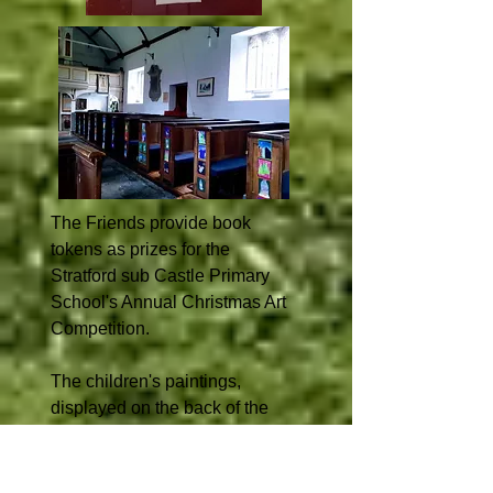
The Friends provide book
tokens as prizes for the
Stratford sub Castle Primary
School's Annual Christmas Art
Competition.
The children's paintings,
displayed on the back of the
church door and at the ends of
the pews, provide a bright and
cheerful display.