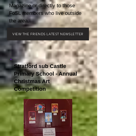
Magazine or directly to those
FoSL members who live outside
the area.
VIEW THE FRIENDS LATEST NEWSLETTER
Stratford sub Castle
Primary School - Annual
Christmas Art
Competition