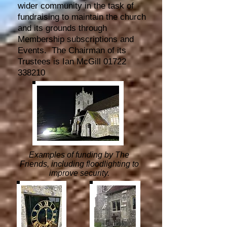
wider community in the task of
fundraising to maintain the church
and its grounds through
Membership subscriptions and
Events.
The
Chairman of its
Trustees is Ian McGill
01722
338210
Examples of funding by The
Friends, including floodlighting to
improve security.