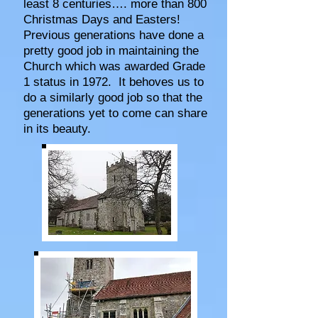
least 8 centuries…. more than 800
Christmas Days and Easters!
Previous generations have done a
pretty good job in maintaining the
Church which was awarded Grade
1 status in 1972. It behoves us to
do a similarly good job so that the
generations yet to come can share
in its beauty.