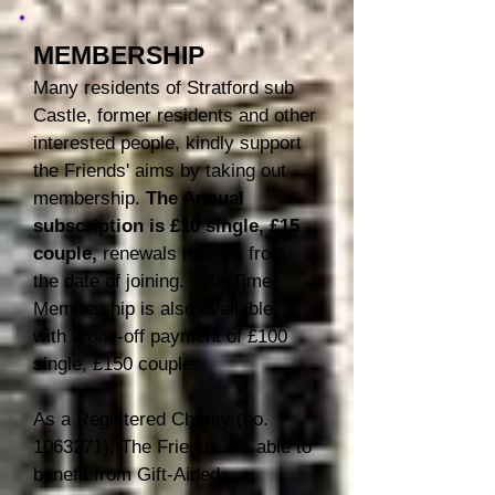
MEMBERSHIP
Many residents of Stratford sub
Castle, former residents and other
interested people, kindly support
the Friends' aims by taking out
membership.
The Annu
al
subscription is
£10 single, £15
couple,
renewals r
unning
from
the date of joining.
Life-Time
Membership is also available,
with a one-off payment of £100
single, £150 couple.
As a Registered Charity (no.
1063271)
, The Friends are able to
benefit from Gift-Aided