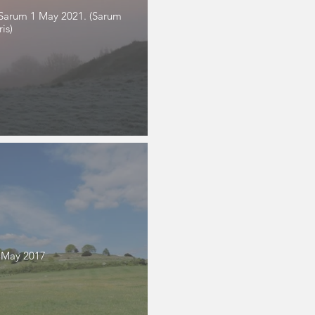
d Sarum 1 May 2021. (Sarum
is)
 May 2017