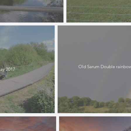
Old Sarum Double rainbow
ay 2017