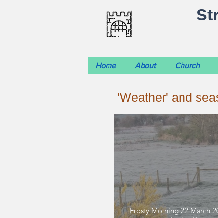
St
Home
About
Church
'Weather' and se
Frosty Morning 22 March 