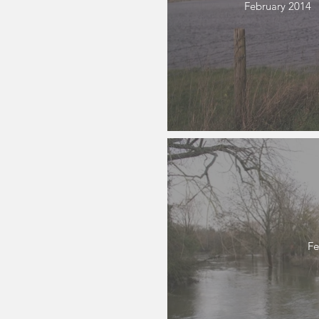
February 2014
Fe