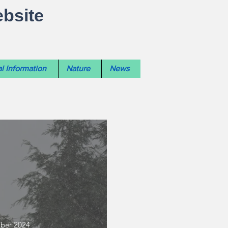
ebsite
l Information
Nature
News
mber 2024