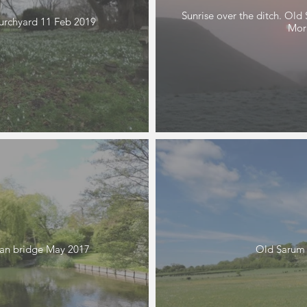
Sunrise over the ditch. Ol
urchyard 11 Feb 2019
Morr
ian bridge May 2017
Old Sarum