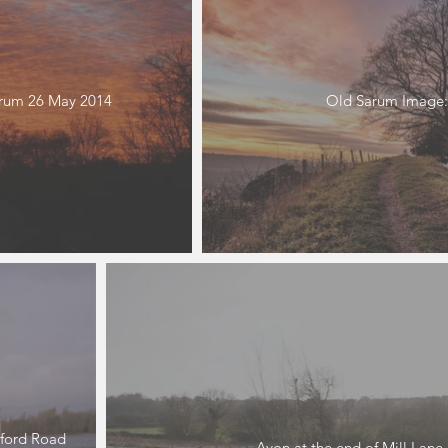
arum 26 May 2014
Old Sarum Image:
ford Road
Avon at the end of Mill Lane