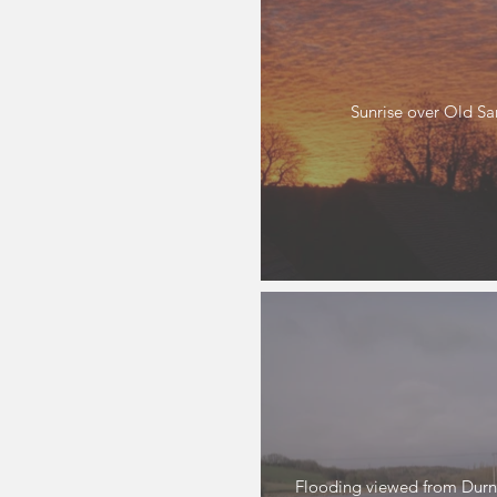
Sunrise over Old S
Flooding viewed from Durn