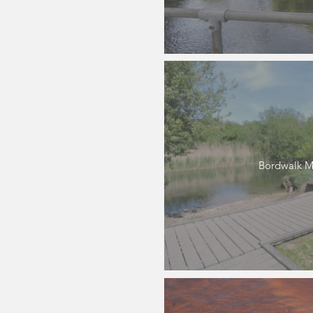
Bordwalk M