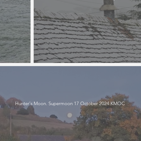
Hunter's Moon. Supermoon 17 October 2024 KMOC