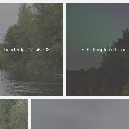
l Lane bridge 19 July 2024
Jim Platt captured this 