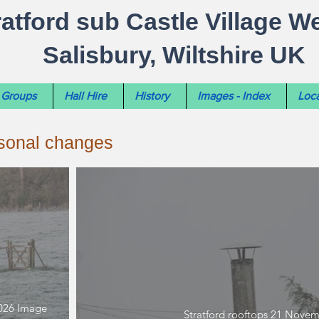
ratford sub Castle Village W
Salisbury, Wiltshire UK
Groups
Hall Hire
History
Images - Index
Loca
asonal changes
2026 Image
Stratford rooftops 21 Nove