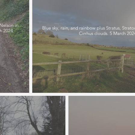
Nelson in
Blue sky, rain, and rainbow plus Stratus, Stra
Cirrhus clouds. 5 March 2