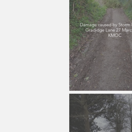
Damage caused by Storm 
Gradidge Lane 27 March 2024
KMOC