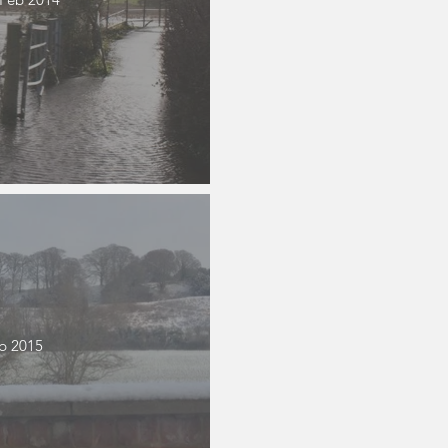
b 2015