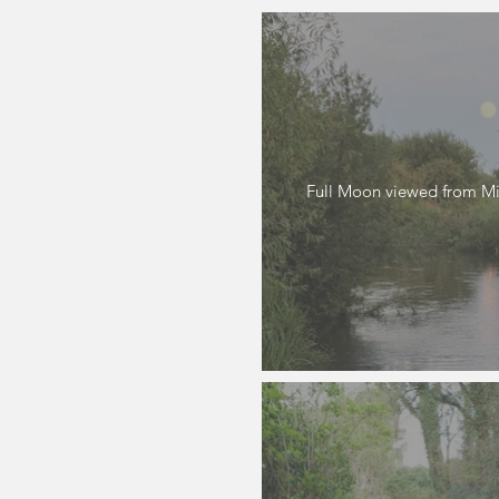
Full Moon viewed from Mil