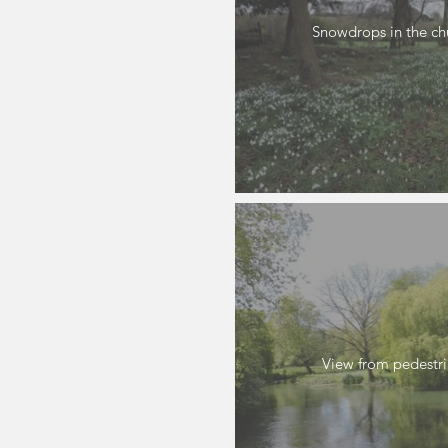
Snowdrops in the ch
View from pedestr