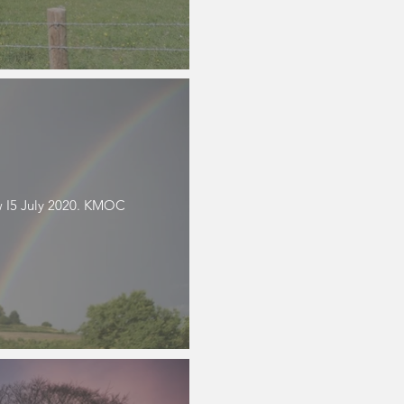
 I5 July 2020. KMOC