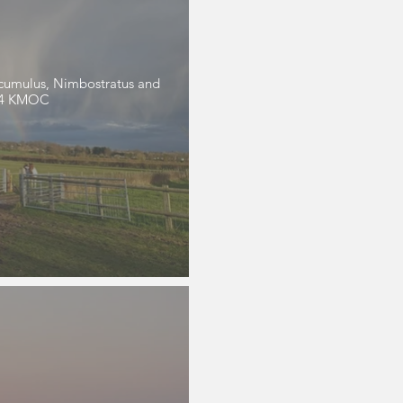
tocumulus, Nimbostratus and
024 KMOC