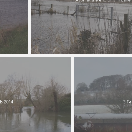
b 2014
3 Fe