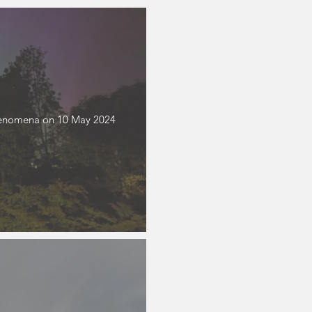
phenomena on 10 May 2024