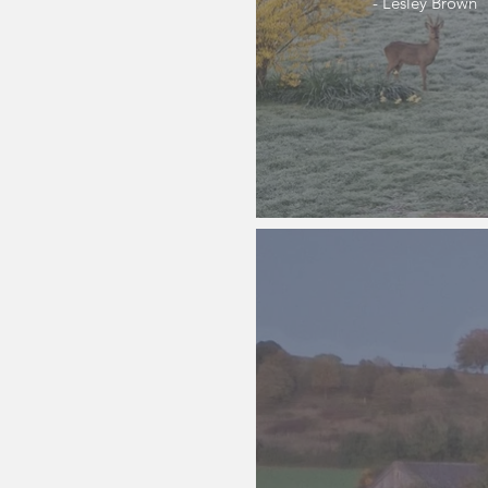
- Lesley Brown