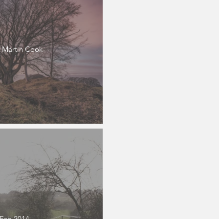
 Martin Cook
 Feb 2014