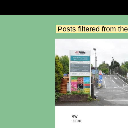
Posts filtered from 
RW
Jul 30