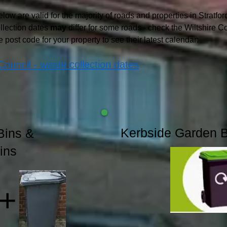
low are valid for the majority of roads and properties in Stratfo
llection dates
may
differ for some roads - check the Wiltshire C
e post code for your property to see their latest calendar:
Council - waste collection dates
Kerbside Garden 
Bins &
ins
+