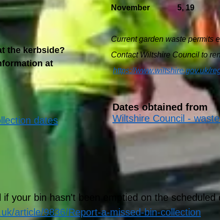
November 5, 19
Current garden waste permits e
t the kerbside?
Contact Wiltshire Council to r
nformation at
https://www.wiltshire.gov.uk/re
Dates obtained from
Wiltshire Council - waste
llection dates
l if your bin hasn't been emptied on the scheduled 
.uk/article/9836/Report-a-missed-bin-collection