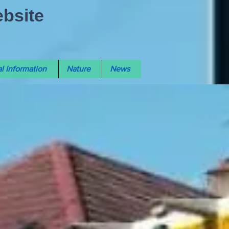
ebsite
l Information
Nature
News