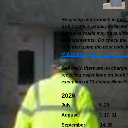
Recycling and rubbish in
most
Sub Castle is usually collec
but some roads may have differ
arrangemennts. Do check the W
calendar using the post code f
Wiltshire Council - waste c
Generally, there are no change
recycling collections on bank h
exception of Christmas/New Ye
2026
July 6, 20
August 3, 17, 31
September 14, 28