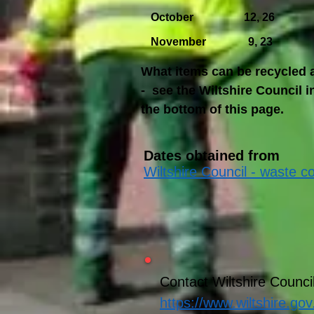
October 12, 26
November 9, 23
What items can be recycled a
- see the Wiltshire Council i
the bottom of this page.
Dates obtained from
Wiltshire Council - waste co
Contact Wiltshire Counci
https://www.wiltshire.gov