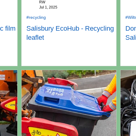
RW
Jul 1, 2025
#recycling
#Wilt
c film
Salisbury EcoHub - Recycling
Don
leaflet
Sal