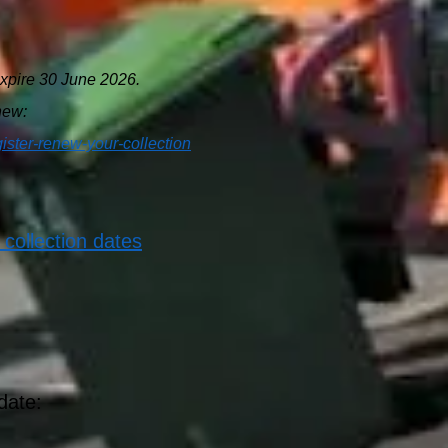
xpire 30 June 2026.
enew:
gister-renew-your-collection
 collection dates
date: