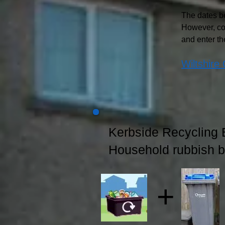
The dates be
However, co
and enter th
Wiltshire 
Kerbside Recycling 
Household rubbish b
+