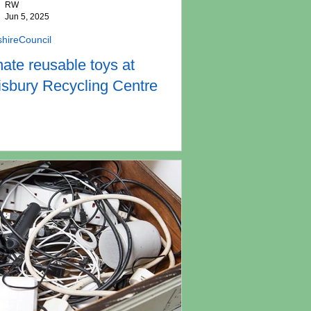
RW
Jun 5, 2025
shireCouncil
ate reusable toys at
isbury Recycling Centre