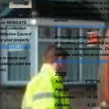
Garden waste collection is a 
Permits generally expire at t
and will need to be renewed to
parts of Stratford
service.
ted on MONDAYS
Details on the Wiltshire Council
ent collection
iltshire Council
Normally collection dates 
or your property:
of Stratford Sub Castle but 
ollection dates
collection arrangemennts. Do
calendar using the post code 
s to waste and
Wiltshire Council - waste
olidays (with the
ar).
2026
July 2, 16, 30
August 13, 27
September 10, 24
October 8, 22