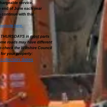
chargeable service.
he end of June each year
 continue with this
 website here.
are THURSDAYS
in
most
parts
some roads may have different
 check the Wiltshire Council
for your property:
 collection dates