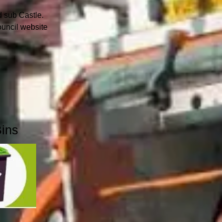
rd sub Castle.
ouncil website
Bins