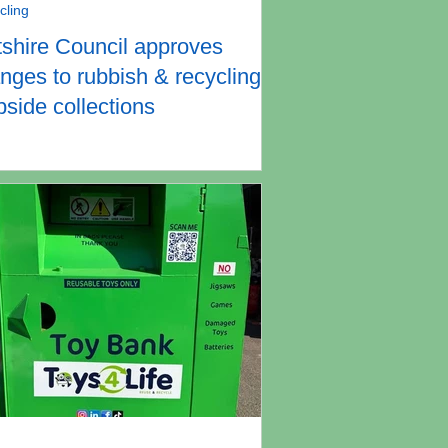
cling
tshire Council approves
nges to rubbish & recycling
bside collections