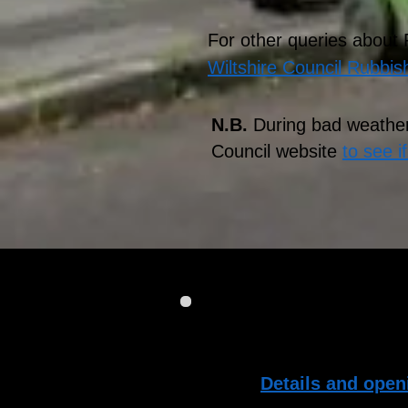
For other queries about
Wiltshire Council Rubbis
N.B.
During bad weather
Council website
to see i
If you have accumulated 
bins, there are Househo
days:
Details and open