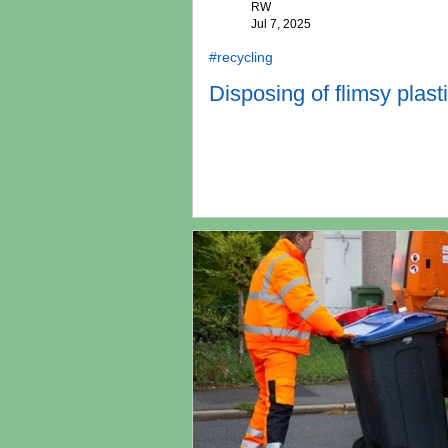
RW
Jul 7, 2025
#recycling
Disposing of flimsy plasti