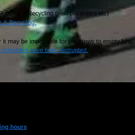
 Rubbish & Recycling (new bin orders etc)
h & Recycling.
 it may be impossible for the crews to empty bins
f schedules have been distrupted.
too much recycling material or rubbish and it w
ld Recycling Centres in Salisbury and Amesbury 
ing hours