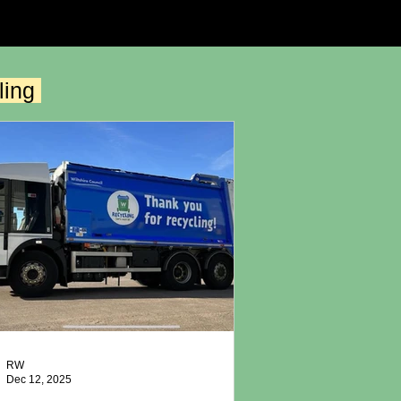
ling
RW
Dec 12, 2025