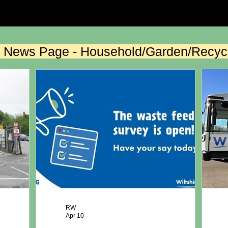
the News Page - Household/Garden/Recyc
RW
Apr 10