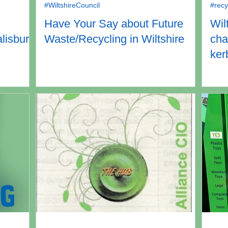
#WiltshireCouncil
#recy
Have Your Say about Future
Wil
alisbury
Waste/Recycling in Wiltshire
cha
ker