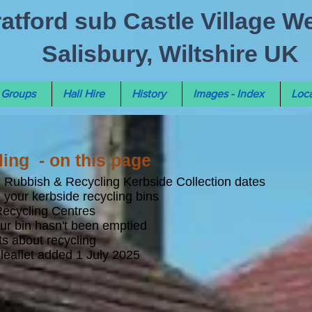
ratford sub Castle Village W
Salisbury, Wiltshire UK
Groups
Hall Hire
History
Images - Index
Loca
ing - on this page
le Rubbish & Recycling Kerbside Collection dates
 your kerbside recycling bins
Recycling Centres
our bin hasn't been emptied
s about recycling
leaflet added 1 July 2025