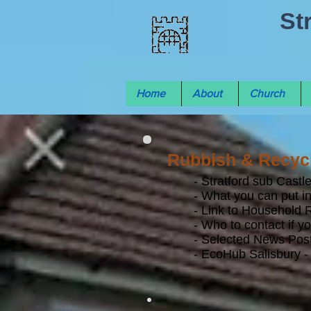
St
Home
About
Church
Rubbish & Recycl
- Stratford sub Cast
- What you can put in
- Link to Household 
- Who to contact if y
- Selected News Post
- EcoHub Salisbury - 