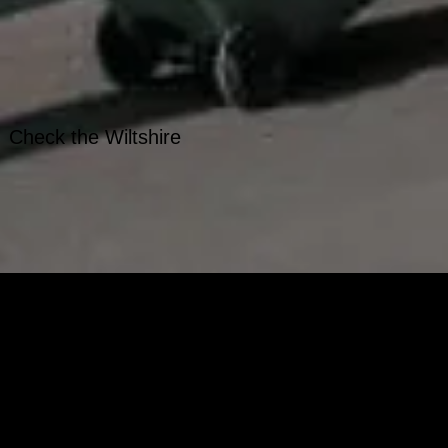
. Check t
he Wiltshire
on't fit in your kerbside
- with different closure