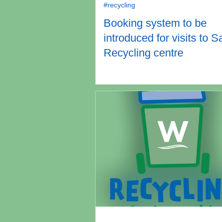
#recycling
Booking system to be
introduced for visits to S
Recycling centre