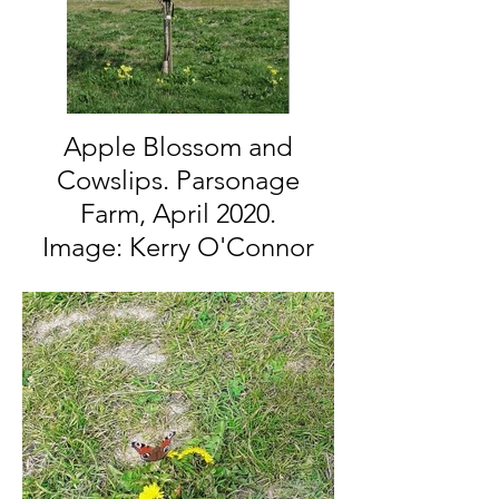
Apple Blossom and
Cowslips. Parsonage
Farm, April 2020.
Image: Kerry O'Connor