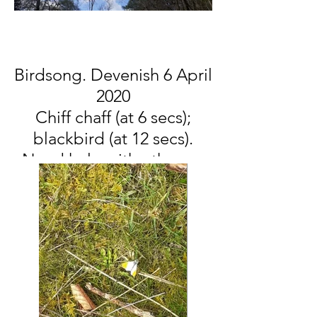
Birdsong. Devenish 6 April
2020
Chiff chaff (at 6 secs);
blackbird (at 12 secs).
Need help with others....