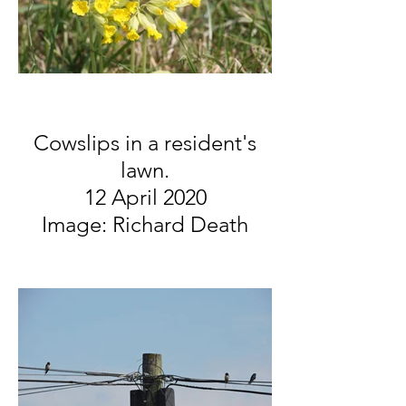
Cowslips in a resident's
lawn.
12 April 2020
Image: Richard Death