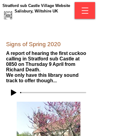
Stratford sub Castle Village Website
Salisbury, Wiltshire UK
Signs of Spring 2020
A report of hearing the first cuckoo
calling in Stratford sub Castle at
0850 on Thursday 9 April from
Richard Death.
We only have this library sound
track to offer though...