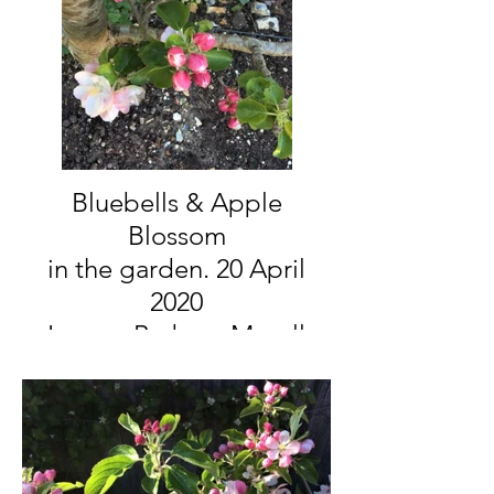
Bluebells & Apple
Blossom
in the garden. 20 April
2020
Image: Barbara Mayall