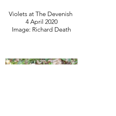
Violets at The Devenish
4 April 2020
Image: Richard Death