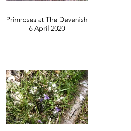
Primroses at The Devenish
6 April 2020