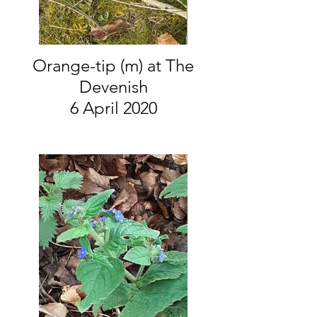
Orange-tip (m) at The
Devenish
6 April 2020