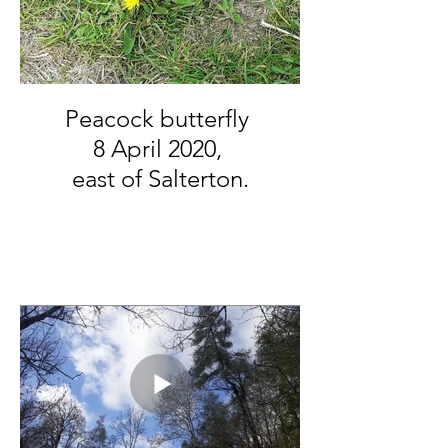
Peacock butterfly
8 April 2020,
east of Salterton.