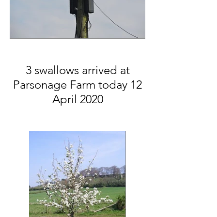
3 swallows arrived at
Parsonage Farm today 12
April 2020