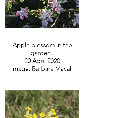
Apple blossom in the
garden.
20 April 2020
Image: Barbara Mayall