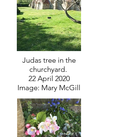
Judas tree in the
churchyard.
22 April 2020
Image: Mary McGill