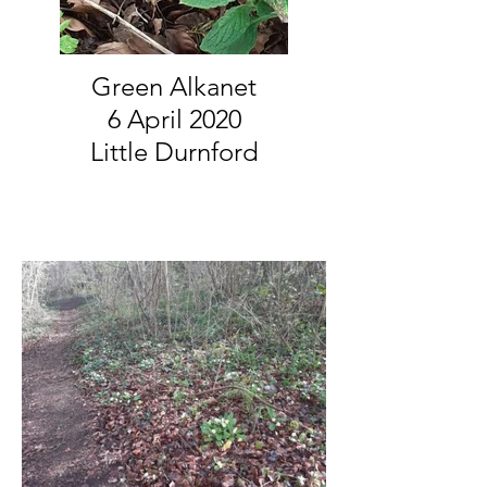
Green Alkanet
6 April 2020
Little Durnford