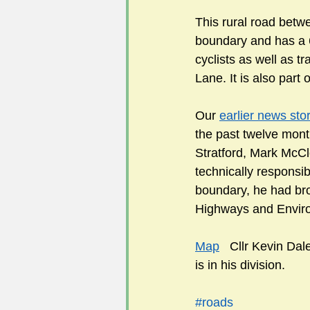
This rural road betwe
boundary and has a 6
cyclists as well as t
Lane. It is also part
Our 
earlier news sto
the past twelve month
Stratford, Mark McCl
technically responsibl
boundary, he had brou
Highways and Envir
Map
   Cllr Kevin Dale
is in his division.  
#roads