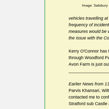
Image: Salisbury
vehicles travelling a
frequency of incident
measures would be war
the issue with the 
Kerry O'Connor has t
through Woodford Par
Avon Farm is just ou
________________
Earlier News from 13
Parvis Khansari, Wil
contacted me to confi
Stratford sub Castle 