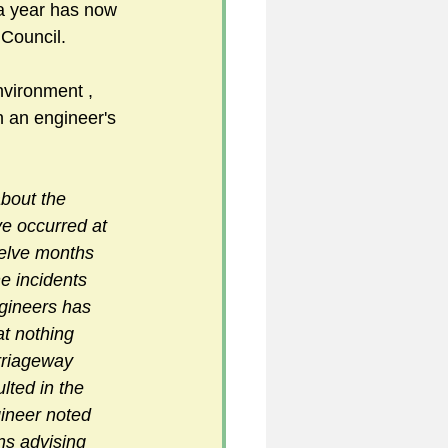
 a year has now 
Council. 
5
vironment , 
 an engineer's 
uild 2026/27 season
about the 
e occurred at 
welve months 
e incidents 
gineers has 
at nothing 
rriageway 
lted in the 
ineer noted 
ns advising 