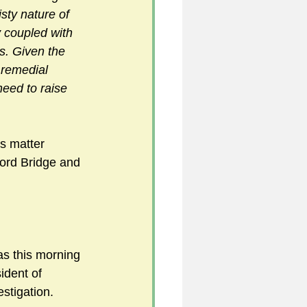
isty nature of 
y coupled with 
s. Given the 
 remedial 
need to raise 
s matter 
ford Bridge and 
as this morning 
ident of 
stigation. 