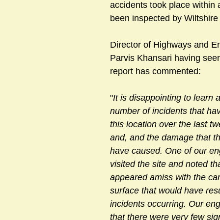
accidents took place within
been inspected by Wiltshire 
sts
#GardenClub2024-2025
#Guild
#Guild2024-202
Director of Highways and En
Parvis Khansari having seen
report has commented:
#Salisbury Riverpark
#gardenclub 2026-2027 season
#G
"
It is disappointing to learn 
number of incidents that hav
this location over the last t
and, and the damage that th
have caused. One of our en
visited the site and noted th
appeared amiss with the ca
surface that would have resu
incidents occurring. Our eng
that there were very few sig