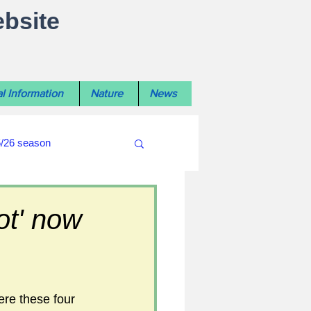
ebsite
l Information
Nature
News
5/26 season
#WiltshireLibraryNews
ot' now
ouncil
#crime&police
ere these four 
afés 2025