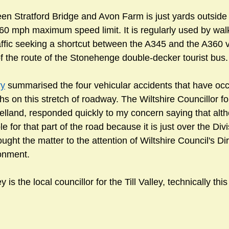
en Stratford Bridge and Avon Farm is just yards outside 
0 mph maximum speed limit. It is regularly used by wal
raffic seeking a shortcut between the A345 and the A360 vi
 of the route of the Stonehenge double-decker tourist bus.
ry
 summarised the four vehicular accidents that have occ
s on this stretch of roadway. The Wiltshire Councillor fo
elland, responded quickly to my concern saying that alth
e for that part of the road because it is just over the Divi
ght the matter to the attention of Wiltshire Council's Dir
onment. 
y is the local councillor for the Till Valley, technically thi