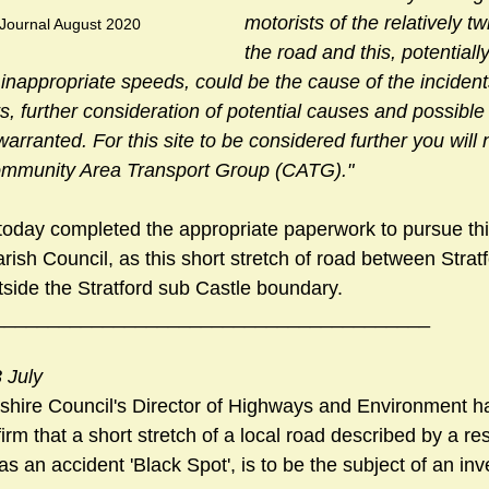
motorists of the relatively tw
 Journal August 2020
the road and this, potentiall
t inappropriate speeds, could be the cause of the incident
s, further consideration of potential causes and possible
ranted. For this site to be considered further you will 
Community Area Transport Group (CATG)."
oday completed the appropriate paperwork to pursue thi
ish Council, as this short stretch of road between Strat
tside the Stratford sub Castle boundary.
________________________________________
 July
tshire Council's Director of Highways and Environment h
rm that a short stretch of a local road described by a res
as an accident 'Black Spot', is to be the subject of an inve