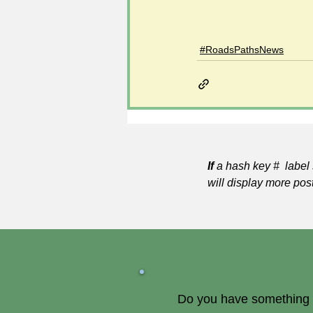
#RoadsPathsNews
If
a hash key # label 
will display more pos
Do you have something of