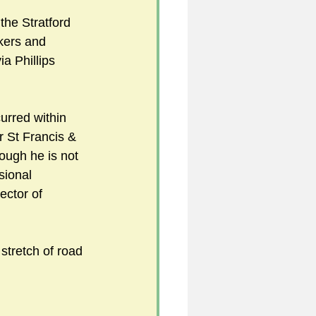
the Stratford 
kers and 
a Phillips 
  
urred within 
r St Francis & 
ough he is not 
sional 
ector of 
s stretch of road 