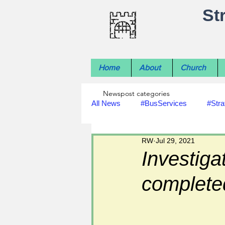
St
Home
About
Church
Newspost categories
All News
#BusServices
#Stra
RW
Jul 29, 2021
#NatureNews
#LocalHistory
Investiga
complete
#rivers
#StLawrenceChurch
#footpath improvements
#util