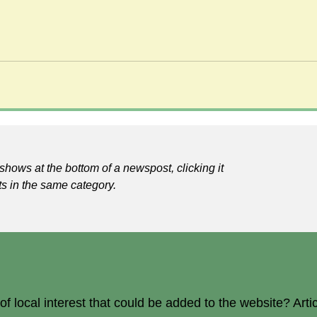
shows at the bottom of a newspost, clicking it
ts in the same category.
 local interest that could be added to the website? Arti