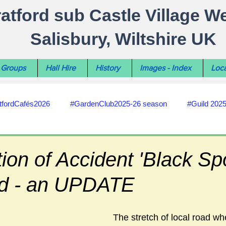
ratford sub Castle Village W
Salisbury, Wiltshire UK
Groups
Hall Hire
History
Images - Index
Loca
tfordCafés2026
#GardenClub2025-26 season
#Guild 202
#recycling
#RoadsPathsNews
#WiltshireCouncil
tion of Accident 'Black Sp
d - an UPDATE
#HealthWellbeing
#sun-earth-moon
Salisbury City C
The stretch of local road wh
ities
#my-wiltshire-reports
#defibrillator
#Stratford C