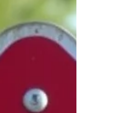
A36 ringroad between St Marks
Roundabout and St Pauls Roundabout.
Castle roundabout closures Source -
National Highways website "This summer
we are completing our work to upgrade the
traffic signals and moving on to the
resurfacing work for our scheme at Castle,
St Paul’s and St