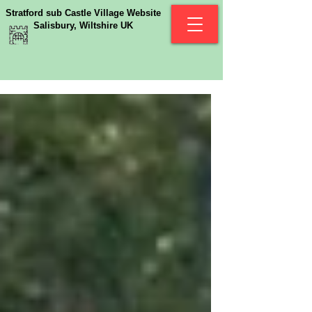
Stratford sub Castle Village Website
Salisbury, Wiltshire UK