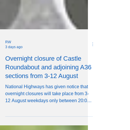
RW
3 days ago
Overnight closure of Castle
Roundabout and adjoining A36
sections from 3-12 August
National Highways has given notice that
overnight closures will take place from 3-
12 August weekdays only between 20:00
and 06:00 the following day, affecting
Castle Roundabout, Castle Road, and the