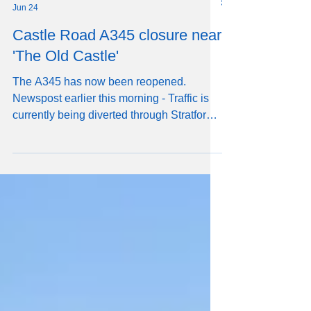
RW
Jun 24
Castle Road A345 closure near
'The Old Castle'
The A345 has now been reopened.
Newspost earlier this morning - Traffic is
currently being diverted through Stratford
sub Castle owing to a serious accident on
Castle Road. The diverted traffic includes
large HGVs and the Salisbury Reds X4
Salisbury to Amesbury/Larkhill double-
decker buses.