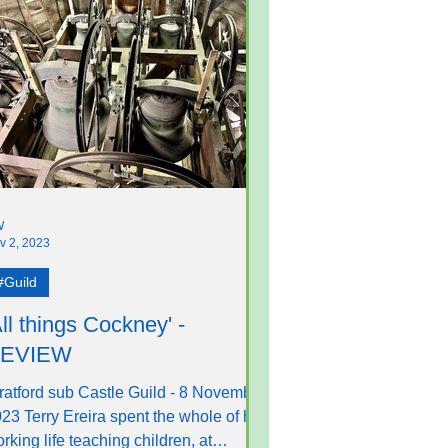
W
v 2, 2023
#Guild
All things Cockney' -
EVIEW
ratford sub Castle Guild - 8 November
23 Terry Ereira spent the whole of his
rking life teaching children, at