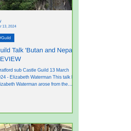
W
r 13, 2024
#Guild
uild Talk 'Butan and Nepal' -
EVIEW
ratford sub Castle Guild 13 March
24 - Elizabeth Waterman This talk by
izabeth Waterman arose from the
ngstanding and devoted...