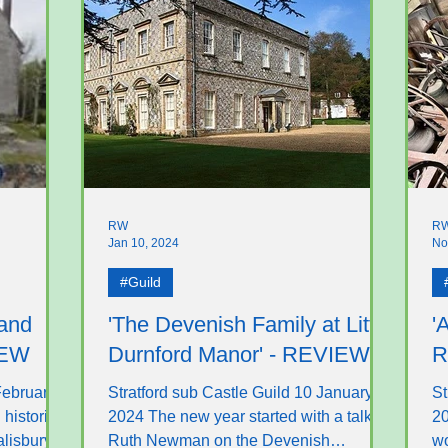
RW
R
Jan 10, 2024
No
#Guild
 and
'The Devenish Family at Little
'
IEW
Durnford Manor' - REVIEW
R
February
Stratford sub Castle Guild 10 January
St
 historian
2024 The new year started with a talk by
20
lisbury.
Ruth Newman on the Devenish
wo