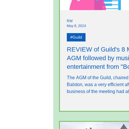
RW
May 8, 2024
#Guild
REVIEW of Guild's 8
AGM followed by musi
entertainment from "B
Ivories"
The AGM of the Guild, chaired
Balston, was a very efficient af
business of the meeting had a
been dealt with by...