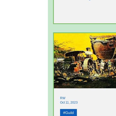
He has led tours of...
RW
Oct 11, 2023
#Guild