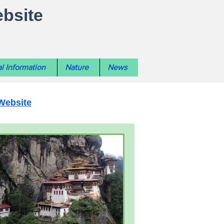
ebsite
l Information
Nature
News
Website