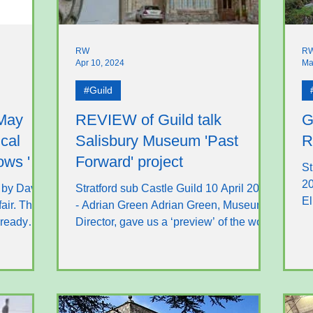
RW
R
Apr 10, 2024
Ma
#Guild
 May
REVIEW of Guild talk
G
cal
Salisbury Museum 'Past
R
ows 'n
Forward' project
St
20
 by David
Stratford sub Castle Guild 10 April 2024
El
fair. The
- Adrian Green Adrian Green, Museum
lo
lready
Director, gave us a ‘preview’ of the work
taking place at...