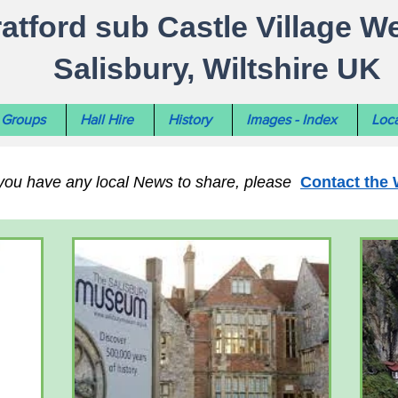
ratford sub Castle Village W
Salisbury, Wiltshire UK
Groups
Hall Hire
History
Images - Index
Loca
 you have any local News to share, please
Contact the 