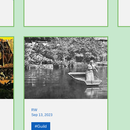
Bradshaw family living in...
se
RW
Sep 13, 2023
#Guild