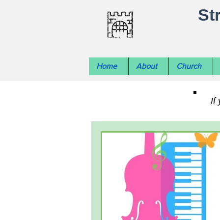
St
Home
About
Church
If