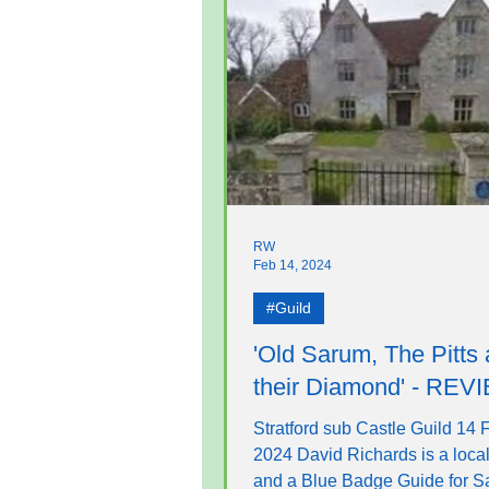
RW
Feb 14, 2024
#Guild
'Old Sarum, The Pitts
their Diamond' - REV
Stratford sub Castle Guild 14 
2024 David Richards is a local
and a Blue Badge Guide for Sa