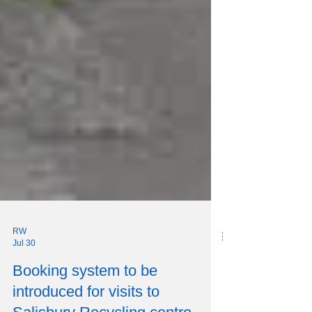
RW
Jul 30
Booking system to be