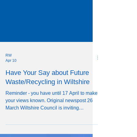
RW
Apr 10
Have Your Say about Future
Waste/Recycling in Wiltshire
Reminder - you have until 17 April to make
your views known. Original newspost 26
March Wiltshire Council is inviting