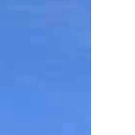
residents to give Feedback on the
changes that have been announced to
waste and recycling services. The
changes are being made to improve
sustainability and provide value for money.
Here’s what’s coming: More recycling at
home: Weekly food waste collections and
fortnightly plastic bag and wrapping
collections. Less general waste: With more
recycling, house