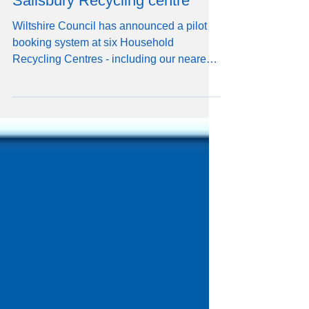
introduced for visits to
Salisbury Recycling centre
Wiltshire Council has announced a pilot
booking system at six Household
Recycling Centres - including our nearest
one, Salisbury. From Monday 14
September bookings will have to be made
in order to visit the following Household
Recycling Centres (HRCs): Devizes Lower
Compton (near Calne) Melksham Purton
Salisbury Stanton St Quintin
(Chippenham). You can book up to 7 days
in advance, including same day bookings
(subject to availability). You'll need a
Citizen ID to access the b