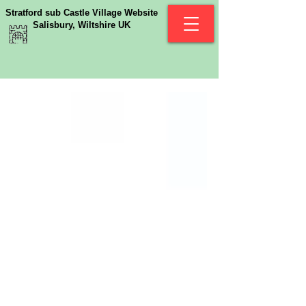
Stratford sub Castle Village Website
Salisbury, Wiltshire UK