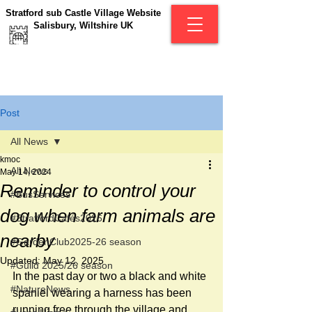
Stratford sub Castle Village Website
Salisbury, Wiltshire UK
Post
All News
kmoc
All News
May 14, 2024
Reminder to control your
#BusServices
dog when farm animals are
#StratfordCafés2026
nearby
#GardenClub2025-26 season
Updated:
May 12, 2025
#Guild 2025/26 season
In the past day or two a black and white 
#NatureNews
spaniel wearing a harness has been 
running free through the village and 