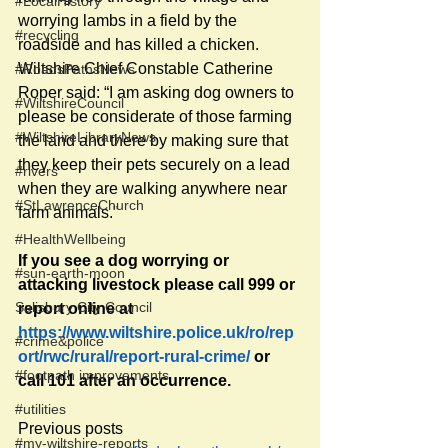
#LocalHistory
worrying lambs in a field by the 
#recycling
roadside and has killed a chicken. 
Wiltshire Chief Constable Catherine 
#RoadsPathsNews
Roper said: “I am asking dog owners to 
#WiltshireCouncil
please be considerate of those farming 
#WiltshireLibraryNews
the land and there by making sure that 
they keep their pets securely on a lead 
#rivers
when they are walking anywhere near 
#StLawrenceChurch
farm animals." 
#HealthWellbeing
If you see a dog worrying or 
#sun-earth-moon
attacking livestock please call 999 or 
Salisbury City Council
report online at
https://www.wiltshire.police.uk/ro/rep
#crime&police
ort/rwc/rural/report-rural-crime/
 or 
#footpath improvements
call 101 after an occurrence.
#utilities
Previous posts
#my-wiltshire-reports