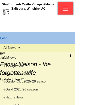
Stratford sub Castle Village Website
Salisbury, Wiltshire UK
Post
All News
RW
All News
Jun 19
Fanny Nelson - the
#BusServices
forgotten wife
#StratfordCafés2026
Updated:
Jun 24
#GardenClub2025-26 season
#Guild 2025/26 season
#NatureNews