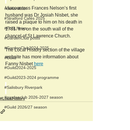
Viscountess Frances Nelson’s first 
#defibrillator
husband was Dr Josiah Nisbet, she 
#Stratford Cafés 2025
raised a plaque to him on his death in 
#FoSLNews
1781. It is on the south wall of the 
chancel of St Lawrence Church. 
#GardenClub posts
#GardenClub2024-2025
The Local History section of the village 
website has more information about 
#Guild
Fanny Nisbet 
here
#Guild2024-2025
#Guild2023-2024 programme
#Salisbury Riverpark
#gardenclub 2026-2027 season
#LocalHistory
#Guild 2026/27 season
Newspost categories