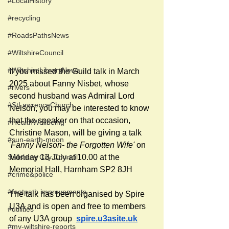
#LocalHistory
#recycling
#RoadsPathsNews
#WiltshireCouncil
#WiltshireLibraryNews
If you missed the Guild talk in March 
2025 about Fanny Nisbet, whose 
#rivers
second husband was Admiral Lord 
#StLawrenceChurch
Nelson, you may be interested to know 
that the speaker on that occasion, 
#HealthWellbeing
Christine Mason, will be giving a talk 
#sun-earth-moon
'
Fanny Nelson- the Forgotten Wife'
 on 
Salisbury City Council
Monday 13 July at 10.00 at the 
Memorial Hall, Harnham 
SP2 8JH
#crime&police
#footpath improvements
The talk has been organised by Spire 
U3A and is open and free to members 
#utilities
of any U3A group  
spire.u3asite.uk
#my-wiltshire-reports