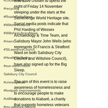
#LocalHistory
who have chosen to spend the 
night of Friday 14 November 
#recycling
sleeping under the stars at the 
#RoadsPathsNews
Stonehenge World Heritage site.  
Social media posts indicate that 
#WiltshireCouncil
Phil Harding of Wessex 
#WiltshireLibraryNews
Archaeology & Time Team, and 
Salisbury Mayor John Wells (who 
#rivers
represents St Francis & Stratford 
#StLawrenceChurch
Ward on both Salisbury City 
#HealthWellbeing
Council and Wiltshire Council), 
have also signed up for the Big 
#sun-earth-moon
Sleep.
Salisbury City Council
The aim of this event is to raise 
#crime&police
awareness of homelessness and 
#footpath improvements
to encourage people to make 
#utilities
donations to Alabaré, a charity 
that supports homeless veterans 
#my-wiltshire-reports