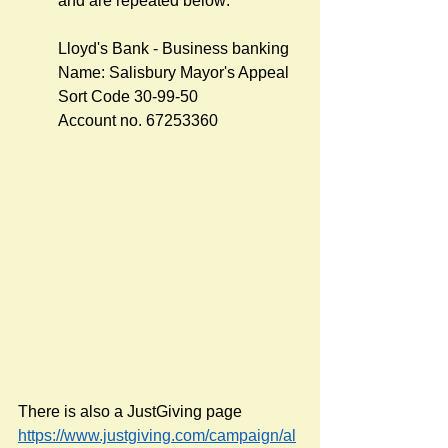
and are repeated below:
Lloyd's Bank - Business banking
Name: Salisbury Mayor's Appeal 
Sort Code 30-99-50  
Account no. 67253360
There is also a JustGiving page 
https://www.justgiving.com/campaign/al