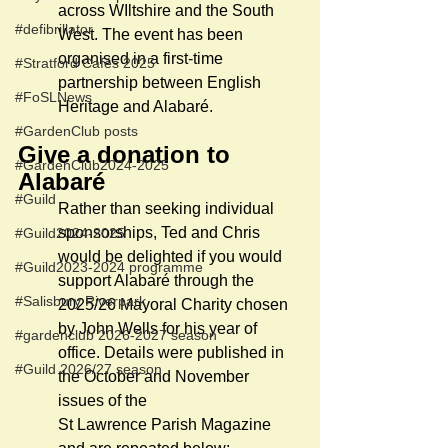
across WIltshire and the South 
#defibrillator
West. The event has been 
organised in a first-time 
#Stratford Cafés 2025
partnership between English 
#FoSLNews
Heritage and Alabaré.  
#GardenClub posts
Give a donation to 
#GardenClub2024-2025
Alabaré
#Guild
Rather than seeking individual 
sponsorships, Ted and Chris 
#Guild2024-2025
would be delighted if you would 
#Guild2023-2024 programme
support Alabaré through the 
#Salisbury Riverpark
2025/26 Mayoral Charity chosen 
by John Wells for his year of 
#gardenclub 2026-2027 season
office. Details were published in 
#Guild 2026/27 season
the October and November 
issues of the 
St Lawrence Parish Magazine 