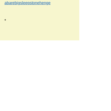
abarebigsleepstonehenge
*
Source: 
https://www.bbc.co.uk/weather/2638664
Newspost categories