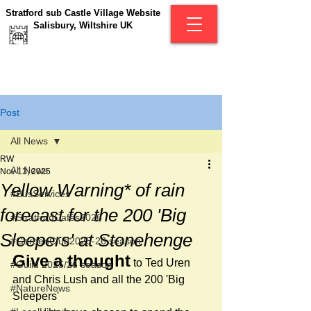
Stratford sub Castle Village Website
Salisbury, Wiltshire UK
Post
All News
RW
All News
Nov 13, 2025
Yellow Warning* of rain
#BusServices
forecast for the 200 'Big
#StratfordCafés2026
Sleepers' at Stonehenge
#GardenClub2025-26 season
Give a thought
 to Ted Uren 
#Guild 2025/26 season
and Chris Lush and all the 200 'Big 
#NatureNews
Sleepers' 