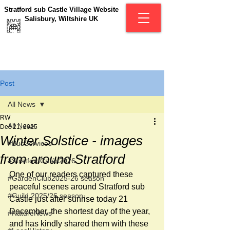
Stratford sub Castle Village Website
Salisbury, Wiltshire UK
Post
All News
RW
All News
Dec 21, 2025
Winter Solstice - images
#BusServices
from around Stratford
#StratfordCafés2026
One of our readers captured these 
#GardenClub2025-26 season
peaceful scenes around Stratford sub 
#Guild 2025/26 season
Castle just after sunrise today 21 
December, the shortest day of the year, 
#NatureNews
and has kindly shared them with these 