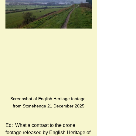
Screenshot of English Heritage footage 
from Stonehenge 21 December 2025
Ed:  What a contrast to the drone 
footage released by English Heritage of 