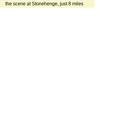
the scene at Stonehenge, just 8 miles 
to our north!
#NatureNews
Newspost categories
If
a hash key # label shows at the
bottom of a newspost, clicking it will
display more posts in the same
category.
Do you have something of local interest