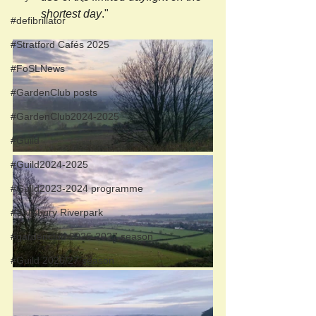
shortest day
."
#defibrillator
#Stratford Cafés 2025
#FoSLNews
#GardenClub posts
#GardenClub2024-2025
#Guild
#Guild2024-2025
#Guild2023-2024 programme
#Salisbury Riverpark
#gardenclub 2026-2027 season
#Guild 2026/27 season