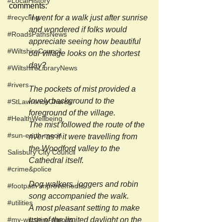
#LocalHistory
comments:
#recycling
"
I went for a walk just after sunrise 
and wondered if folks would 
#RoadsPathsNews
appreciate seeing how beautiful 
#WiltshireCouncil
our village looks on the shortest 
day?
#WiltshireLibraryNews
#rivers
The pockets of mist provided a 
lovely background to the 
#StLawrenceChurch
foreground of the village.
#HealthWellbeing
The mist followed the route of the 
#sun-earth-moon
river as if it were travelling from 
the Woodford valley to the 
Salisbury City Council
Cathedral itself.
#crime&police
Dog walkers, joggers and robin 
#footpath improvements
song accompanied the walk.
#utilities
A most pleasant setting to make 
#my-wiltshire-reports
use of the limited daylight on the 