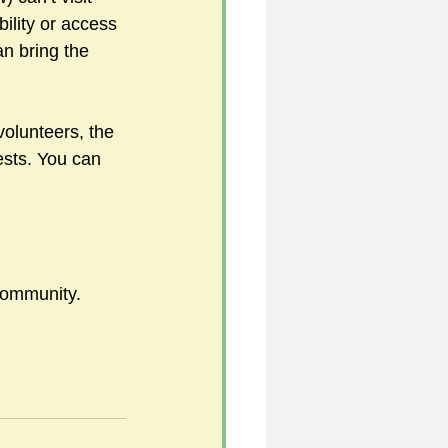
bility or access 
an bring the 
5
olunteers, the 
rests. You can 
uild 2026/27 season
 community.