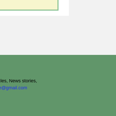
cles, News stories,
ite@gmail.com