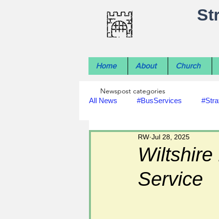
St
Home
About
Church
Newspost categories
All News
#BusServices
#Stra
RW
Jul 28, 2025
#NatureNews
#LocalHistory
Wiltshire
Service
#rivers
#StLawrenceChurch
#footpath improvements
#util