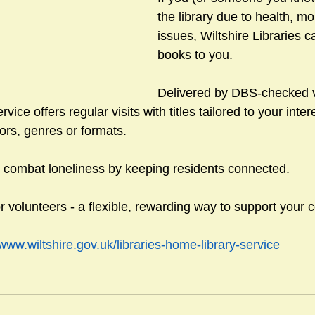
the library due to health, mo
issues, Wiltshire Libraries c
books to you.
sts
#GardenClub2024-2025
#Guild
#Guild2024-202
Delivered by DBS-checked v
ice offers regular visits with titles tailored to your inte
#Salisbury Riverpark
#gardenclub 2026-2027 season
#G
ors, genres or formats.
 combat loneliness by keeping residents connected.
r volunteers - a flexible, rewarding way to support your
/www.wiltshire.gov.uk/libraries-home-library-service