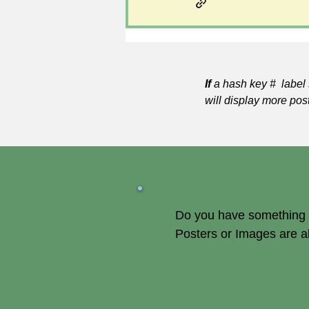
If
a hash key # label 
will display more pos
Do you have something of
Posters or Images are 