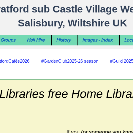
ratford sub Castle Village W
Salisbury, Wiltshire UK
Groups
Hall Hire
History
Images - Index
Loca
tfordCafés2026
#GardenClub2025-26 season
#Guild 202
#recycling
#RoadsPathsNews
#WiltshireCouncil
 Libraries free Home Libra
#HealthWellbeing
#sun-earth-moon
Salisbury City C
If you (or someone you know)
ities
#my-wiltshire-reports
#defibrillator
#Stratford C