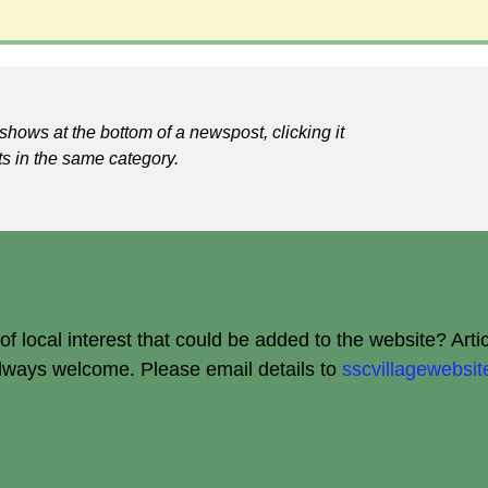
shows at the bottom of a newspost, clicking it
ts in the same category.
 local interest that could be added to the website? Arti
always welcome.
Please email details to
sscvillagewebs