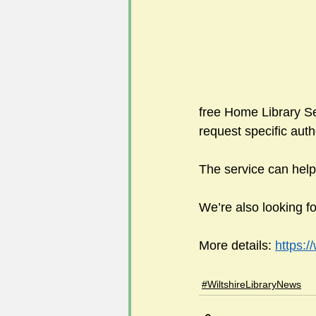
#FoSLNews
#GardenClub po
#Guild2023-2024 programme
free Home Library Serv
request specific auth
The service can help
We’re also looking fo
More details: 
https:/
#WiltshireLibraryNews