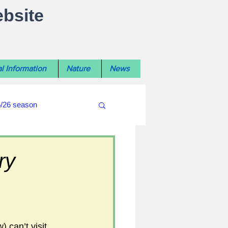
ebsite
l Information
Nature
News
5/26 season
#WiltshireLibraryNews
ry
ouncil
#crime&police
 can’t visit 
afés 2025