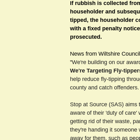
If rubbish is collected fro
householder and subseque
tipped, the householder c
sts
#GardenClub2024-2025
#Guild
#Guild2024-202
with a fixed penalty notice
prosecuted. 
#Salisbury Riverpark
#gardenclub 2026-2027 season
#G
News from Wiltshire Council
"
We're building on our awar
We're Targeting Fly-tipper
help reduce fly-tipping thro
county and catch offenders.
Stop at Source (SAS) aims 
aware of their 'duty of care'
getting rid of their waste, part
they're handing it someone w
away for them, such as peo