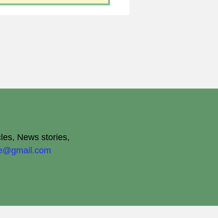
cles, News stories,
ite@gmail.com