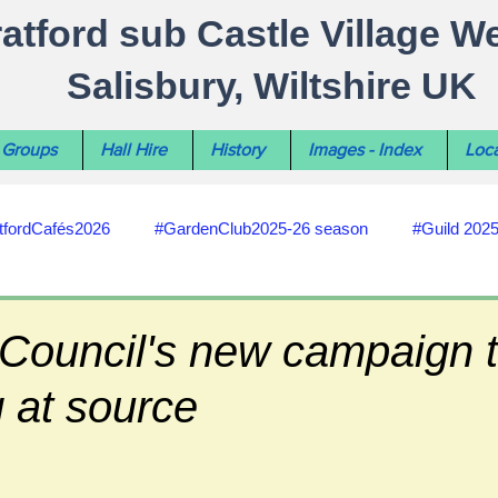
ratford sub Castle Village W
Salisbury, Wiltshire UK
Groups
Hall Hire
History
Images - Index
Loca
tfordCafés2026
#GardenClub2025-26 season
#Guild 202
#recycling
#RoadsPathsNews
#WiltshireCouncil
 Council's new campaign t
g at source
#HealthWellbeing
#sun-earth-moon
Salisbury City C
ities
#my-wiltshire-reports
#defibrillator
#Stratford C