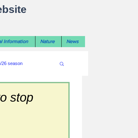
ebsite
l Information
Nature
News
5/26 season
#WiltshireLibraryNews
o stop
ouncil
#crime&police
afés 2025