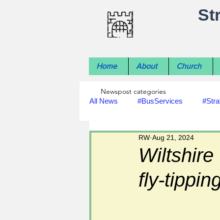
St
Home
About
Church
Newspost categories
All News
#BusServices
#Stra
RW
Aug 21, 2024
#NatureNews
#LocalHistory
Wiltshire
fly-tippin
#rivers
#StLawrenceChurch
#footpath improvements
#util