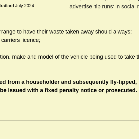
tratford July 2024
advertise 'tip runs' in socia
range to have their waste taken away should always:
carriers licence; 
ation, make and model of the vehicle being used to take t
cted from a householder and subsequently fly-tipped, 
e issued with a fixed penalty notice or prosecuted. 