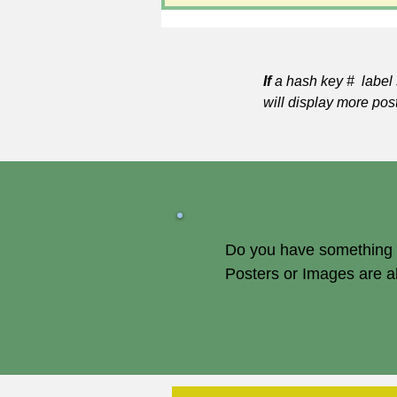
If
a hash key # label 
will display more pos
Do you have something of
Posters or Images are 