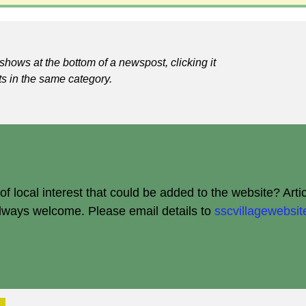
shows at the bottom of a newspost, clicking it
ts in the same category.
 local interest that could be added to the website? Arti
always welcome.
Please email details to
sscvillagewebs