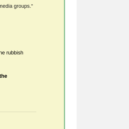
l media groups."
he rubbish 
the 