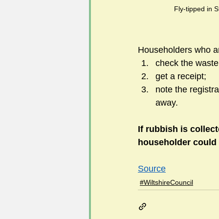
Fly-tipped in S
Householders who ar
check the waste 
get a receipt;
note the registr
away.
If rubbish is colle
householder could b
Source
#WiltshireCouncil