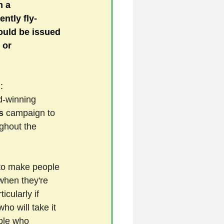
m a 
ntly fly-
ould be issued 
5
 or 
uild 2026/27 season
:
d-winning 
s 
campaign to 
ughout the 
 
to make people 
 when they're 
icularly if 
ho will take it 
ple who 