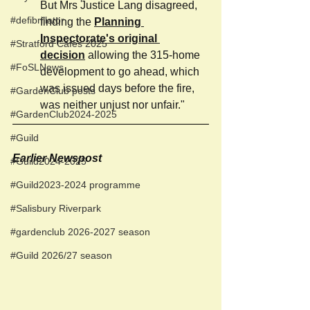
But Mrs Justice Lang disagreed, 
#defibrillator
finding the 
Planning 
Inspectorate's original 
#Stratford Cafés 2025
decision
 allowing the 315-home 
#FoSLNews
development to go ahead, which 
was issued days before the fire, 
#GardenClub posts
was neither unjust nor unfair."
#GardenClub2024-2025
#Guild
Earlier Newspost 
#Guild2024-2025
#Guild2023-2024 programme
#Salisbury Riverpark
#gardenclub 2026-2027 season
#Guild 2026/27 season