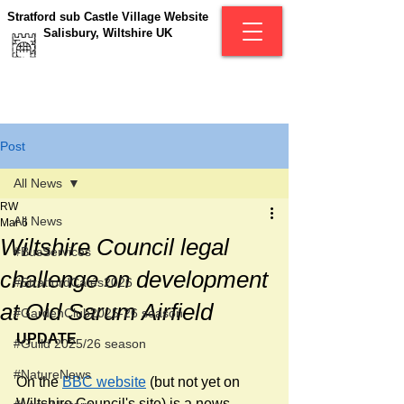
Stratford sub Castle Village Website
Salisbury, Wiltshire UK
Post
All News
RW
All News
Mar 6
Wiltshire Council legal
#BusServices
challenge on development
#StratfordCafés2026
at Old Sarum Airfield
#GardenClub2025-26 season
UPDATE 
#Guild 2025/26 season
#NatureNews
On the 
BBC website
 (but not yet on 
Wiltshire Council's site) is a news 