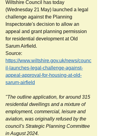
Wiltshire Council has today 
(Wednesday 21 May) launched a legal 
challenge against the Planning 
Inspectorate's decision to allow an 
appeal and grant planning permission 
for residential development at Old 
Sarum Airfield.
Source: 
https://www.wiltshire.gov.uk/news/counc
il-launches-legal-challenge-against-
appeal-approval-for-housing-at-old-
sarum-airfield
"The outline application, for around 315 
residential dwellings and a mixture of 
employment, commercial, leisure and 
aviation, was originally refused by the 
council's Strategic Planning Committee 
in August 2024.