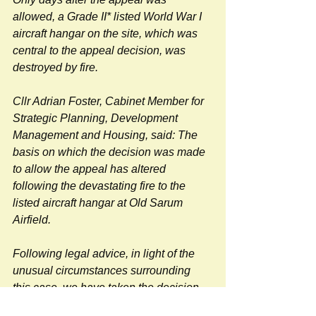
allowed, a Grade II* listed World War I 
aircraft hangar on the site, which was 
central to the appeal decision, was 
destroyed by fire.
Cllr Adrian Foster, Cabinet Member for 
Strategic Planning, Development 
Management and Housing, said: The 
basis on which the decision was made 
to allow the appeal has altered 
following the devastating fire to the 
listed aircraft hangar at Old Sarum 
Airfield.
Following legal advice, in light of the 
unusual circumstances surrounding 
this case, we have taken the decision 
to launch a legal challenge against the 