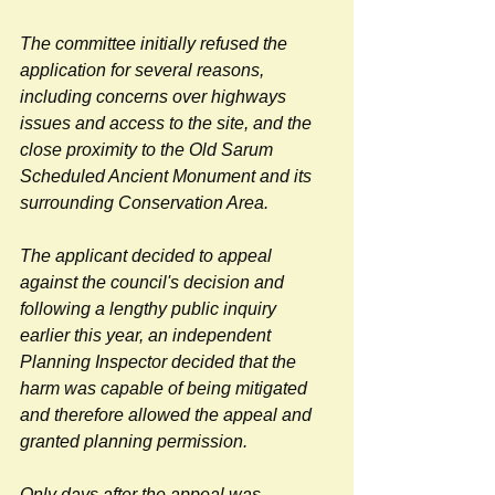
The committee initially refused the 
application for several reasons, 
including concerns over highways 
issues and access to the site, and the 
close proximity to the Old Sarum 
Scheduled Ancient Monument and its 
surrounding Conservation Area.
The applicant decided to appeal 
against the council's decision and 
following a lengthy public inquiry 
earlier this year, an independent 
Planning Inspector decided that the 
harm was capable of being mitigated 
and therefore allowed the appeal and 
granted planning permission.
Only days after the appeal was 