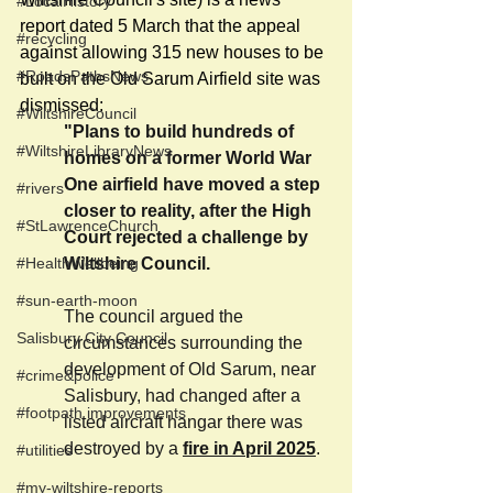
#LocalHistory
report dated 5 March that the appeal 
#recycling
against allowing 315 new houses to be 
#RoadsPathsNews
built on the Old Sarum Airfield site was 
dismissed:
#WiltshireCouncil
"Plans to build hundreds of 
#WiltshireLibraryNews
homes on a former World War 
One airfield have moved a step 
#rivers
closer to reality, after the High 
#StLawrenceChurch
Court rejected a challenge by 
#HealthWellbeing
Wiltshire Council.
#sun-earth-moon
The council argued the 
Salisbury City Council
circumstances surrounding the 
development of Old Sarum, near 
#crime&police
Salisbury, had changed after a 
#footpath improvements
listed aircraft hangar there was 
destroyed by a 
fire in April 2025
.
#utilities
#my-wiltshire-reports