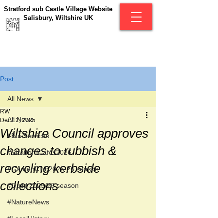
Stratford sub Castle Village Website
Salisbury, Wiltshire UK
Post
All News
RW
All News
Dec 12, 2025
Wiltshire Council approves
#BusServices
changes to rubbish &
#StratfordCafés2026
recycling kerbside
#GardenClub2025-26 season
collections
#Guild 2025/26 season
#NatureNews