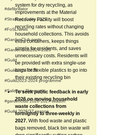
system for dry recycling, as 
#defibrillator
improvements at the Material 
#Stratford Cafés 2025
Recovery Facility will boost 
recycling rates without changing 
#FoSLNews
household collections. This avoids 
#GardenClub posts
extra containers, keeps things 
simple for residents, and saves 
#GardenClub2024-2025
unnecessary costs. Residents will 
#Guild
be provided with extra single-use 
bags for flexible plastics to go into 
#Guild2024-2025
their existing recycling bin 
#Guild2023-2024 programme
#Salisbury Riverpark
To seek public feedback in early 
2026 on moving household 
#gardenclub 2026-2027 season
waste collections from 
#Guild 2026/27 season
fortnightly to three-weekly in 
2027. 
With food waste and plastic 
bags removed, black bin waste will 