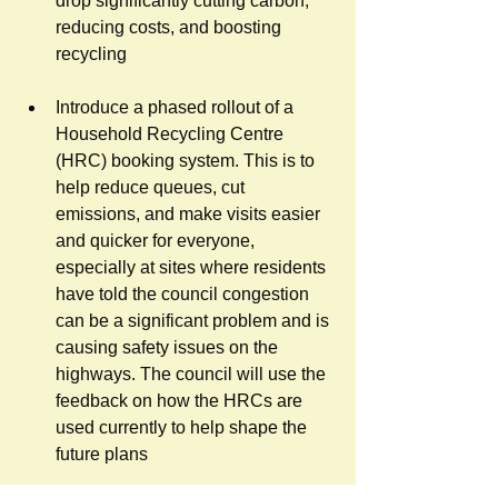
drop significantly cutting carbon, 
reducing costs, and boosting 
recycling
Introduce a phased rollout of a 
Household Recycling Centre 
(HRC) booking system. This is to 
help reduce queues, cut 
emissions, and make visits easier 
and quicker for everyone, 
especially at sites where residents 
have told the council congestion 
can be a significant problem and is 
causing safety issues on the 
highways. The council will use the 
feedback on how the HRCs are 
used currently to help shape the 
future p
lans 