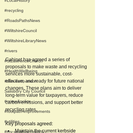
#LocalHistory
#recycling
#RoadsPathsNews
#WiltshireCouncil
#WiltshireLibraryNews
#rivers
Cabinet has agreed a series of 
#StLawrenceChurch
proposals to make waste and recycling 
#HealthWellbeing
services more sustainable, cost-
effective, and ready for future national 
#sun-earth-moon
changes. These plans aim to deliver 
Salisbury City Council
long-term value for taxpayers, reduce 
#crime&police
carbon emissions, and support better 
recycling rates. 
#footpath improvements
#utilities
Key proposals agreed:  
Maintain the current kerbside 
#my-wiltshire-reports