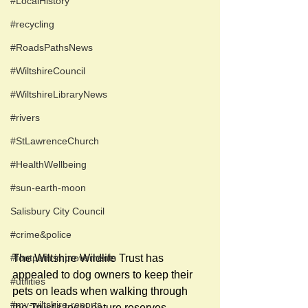
#LocalHistory
#recycling
#RoadsPathsNews
#WiltshireCouncil
#WiltshireLibraryNews
#rivers
#StLawrenceChurch
#HealthWellbeing
#sun-earth-moon
Salisbury City Council
#crime&police
The Wiltshire Wildlife Trust has 
#footpath improvements
appealed to dog owners to keep their 
#utilities
pets on leads when walking through 
#my-wiltshire-reports
the Trust's local nature reserves.