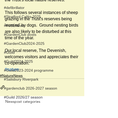
#defibrillator
This follows several instances of sheep 
#Stratford Cafés 2025
grazing in the Trust's reserves being 
'worried' by dogs.  Ground nesting birds 
#FoSLNews
are also likely to be disturbed at this 
#GardenClub posts
time of the year.
#GardenClub2024-2025
Our local reserve, The Devenish, 
#Guild
welcomes visitors and appreciates their 
#Guild2024-2025
co-operation.
#nature
#Guild2023-2024 programme
#NatureNews
#Salisbury Riverpark
#gardenclub 2026-2027 season
#Guild 2026/27 season
Newspost categories
If
a hash key # label shows at the
bottom of a newspost, clicking it will