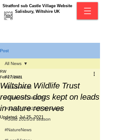
Stratford sub Castle Village Website
Salisbury, Wiltshire UK
Post
All News
RW
All News
Feb 27, 2021
Wiltshire Wildlife Trust
#BusServices
requests dogs kept on leads
#StratfordCafés2026
in nature reserves
#GardenClub2025-26 season
Updated:
Jul 25, 2021
#Guild 2025/26 season
#NatureNews