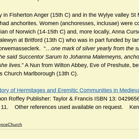
 in Fisherton Anger (15th C) and in the Wylye valley St 
had anchorites. Women (anchoresses, inclusae) were 
ian of Norwich (14-15th C) and, more locally, Anna Curso
lewyn at Britford (13th C) who was in part funded by land
Morwemasseclerk.  “…
one mark of silver yearly from the 
 the said Succentor Sarum to Johanna Malemeyns, ancho
she lives
.” A Nun from Wilton Abbey, Eve of Preshute, b
s Church Marlborough (13th C).      
tory of Hermitages and Eremitic Communities in Medieval
mon Roffey Publisher: Taylor & Francis ISBN 13: 042965
1.    Other references used available on request.    Ke
enceChurch