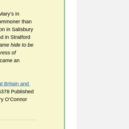
Mary’s in 
commoner than 
n in Salisbury 
 in Stratford 
same hide to be 
ress of 
ecame an 
 Britain and 
6378 Published 
rry O’Connor