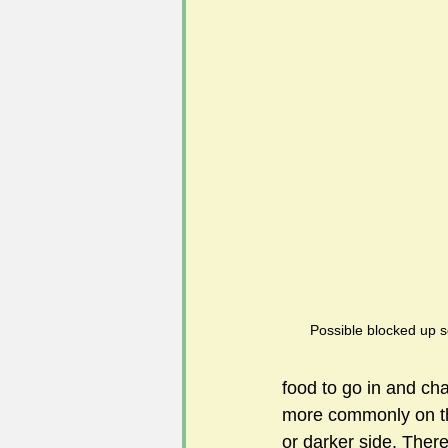
#FoSLNews
#GardenClub po
#Guild2023-2024 programme
Possible blocked up sq
food to go in and ch
more commonly on the 
or darker side. There