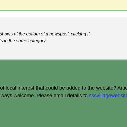
shows at the bottom of a newspost, clicking it
ts in the same category.
 local interest that could be added to the website? Arti
always welcome.
Please email details to
sscvillagewebs