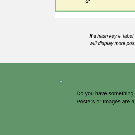
If
a hash key # label 
will display more pos
Do you have something of
Posters or Images are 