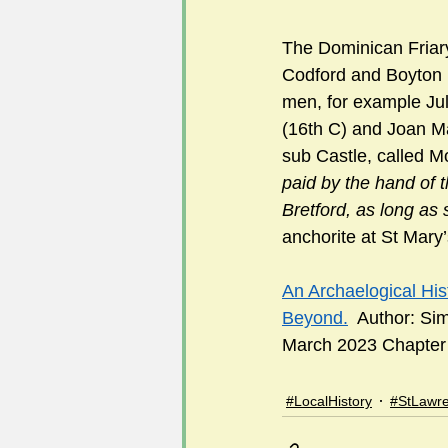
The Dominican Friary
Codford and Boyton 
men, for example Jul
(16th C) and Joan Ma
sub Castle, called 
paid by the hand of
Bretford, as long as 
anchorite at St Mary’
An Archaelogical His
Beyond.
  Author: Si
March 2023 Chapter 1
#LocalHistory
#StLawr