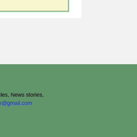
cles, News stories,
ite@gmail.com