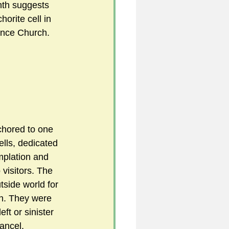
nth suggests 
orite cell in 
ence Church.
5
uild 2026/27 season
chored to one 
cells, dedicated 
mplation and 
 visitors. The 
tside world for 
ch. They were 
ft or sinister 
hancel.