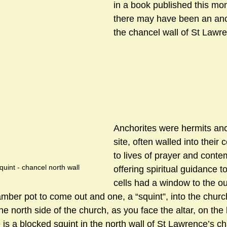
in a book published this mo
there may have been an anch
the chancel wall of St Lawr
sts
#GardenClub2024-2025
#Guild
#Guild2024-202
#Salisbury Riverpark
#gardenclub 2026-2027 season
#G
Anchorites were hermits an
site, often walled into their 
to lives of prayer and conte
uint - chancel north wall
offering spiritual guidance to
cells had a window to the ou
amber pot to come out and one, a “squint”, into the chur
north side of the church, as you face the altar, on the le
 is a blocked squint in the north wall of St Lawrence’s c