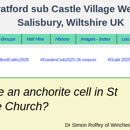
ratford sub Castle Village W
Salisbury, Wiltshire UK
Groups
Hall Hire
History
Images - Index
Loca
tfordCafés2026
#GardenClub2025-26 season
#Guild 202
#recycling
#RoadsPathsNews
#WiltshireCouncil
 an anchorite cell in St
e Church?
#HealthWellbeing
#sun-earth-moon
Salisbury City C
Dr Simon Roffey of Winchest
ities
#my-wiltshire-reports
#defibrillator
#Stratford C