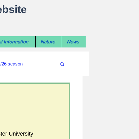
ebsite
l Information
Nature
News
5/26 season
#WiltshireLibraryNews
ouncil
#crime&police
er University 
afés 2025