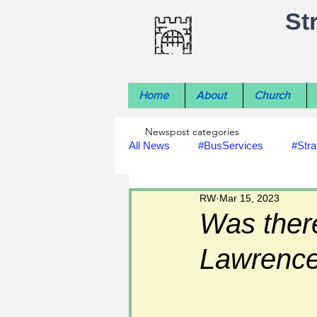
St
Home
About
Church
Newspost categories
All News
#BusServices
#Stra
RW
Mar 15, 2023
#NatureNews
#LocalHistory
Was there
Lawrenc
#rivers
#StLawrenceChurch
#footpath improvements
#util