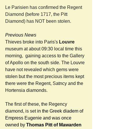
Le Parisien has confirmed the Regent 
Diamond (before 1717, the Pitt 
Diamond) has NOT been stolen.
Previous News 
Thieves broke into Paris's 
Louvre 
museum at about 09:30 local time this 
morning,  gaining access to the Gallery 
of Apollo on the south side. The Louvre 
have not revealed which gems were 
stolen but the most precious items kept 
there were the Regent, Satncy and the 
Hortensia diamonds. 
The first of these, the Regency 
diamond, is set 
in the Greek diadem of 
Empress Eugenie and was once 
owned by 
Thomas Pitt of Mawarden 