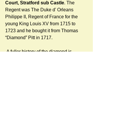
Court, Stratford sub Castle
. The 
Regent was The Duke d' Orleans 
Philippe II, Regent of France for the 
young King Louis XV from 1715 to 
1723 and he bought it from Thomas 
“Diamond” Pitt in 1717.
 A fuller history of the diamond is 
available here:
https://www.stratfordsubcastle.org.uk/re
gent-diamond
KMOC
#LocalHistory
Newspost categories