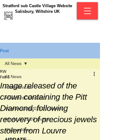
Stratford sub Castle Village Website
Salisbury, Wiltshire UK
Post
All News
RW
All News
Feb 6
Image released of the
#BusServices
crown containing the Pitt
#StratfordCafés2026
Diamond, following
#GardenClub2025-26 season
recovery of precious jewels
#Guild 2025/26 season
stolen from Louvre
#NatureNews
UPDATE