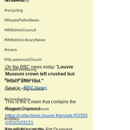
#LocalHistory
#recycling
#RoadsPathsNews
#WiltshireCouncil
#WiltshireLibraryNews
#rivers
#StLawrenceChurch
On the BBC news 
today "
Louvre 
#HealthWellbeing
Museum crown left crushed but 
#sun-earth-moon
'intact' after raid."
Source - 
BBC News 
Salisbury City Council
#crime&police
This is the Crown that contains the 
Regent Diamond 
#footpath improvements
https://collections.louvre.fr/en/ark:/53355
#utilities
/cl010103121
#my-wiltshire-reports
Known to us as the Pitt Diamond.