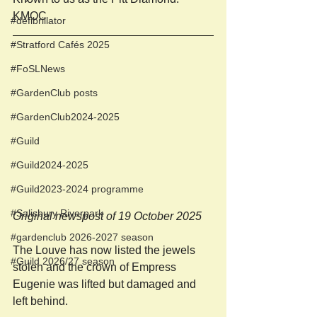
KMOC
#defibrillator
#Stratford Cafés 2025
#FoSLNews
#GardenClub posts
#GardenClub2024-2025
#Guild
#Guild2024-2025
#Guild2023-2024 programme
#Salisbury Riverpark
Original newspost of 19 October 2025
#gardenclub 2026-2027 season
The Louve has now listed the jewels 
#Guild 2026/27 season
stolen and the crown of Empress 
Eugenie was lifted but damaged and 
left behind. 