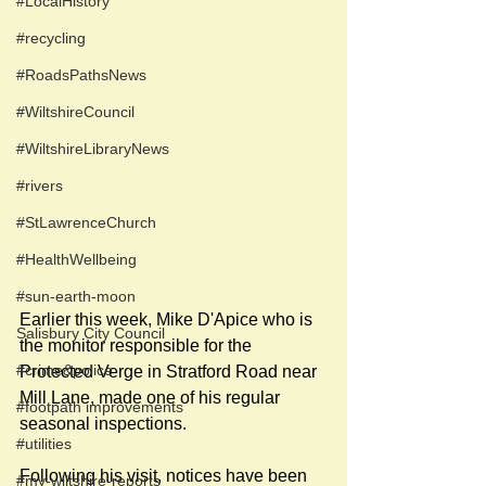
#LocalHistory
#recycling
#RoadsPathsNews
#WiltshireCouncil
#WiltshireLibraryNews
#rivers
#StLawrenceChurch
#HealthWellbeing
#sun-earth-moon
Earlier this week, Mike D'Apice who is 
Salisbury City Council
the monitor responsible for the 
#crime&police
Protected Verge in Stratford Road near 
Mill Lane, made one of his regular 
#footpath improvements
seasonal inspections. 
#utilities
Following his visit, notices have been 
#my-wiltshire-reports