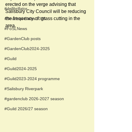
erected on the verge advising that 
#defibrillator
Salisbury City Council will be reducing 
the frequency of  grass cutting in the 
#Stratford Cafés 2025
area. 
#FoSLNews
#GardenClub posts
#GardenClub2024-2025
#Guild
#Guild2024-2025
#Guild2023-2024 programme
#Salisbury Riverpark
#gardenclub 2026-2027 season
#Guild 2026/27 season