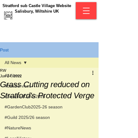
Stratford sub Castle Village Website
Salisbury, Wiltshire UK
Post
All News
RW
All News
Jun 24, 2022
Grass Cutting reduced on
#BusServices
Stratford's Protected Verge
#StratfordCafés2026
#GardenClub2025-26 season
#Guild 2025/26 season
#NatureNews