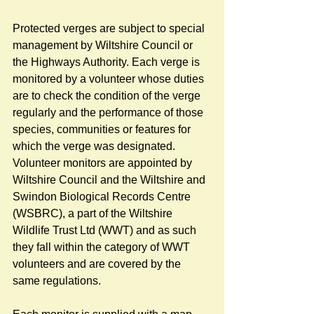
Protected verges are subject to special 
management by Wiltshire Council or 
the Highways Authority. Each verge is 
monitored by a volunteer whose duties 
are to check the condition of the verge 
regularly and the performance of those 
species, communities or features for 
which the verge was designated. 
Volunteer monitors are appointed by 
Wiltshire Council and the Wiltshire and 
Swindon Biological Records Centre 
(WSBRC), a part of the Wiltshire 
Wildlife Trust Ltd (WWT) and as such 
they fall within the category of WWT 
volunteers and are covered by the 
same regulations. 