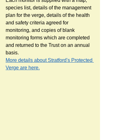
Each monitor is supplied with a map, 
species list, details of the management 
plan for the verge, details of the health 
and safety criteria agreed for 
monitoring, and copies of blank 
monitoring forms which are completed 
and returned to the Trust on an annual 
basis. 
More details about Stratford's Protected 
Verge are here.