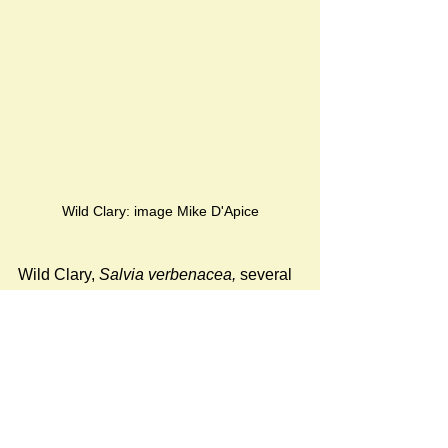
Wild Clary: image Mike D'Apice
Wild Clary, 
Salvia verbenacea, 
several 
examples of which have appeared in 
the area in previous years,
was not 
observed during the June 2022 
inspection.
However, several examples of 
Rubus 
armeniacus
, the Himalayan blackberry 