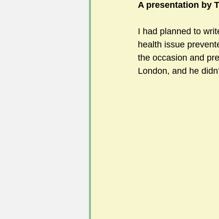
A presentation by T
I had planned to writ
#FoSLNews
#GardenClub po
health issue prevent
the occasion and pre
London, and he didn
#Guild2023-2024 programme