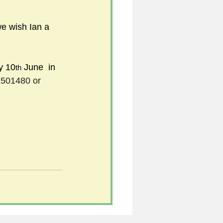
we wish Ian a 
y 10
 June  in 
th
501480 or 