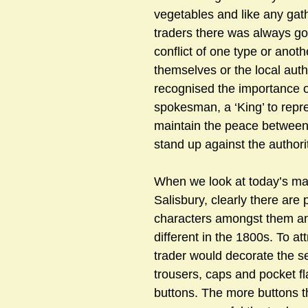
vegetables and like any gath
traders there was always go
conflict of one type or anot
themselves or the local auth
recognised the importance o
spokesman, a ‘King’ to repre
maintain the peace between 
stand up against the authori
When we look at today’s mar
Salisbury, clearly there are p
characters amongst them an
different in the 1800s. To at
trader would decorate the se
trousers, caps and pocket fl
buttons. The more buttons t