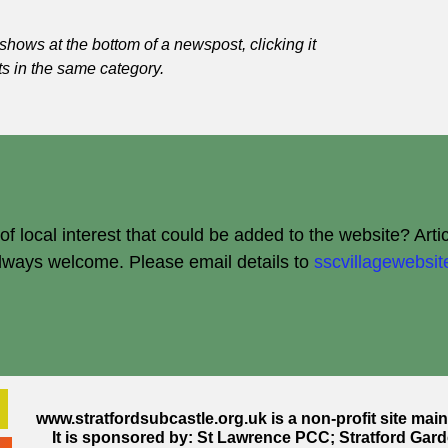
shows at the bottom of a newspost, clicking it
ts in the same category.
 local interest that could be added to the website? Arti
always welcome.
Please email details to
sscvillagewebs
www.stratfordsubcastle.org.uk
is a non-profit site mai
It is sponsored by: St Lawrence PCC; Stratford Gard