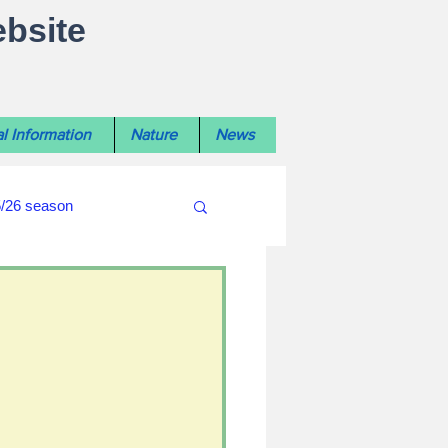
ebsite
l Information
Nature
News
5/26 season
#WiltshireLibraryNews
ouncil
#crime&police
afés 2025