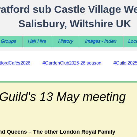
ratford sub Castle Village W
Salisbury, Wiltshire UK
Groups
Hall Hire
History
Images - Index
Loca
tfordCafés2026
#GardenClub2025-26 season
#Guild 202
#recycling
#RoadsPathsNews
#WiltshireCouncil
 Guild's 13 May meeting
#HealthWellbeing
#sun-earth-moon
Salisbury City C
nd Queens – The other London Royal Family 
ities
#my-wiltshire-reports
#defibrillator
#Stratford C