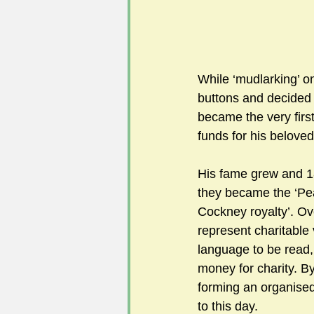
While ‘mudlarking’ o
buttons and decided 
became the very first 
funds for his belove
His fame grew and 18
they became the ‘Pe
Cockney royalty’. Ov
represent charitable
language to be read, 
money for charity. B
forming an organised 
to this day.