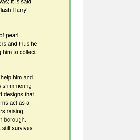
s; it is said 
Flash Harry’ 
f-pearl 
ers and thus he 
 him to collect 
 help him and 
s shimmering 
d designs that 
rns act as a 
rs raising 
on borough, 
still survives 