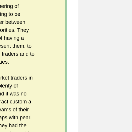
ering of 
ing to be 
her between 
orities. They 
f having a 
sent them, to 
traders and to 
ties.
ket traders in 
lenty of 
d it was no 
tract custom a 
ams of their 
aps with pearl 
hey had the 