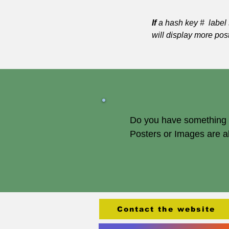
If
a hash key # label 
will display more pos
Do you have something of
Posters or Images are 
Contact the website