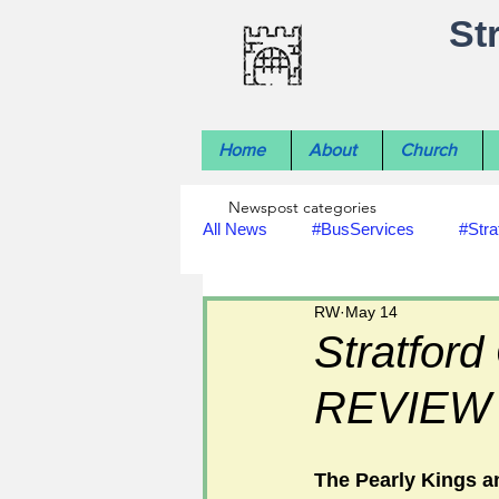
St
Home
About
Church
Newspost categories
All News
#BusServices
#Stra
RW
May 14
#NatureNews
#LocalHistory
Stratford
REVIEW
#rivers
#StLawrenceChurch
The Pearly Kings a
#footpath improvements
#util