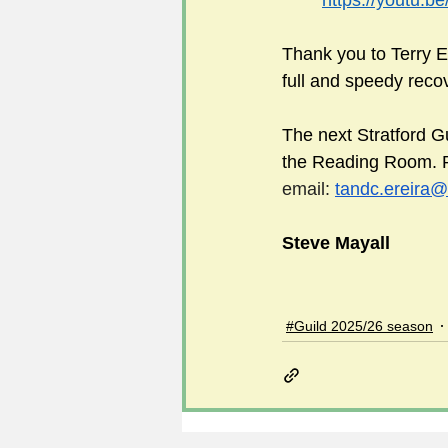
https://youtu.
Thank you to Terry Er
full and speedy reco
The next Stratford G
the Reading Room. Ple
email: 
tandc.ereira@
Steve Mayall
#Guild 2025/26 season