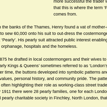
more successful the trader wa
that this is where the term ‘
comes from.
n the banks of the Thames, Henry found a vat of mother-o
to sew 60,000 onto his suit to out-dress the costermong
‘Pearly’. His pearly suit attracted public interest enabling
d orphanage, hospitals and the homeless.
75 he drafted in local costermongers and their wives to
arly Kings & Queens’ sometimes referred to as ‘London’
er time, the buttons developed into symbolic patterns an
 values, personal history, and community pride. The patte
often highlighting their role as working-class street trade
y 1911 there were 28 pearly families, one for each Lond
pearly charitable society in Finchley, North London, that 