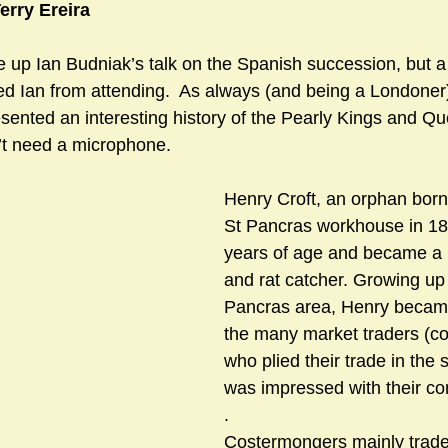
erry Ereira
e up Ian Budniak’s talk on the Spanish succession, but a
sts
#GardenClub2024-2025
#Guild
#Guild2024-202
ed Ian from attending.  As always (and being a Londoner)
sented an interesting history of the Pearly Kings and Qu
’t need a microphone.
#Salisbury Riverpark
#gardenclub 2026-2027 season
#G
Henry Croft, an orphan born
St Pancras workhouse in 1861
years of age and became a
and rat catcher. Growing up 
Pancras area, Henry became 
the many market traders (c
who plied their trade in the 
was impressed with their co
.                              
Costermongers mainly traded