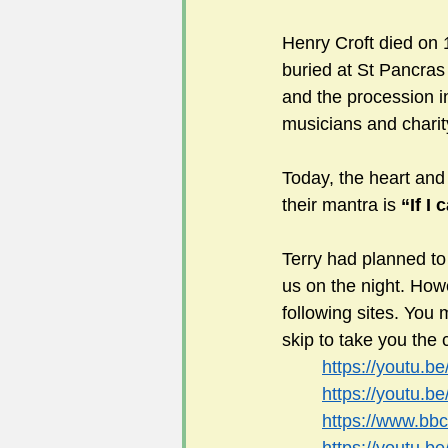
Henry Croft died on
buried at St Pancras 
and the procession i
musicians and charit
Today, the heart and 
their mantra is 
“If I 
Terry had planned to
us on the night. Howev
following sites. You 
skip to take you the 
https://youtu.
https://youtu.
https://www.bb