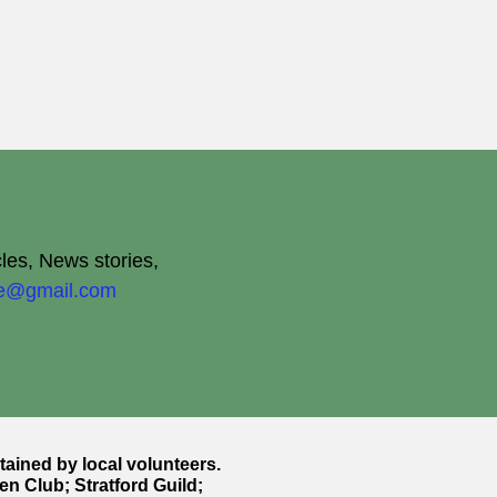
cles, News stories,
ite@gmail.com
ntained by local volunteers.
en Club; Stratford Guild;