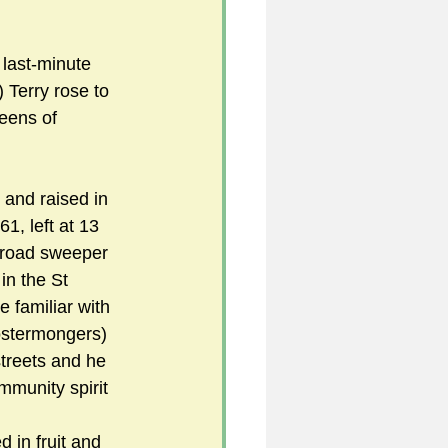
 last-minute 
5
 Terry rose to 
eens of 
uild 2026/27 season
 and raised in 
, left at 13 
 road sweeper 
in the St 
familiar with 
ostermongers) 
streets and he 
mmunity spirit
 in fruit and 