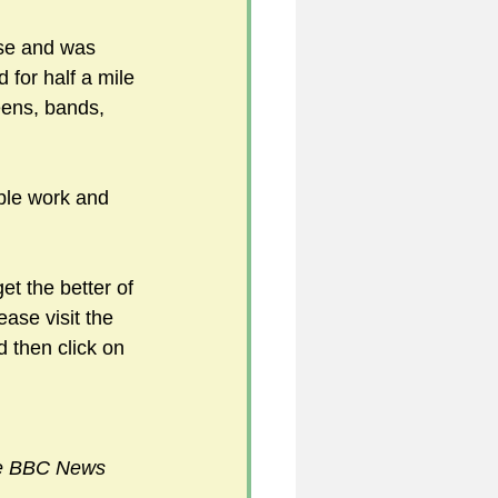
se and was 
 for half a mile 
ens, bands, 
able work and 
t the better of 
ease visit the 
d then click on 
e BBC News