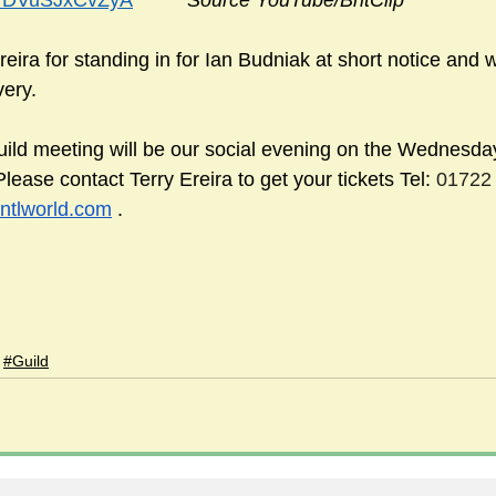
be/DVuSJxCvZyA
Source YouTube/BritClip
eira for standing in for Ian Budniak at short notice and 
very.
uild meeting will be our social evening on the Wednesda
ase contact Terry Ereira to get your tickets Tel: 
01722 
ntlworld.com
 .
#Guild