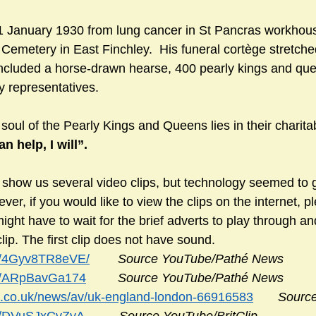
 1 January 1930 from lung cancer in St Pancras workhou
Cemetery in East Finchley.  His funeral cortège stretched
ncluded a horse-drawn hearse, 400 pearly kings and que
y representatives.
soul of the Pearly Kings and Queens lies in their charit
can help, I will”.
 show us several video clips, but technology seemed to ge
er, if you would like to view the clips on the internet, pl
might have to wait for the brief adverts to play through an
clip. The first clip does not have sound.
be/4Gyv8TR8eVE/
Source YouTube/Pathé News
be/ARpBavGa174
Source YouTube/Pathé News
c.co.uk/news/av/uk-england-london-66916583
Sourc