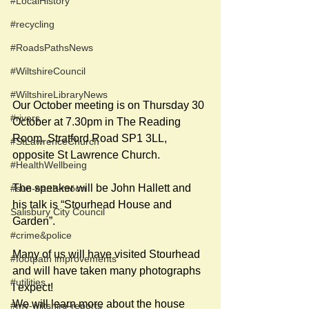
#LocalHistory
#recycling
#RoadsPathsNews
#WiltshireCouncil
#WiltshireLibraryNews
Our October meeting is on Thursday 30 
#rivers
October at 7.30pm in The Reading 
Room, Stratford Road SP1 3LL, 
#StLawrenceChurch
opposite St Lawrence Church.
#HealthWellbeing
The speaker will be John Hallett and 
#sun-earth-moon
his talk is “Stourhead House and 
Salisbury City Council
Garden”.
#crime&police
Many of us will have visited Stourhead 
#footpath improvements
and will have taken many photographs 
#utilities
I expect!
We will learn more about the house 
#my-wiltshire-reports