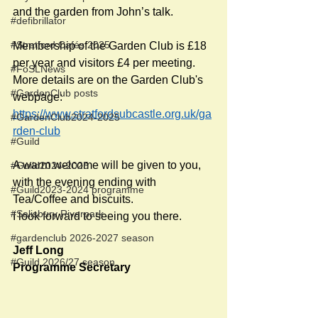
and the garden from John’s talk.
#defibrillator
#Stratford Cafés 2025
Membership of the Garden Club is £18 
per year and visitors £4 per meeting. 
#FoSLNews
More details are on the Garden Club's 
#GardenClub posts
webpage: 
https://www.stratfordsubcastle.org.uk/ga
#GardenClub2024-2025
rden-club
#Guild
A warm welcome will be given to you, 
#Guild2024-2025
with the evening ending with 
#Guild2023-2024 programme
Tea/Coffee and biscuits.
#Salisbury Riverpark
I look forward to seeing you there.
#gardenclub 2026-2027 season
Jeff Long
#Guild 2026/27 season
Programme Secretary