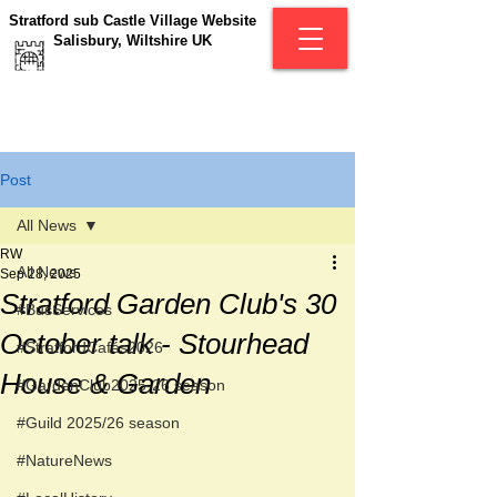
Stratford sub Castle Village Website
Salisbury, Wiltshire UK
Post
All News
RW
All News
Sep 28, 2025
Stratford Garden Club's 30
#BusServices
October talk - Stourhead
#StratfordCafés2026
House & Garden
#GardenClub2025-26 season
#Guild 2025/26 season
#NatureNews