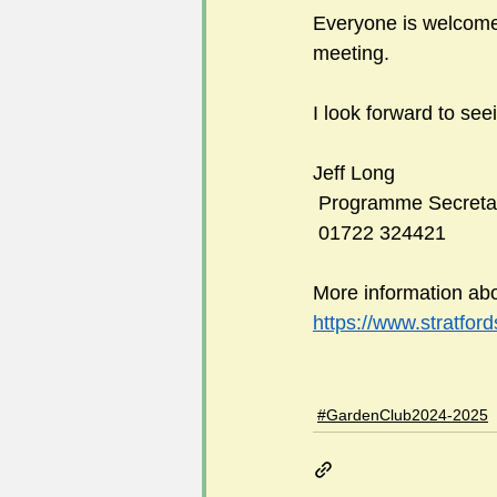
Everyone is welcome 
meeting.
I look forward to see
Jeff Long
 Programme Secreta
 01722 324421
More information abo
https://www.stratfor
#GardenClub2024-2025