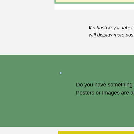
If
a hash key # label 
will display more pos
Do you have something of
Posters or Images are 