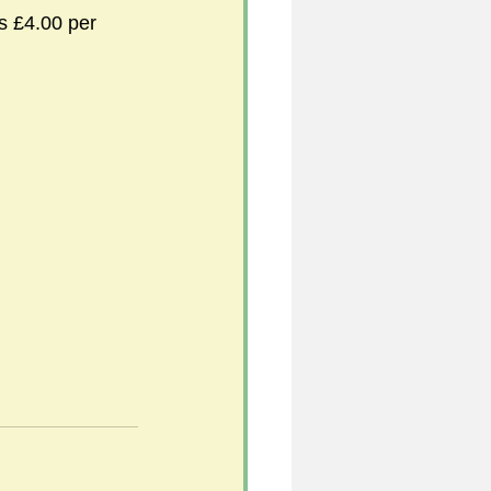
s £4.00 per 