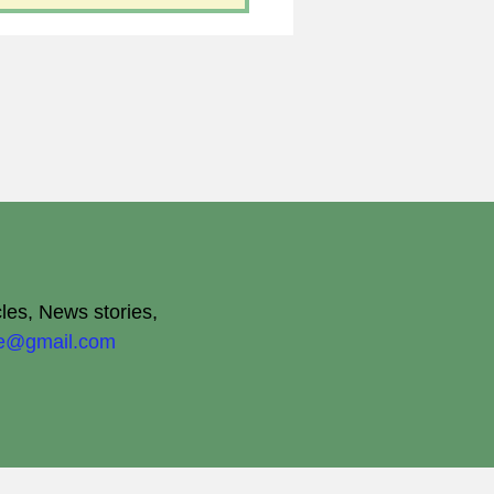
cles, News stories,
ite@gmail.com