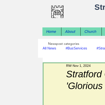
St
Home
About
Church
Newspost categories
All News
#BusServices
#Stra
RW
Nov 1, 2024
#NatureNews
#LocalHistory
Stratford
'Glorious
#rivers
#StLawrenceChurch
#footpath improvements
#util