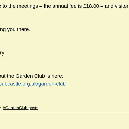
to the meetings – the annual fee is £18.00 – and visitor
ing you there.
ry
ut the Garden Club is here:
dsubcastle.org.uk/garden-club
#GardenClub posts