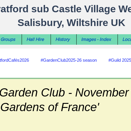
ratford sub Castle Village W
Salisbury, Wiltshire UK
Groups
Hall Hire
History
Images - Index
Loca
tfordCafés2026
#GardenClub2025-26 season
#Guild 202
#recycling
#RoadsPathsNews
#WiltshireCouncil
 Garden Club - November t
 Gardens of France'
#HealthWellbeing
#sun-earth-moon
Salisbury City C
ities
#my-wiltshire-reports
#defibrillator
#Stratford C