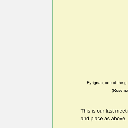
#FoSLNews
#GardenClub po
#Guild2023-2024 programme
Eyrignac, one of the g
(Rosema
This is our last meet
and place as abov