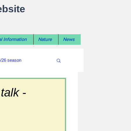
ebsite
l Information
Nature
News
5/26 season
#WiltshireLibraryNews
alk -
ouncil
#crime&police
afés 2025