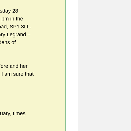
rsday 28 
 pm in the
5
ad, SP1 3LL. 
ry Legrand – 
dens of 
uild 2026/27 season
ore and her 
s I am sure that 
uary, times 