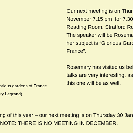
Our next meeting is on Thu
November 7.15 pm  for 7.30
sts
#GardenClub2024-2025
#Guild
#Guild2024-202
Reading Room, Stratford Ro
The speaker will be Rosema
her subject is “Glorious Gar
#Salisbury Riverpark
#gardenclub 2026-2027 season
#G
France”.  
Rosemary has visited us bef
talks are very interesting, a
this one will be as well.
lorious gardens of France 
ry Legrand)
ing of this year – our next meeting is on Thursday 30 Jan
e. NOTE: THERE IS NO MEETING IN DECEMBER.