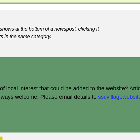
shows at the bottom of a newspost, clicking it
ts in the same category.
 local interest that could be added to the website? Arti
always welcome.
Please email details to
sscvillagewebs