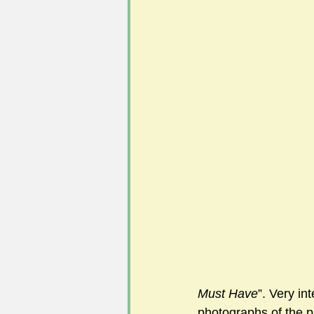
#FoSLNews
#GardenClub po
#Guild2023-2024 programme
Must Have
”. Very in
photographs of the p