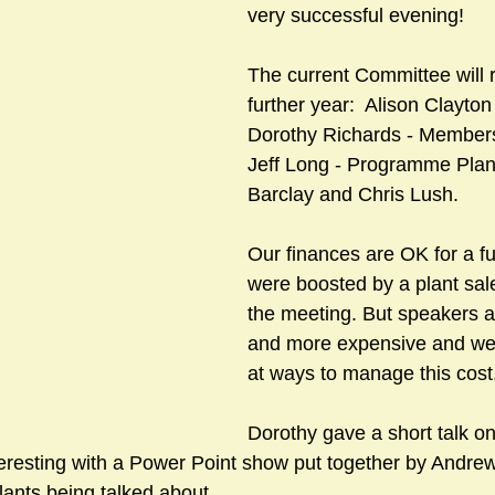
very successful evening!
The current Committee will r
sts
#GardenClub2024-2025
#Guild
#Guild2024-202
further year:  Alison Clayton
Dorothy Richards - Members
Jeff Long - Programme Plan
#Salisbury Riverpark
#gardenclub 2026-2027 season
#G
Barclay and Chris Lush.
Our finances are OK for a fu
were boosted by a plant sale
the meeting. But speakers a
and more expensive and we w
at ways to manage this cost
Dorothy gave a short talk on
teresting with a Power Point show put together by Andrew
lants being talked about.