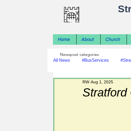
St
Home
About
Church
Newspost categories
All News
#BusServices
#Stra
RW
Aug 1, 2025
#NatureNews
#LocalHistory
Stratford
#rivers
#StLawrenceChurch
#footpath improvements
#util