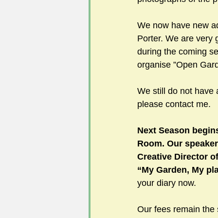
We now have new add
Porter. We are very 
during the coming s
organise ”Open Garde
We still do not have 
please contact me.
Next Season begin
Room. Our speaker
Creative Director o
“My Garden, My pla
your diary now.
Our fees remain the 