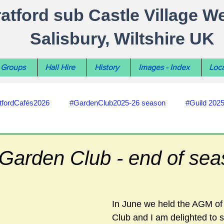
ratford sub Castle Village W
Salisbury, Wiltshire UK
Groups
Hall Hire
History
Images - Index
Loca
tfordCafés2026
#GardenClub2025-26 season
#Guild 202
#recycling
#RoadsPathsNews
#WiltshireCouncil
 Garden Club - end of se
#HealthWellbeing
#sun-earth-moon
Salisbury City C
In June we held the AGM of
Club and I am delighted to s
ities
#my-wiltshire-reports
#defibrillator
#Stratford C