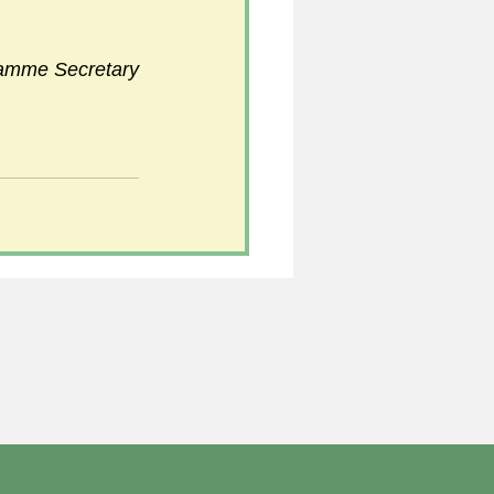
ramme Secretary