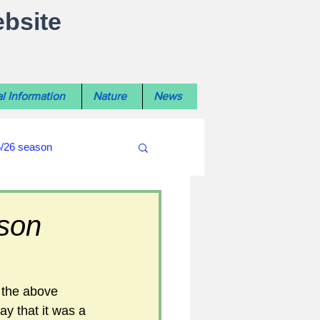
ebsite
l Information
Nature
News
5/26 season
#WiltshireLibraryNews
ason
ouncil
#crime&police
 the above 
ay that it was a 
afés 2025