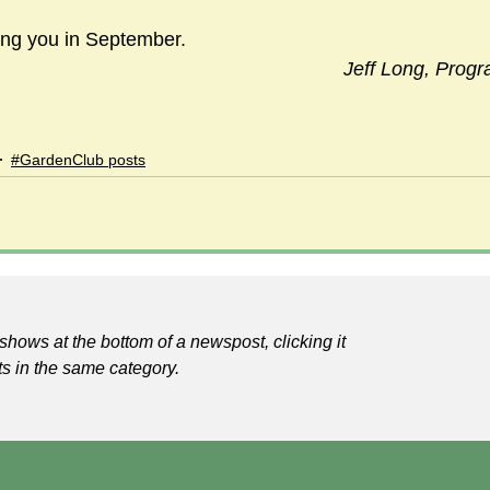
eing you in September.
Jeff Long, Prog
#GardenClub posts
shows at the bottom of a newspost, clicking it
ts in the same category.