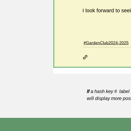
I look forward to se
#GardenClub2024-2025
If
a hash key # label 
will display more pos