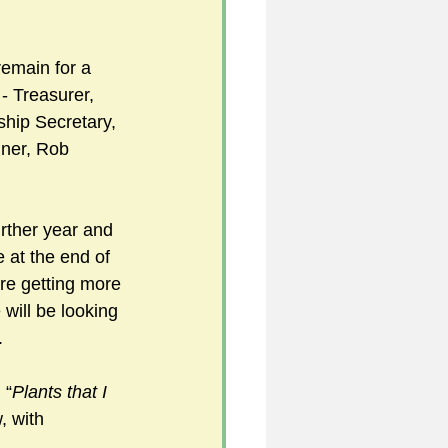
emain for a 
5
 - Treasurer, 
hip Secretary, 
ner, Rob 
uild 2026/27 season
rther year and 
 at the end of 
re getting more 
ill be looking 
.
 “
Plants that I 
, with 