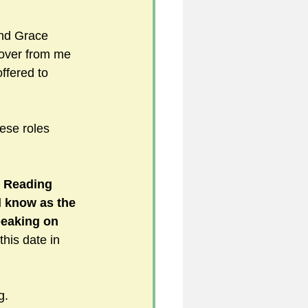
and Grace 
 over from me 
fered to 
hese roles 
e Reading 
 know as the 
peaking on 
this date in 
g.