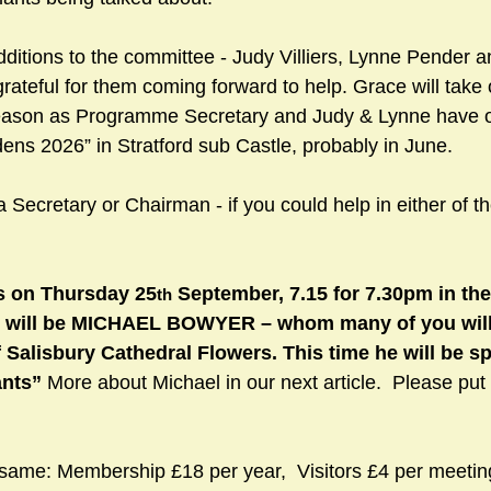
itions to the committee - Judy Villiers, Lynne Pender 
grateful for them coming forward to help. Grace will take
eason as Programme Secretary and Judy & Lynne have of
ns 2026” in Stratford sub Castle, probably in June.
a Secretary or Chairman - if you could help in either of t
s on Thursday 25
 September, 7.15 for 7.30pm in th
th
 will be MICHAEL BOWYER – whom many of you will
f Salisbury Cathedral Flowers. This time he will be s
nts” 
More about Michael in our next article.  Please put 
same: Membership £18 per year,  Visitors £4 per meetin