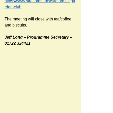
https://www.stratfordsubcastle.org.uk/ga
rden-club
The meeting will close with tea/coffee 
and biscuits.
Jeff Long – Programme Secretary – 
01722 324421