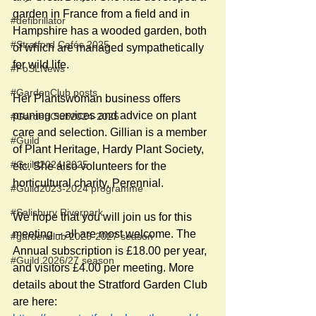
garden in France from a field and in 
#defibrillator
Hampshire has a wooded garden, both 
#Stratford Cafés 2025
of which are managed sympathetically 
for wild life.
#FoSLNews
#GardenClub posts
Her Plantswoman business offers 
pruning services and advice on plant 
#GardenClub2024-2025
care and selection. Gillian is a member 
#Guild
of Plant Heritage, Hardy Plant Society, 
#Guild2024-2025
etc. She also volunteers for the 
horticultural charity, Perennial.
#Guild2023-2024 programme
#Salisbury Riverpark
We hope that you will join us for this 
meeting – all are most welcome. The 
#gardenclub 2026-2027 season
Annual subscription is £18.00 per year, 
#Guild 2026/27 season
and visitors £4.00 per meeting. More 
details about the Stratford Garden Club 
are here: 