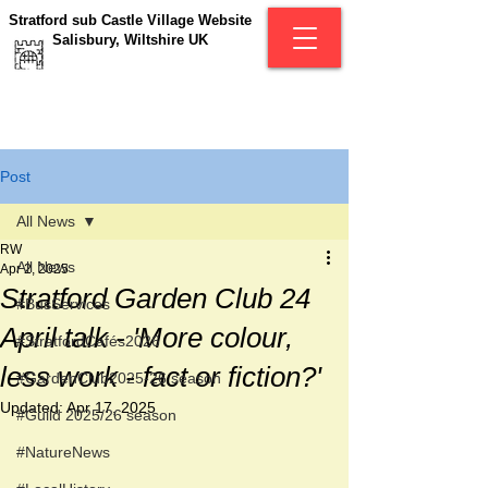
Stratford sub Castle Village Website
Salisbury, Wiltshire UK
Post
All News
RW
All News
Apr 2, 2025
Stratford Garden Club 24
#BusServices
April talk - 'More colour,
#StratfordCafés2026
less work - fact or fiction?'
#GardenClub2025-26 season
Updated:
Apr 17, 2025
#Guild 2025/26 season
#NatureNews