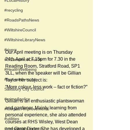
#LocalHistory
#recycling
#RoadsPathsNews
#WiltshireCouncil
#WiltshireLibraryNews
#rivers
Our April meeting is on Thursday 
24th April at 7.15pm for 7.30 in the 
#StLawrenceChurch
Reading Room, Stratford Road, SP1 
#HealthWellbeing
3LL, when the speaker will be Gillian 
#sun-earth-moon
Taylor her subject is:
“More colour, less work – fact or fiction?”
Salisbury City Council
#crime&police
Gillian is an enthusiastic plantswoman 
and gardener. Mainly learning from 
#footpath improvements
personal experience, she also attended 
#utilities
courses at RHS Wisley, West Dean 
#my-wiltshire-reports
and Great Dixter. She has developed a 