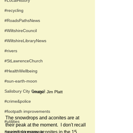
#LocalHistory
#recycling
#RoadsPathsNews
#WiltshireCouncil
#WiltshireLibraryNews
#rivers
#StLawrenceChurch
#HealthWellbeing
#sun-earth-moon
Salisbury City Council
Image: Jim Platt
#crime&police
#footpath improvements
The snowdrops and aconites are at 
#utilities
their peak at the moment.  I don't recall 
#my-wiltshire-reports
seeing so many aconites in the 15 