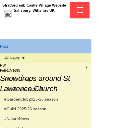
Stratford sub Castle Village Website
Salisbury, Wiltshire UK
Post
All News
RW
All News
Feb 17, 2025
Snowdrops around St
#BusServices
Lawrence Church
#StratfordCafés2026
#GardenClub2025-26 season
#Guild 2025/26 season
#NatureNews