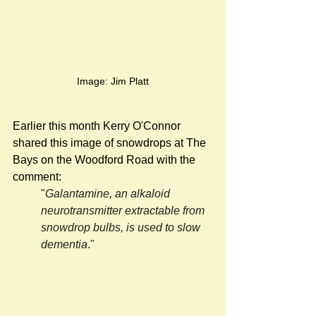
Image: Jim Platt
Earlier this month Kerry O'Connor 
shared this image of snowdrops at The 
Bays on the Woodford Road with the 
comment:
"
Galantamine, an alkaloid 
neurotransmitter extractable from 
snowdrop bulbs, is used to slow 
dementia
."