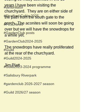
years I have been visiting the 
#defibrillator
churchyard.  They are on either side of 
#Stratford Cafés 2025
the path from the south gate to the 
porch.  The aconites will soon be going 
#FoSLNews
over but we will have the snowdrops for 
#GardenClub posts
a while yet.  
#GardenClub2024-2025
The snowdrops have really proliferated 
#Guild
at the rear of the churchyard. 
#Guild2024-2025
Jim Platt
#Guild2023-2024 programme
#Salisbury Riverpark
#gardenclub 2026-2027 season
#Guild 2026/27 season