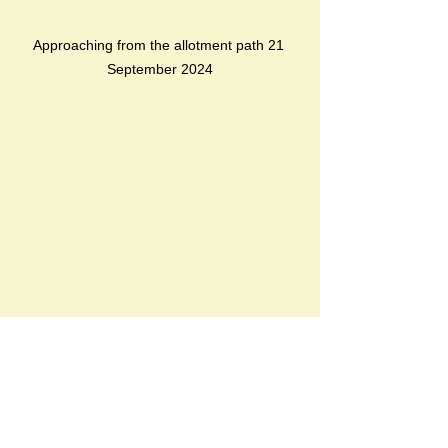
Approaching from the allotment path 21 
September 2024
new elevated boardwalk, not yet open