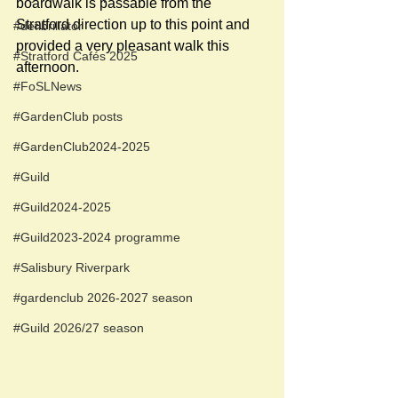
boardwalk is passable from the 
Stratford direction up to this point and 
#defibrillator
provided a very pleasant walk this 
#Stratford Cafés 2025
afternoon. 
#FoSLNews
#GardenClub posts
#GardenClub2024-2025
#Guild
#Guild2024-2025
#Guild2023-2024 programme
#Salisbury Riverpark
#gardenclub 2026-2027 season
#Guild 2026/27 season