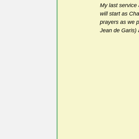
My last service 
will start as Ch
prayers as we p
Jean de Garis) 