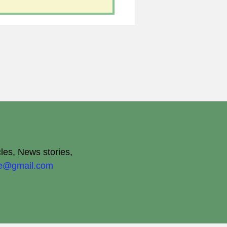
cles, News stories,
ite@gmail.com