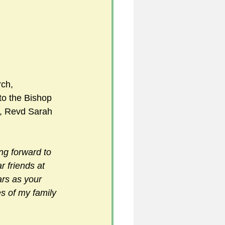
                       
 
ch, 
to the Bishop 
s, Revd Sarah 
ing forward to 
r friends at 
ars as your 
es of my family 