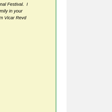
l Festival.  I 
mily in your 
am Vicar Revd 