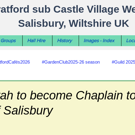
ratford sub Castle Village W
Salisbury, Wiltshire UK
Groups
Hall Hire
History
Images - Index
Loca
tfordCafés2026
#GardenClub2025-26 season
#Guild 202
#recycling
#RoadsPathsNews
#WiltshireCouncil
ah to become Chaplain t
 Salisbury
#HealthWellbeing
#sun-earth-moon
Salisbury City C
ities
#my-wiltshire-reports
#defibrillator
#Stratford C