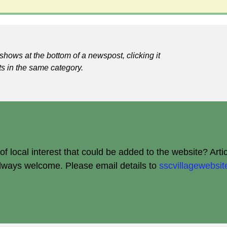
shows at the bottom of a newspost, clicking it
ts in the same category.
 local interest that could be added to the website? Arti
always welcome.
Please email details to
sscvillagewebs