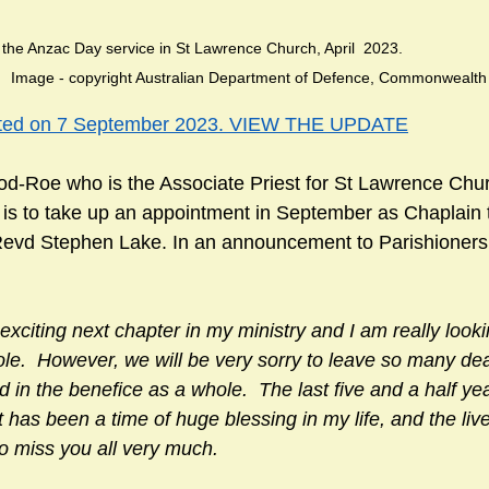
zac Day service in St Lawrence Church, April  2023.                            
       Image - copyright Australian Department of Defence, Commonwealth
ated on 7 September 2023. VIEW THE UPDATE
-Roe who is the Associate Priest for St Lawrence Chur
, is to take up an appointment in September as Chaplain 
t Revd Stephen Lake. In an announcement to Parishioner
y exciting next chapter in my ministry and I am really look
role.  However, we will be very sorry to leave so many dea
 in the benefice as a whole.  The last five and a half ye
 has been a time of huge blessing in my life, and the liv
to miss you all very much.