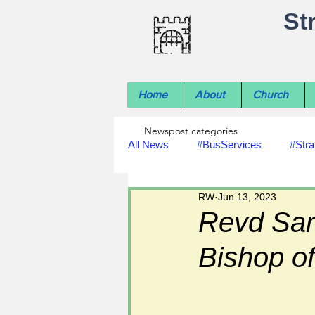
St
Home
About
Church
Newspost categories
All News
#BusServices
#Stra
RW
Jun 13, 2023
#NatureNews
#LocalHistory
Revd Sar
Bishop of
#rivers
#StLawrenceChurch
#footpath improvements
#util