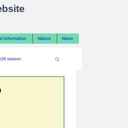
ebsite
l Information
Nature
News
5/26 season
#WiltshireLibraryNews
o
ouncil
#crime&police
afés 2025