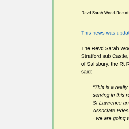
Revd Sarah Wood-Roe at the An
      
This news was upd
The Revd Sarah Wood
Stratford sub Castle
of Salisbury, the R
said:
"This is a reall
serving in this 
St Lawrence and
Associate Priest
- we are going 