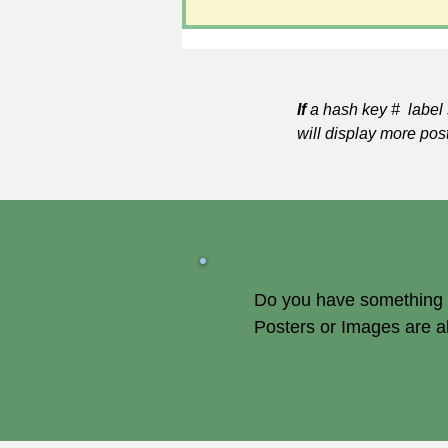
If
a hash key # label 
will display more pos
Do you have something of
Posters or Images are 