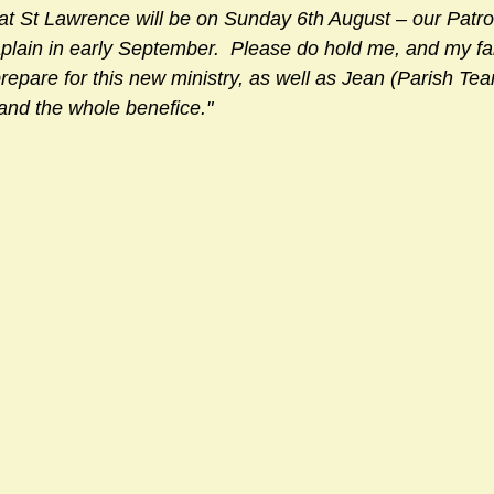
at St Lawrence will be on Sunday 6th August – our Patrona
aplain in early September.  Please do hold me, and my fa
repare for this new ministry, as well as Jean (Parish Te
and the whole benefice."  