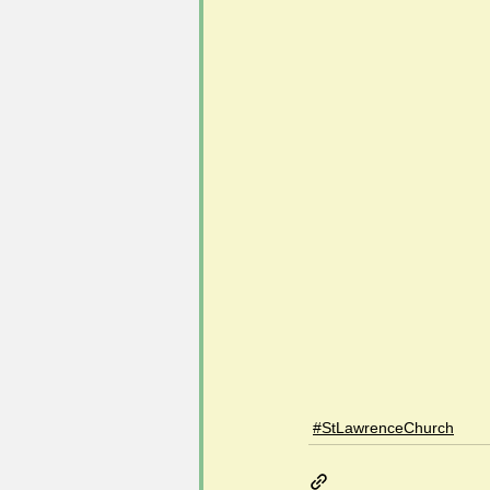
#StLawrenceChurch