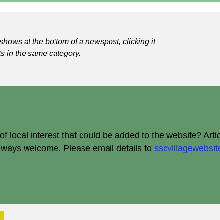
shows at the bottom of a newspost, clicking it
ts in the same category.
 local interest that could be added to the website? Arti
always welcome.
Please email details to
sscvillagewebs