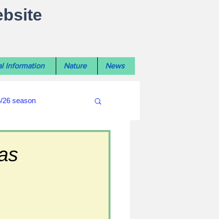
ebsite
l Information
Nature
News
5/26 season
#WiltshireLibraryNews
as
ouncil
#crime&police
afés 2025