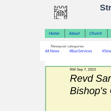
St
Home
About
Church
Newspost categories
All News
#BusServices
#Stra
RW
Sep 7, 2023
#NatureNews
#LocalHistory
Revd Sar
Bishop's
#rivers
#StLawrenceChurch
#footpath improvements
#util