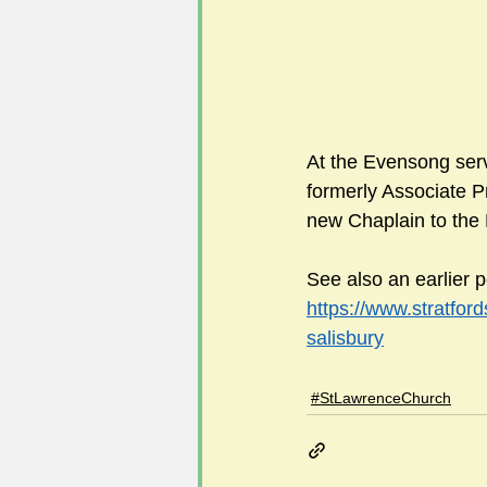
At the Evensong ser
formerly Associate P
new Chaplain to the 
See also an earlier p
https://www.stratfor
salisbury
#StLawrenceChurch