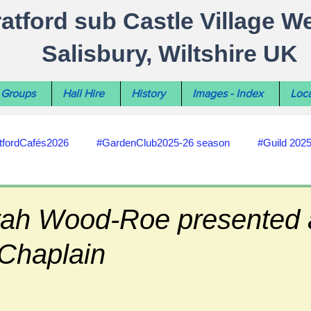
ratford sub Castle Village W
Salisbury, Wiltshire UK
Groups
Hall Hire
History
Images - Index
Loca
tfordCafés2026
#GardenClub2025-26 season
#Guild 202
#recycling
#RoadsPathsNews
#WiltshireCouncil
ah Wood-Roe presented 
 Chaplain
#HealthWellbeing
#sun-earth-moon
Salisbury City C
ities
#my-wiltshire-reports
#defibrillator
#Stratford C