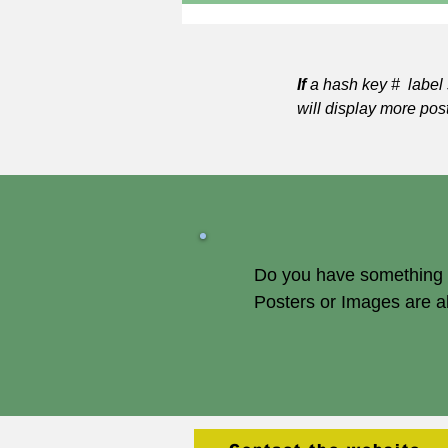
If
a hash key # label 
will display more pos
Do you have something of
Posters or Images are 