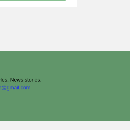
cles, News stories,
ite@gmail.com