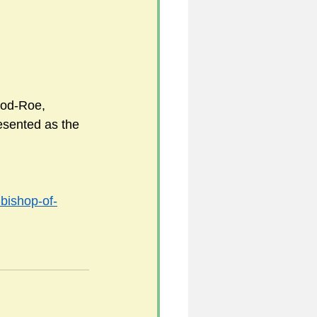
ood-Roe, 
esented as the 
-bishop-of-