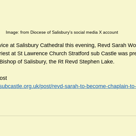
Image: from Diocese of Salisbury's social media X account
vice at Salisbury Cathedral this evening, Revd Sarah W
riest at St Lawrence Church Stratford sub Castle was pr
Bishop of Salisbury, the Rt Revd Stephen Lake.
ost 
dsubcastle.org.uk/post/revd-sarah-to-become-chaplain-to