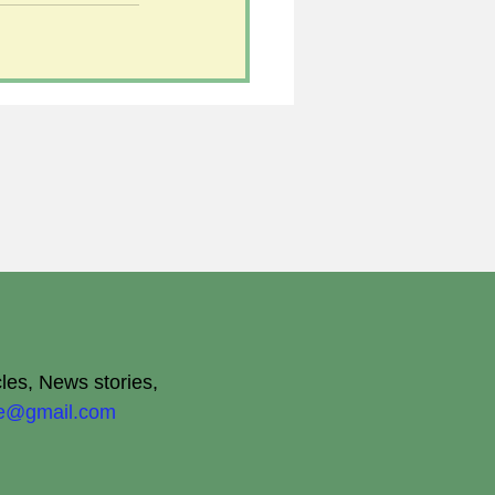
cles, News stories,
ite@gmail.com