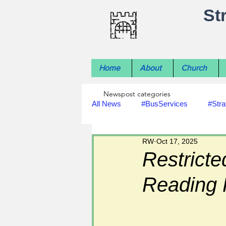
St
Home
About
Church
Newspost categories
All News
#BusServices
#Stra
RW
Oct 17, 2025
#NatureNews
#LocalHistory
Restricte
Reading
#rivers
#StLawrenceChurch
#footpath improvements
#util