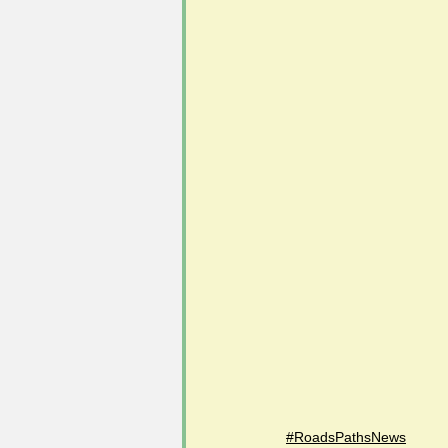
#FoSLNews
#GardenClub po
#Guild2023-2024 programme
#RoadsPathsNews