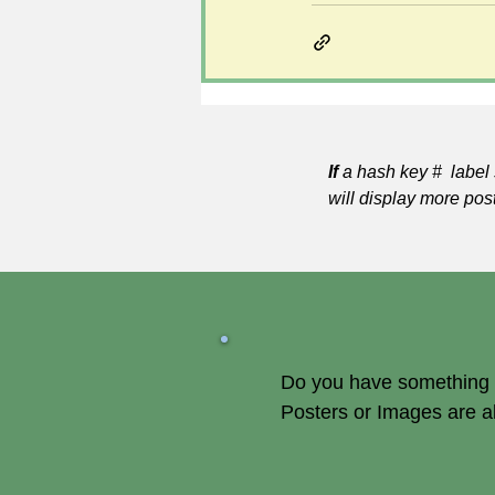
If
a hash key # label 
will display more pos
Do you have something of
Posters or Images are 