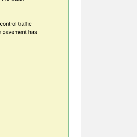
 
control traffic 
5
he pavement has 
uild 2026/27 season