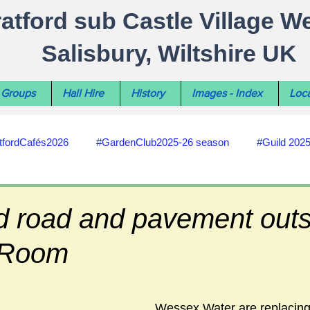
ratford sub Castle Village W
Salisbury, Wiltshire UK
Groups
Hall Hire
History
Images - Index
Loca
tfordCafés2026
#GardenClub2025-26 season
#Guild 202
#recycling
#RoadsPathsNews
#WiltshireCouncil
d road and pavement outs
 Room
#HealthWellbeing
#sun-earth-moon
Salisbury City C
Wessex Water are replacing
ities
#my-wiltshire-reports
#defibrillator
#Stratford C