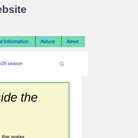
ebsite
l Information
Nature
News
5/26 season
#WiltshireLibraryNews
ide the
ouncil
#crime&police
 the water 
afés 2025