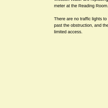
meter at the Reading Room.
There are no traffic lights to 
sts
#GardenClub2024-2025
#Guild
#Guild2024-202
past the obstruction, and t
limited access.
#Salisbury Riverpark
#gardenclub 2026-2027 season
#G