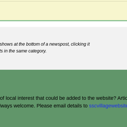
shows at the bottom of a newspost, clicking it
ts in the same category.
 local interest that could be added to the website? Arti
always welcome.
Please email details to
sscvillagewebs