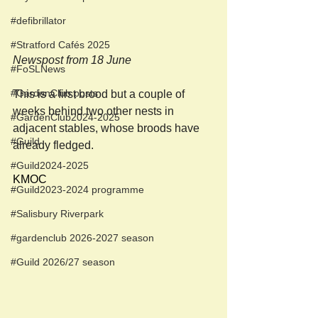
#defibrillator
#Stratford Cafés 2025
Newspost from 18 June
#FoSLNews
#GardenClub posts
This is a first brood but a couple of 
weeks behind two other nests in 
#GardenClub2024-2025
adjacent stables, whose broods have 
#Guild
already fledged.
#Guild2024-2025
KMOC
#Guild2023-2024 programme
#Salisbury Riverpark
#gardenclub 2026-2027 season
#Guild 2026/27 season