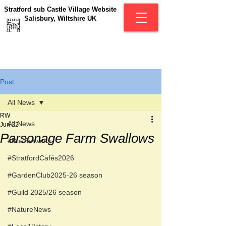
Stratford sub Castle Village Website
Salisbury, Wiltshire UK
Post
All News
RW
All News
Jun 22
Parsonage Farm Swallows
#BusServices
#StratfordCafés2026
#GardenClub2025-26 season
#Guild 2025/26 season
#NatureNews