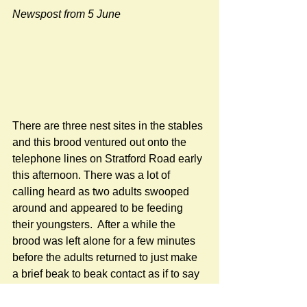
Newspost from 5 June
There are three nest sites in the stables 
and this brood ventured out onto the 
telephone lines on Stratford Road early 
this afternoon. There was a lot of 
calling heard as two adults swooped 
around and appeared to be feeding 
their youngsters.  After a while the 
brood was left alone for a few minutes 
before the adults returned to just make 
a brief beak to beak contact as if to say 
"Follow me!"  And they did.