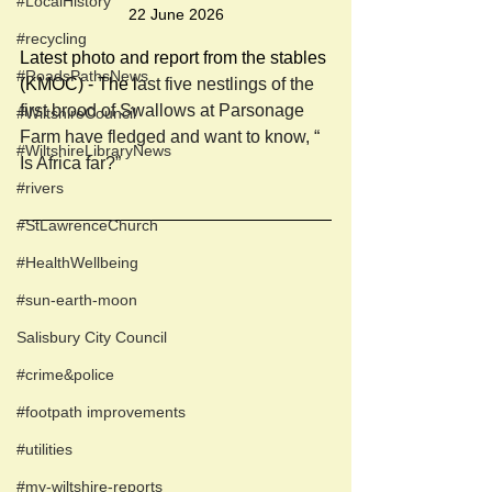
#LocalHistory
22 June 2026
#recycling
Latest photo and report from the stables 
#RoadsPathsNews
(KMOC) - The l
ast five nestlings of the 
first brood of Swallows at Parsonage 
#WiltshireCouncil
Farm have fledged and want to know, “ 
#WiltshireLibraryNews
Is Africa far?”
#rivers
#StLawrenceChurch
#HealthWellbeing
#sun-earth-moon
Salisbury City Council
#crime&police
#footpath improvements
#utilities
#my-wiltshire-reports