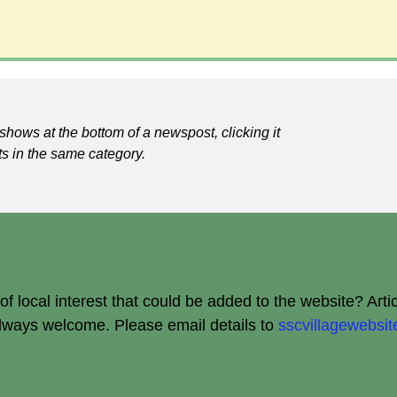
shows at the bottom of a newspost, clicking it
ts in the same category.
 local interest that could be added to the website? Arti
always welcome.
Please email details to
sscvillagewebs