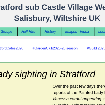
ratford sub Castle Village W
Salisbury, Wiltshire UK
Groups
Hall Hire
History
Images - Index
Loca
tfordCafés2026
#GardenClub2025-26 season
#Guild 202
#recycling
#RoadsPathsNews
#WiltshireCouncil
ady sighting in Stratford
#HealthWellbeing
#sun-earth-moon
Salisbury City C
Over the past few days the
reports of the Painted Lady b
Vanessa cardui appearing 
i
ities
#my-wiltshire-reports
#defibrillator
#Stratford C