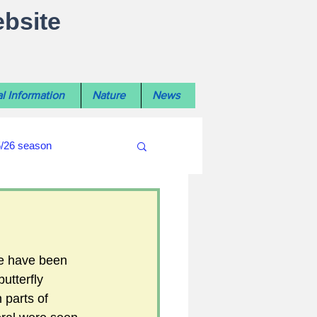
ebsite
l Information
Nature
News
5/26 season
#WiltshireLibraryNews
ouncil
#crime&police
re have been 
utterfly 
n parts of 
afés 2025