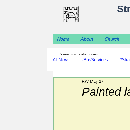
St
Home
About
Church
Newspost categories
All News
#BusServices
#Stra
RW
May 27
#NatureNews
#LocalHistory
Painted l
#rivers
#StLawrenceChurch
#footpath improvements
#util