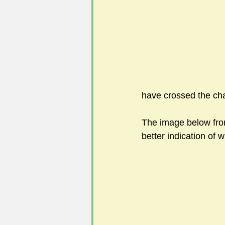
#FoSLNews
#GardenClub po
#Guild2023-2024 programme
have crossed the ch
The image below fro
better indication of w