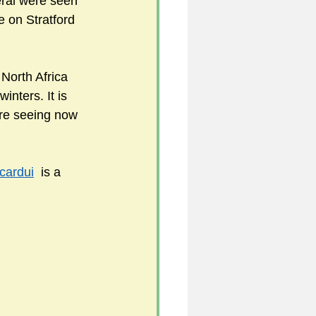
eral were seen 
 on Stratford 
5
North Africa 
inters. It is 
uild 2026/27 season
re seeing now 
cardui
  is a 