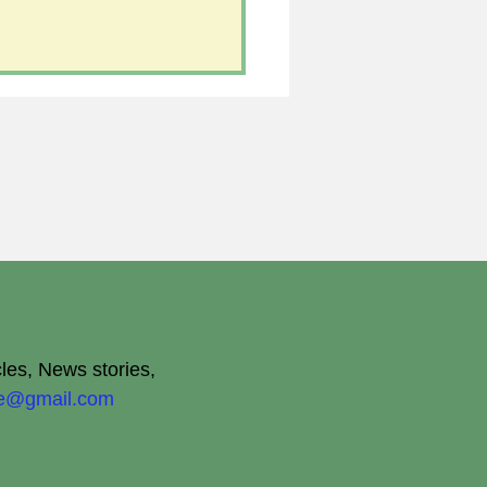
cles, News stories,
ite@gmail.com