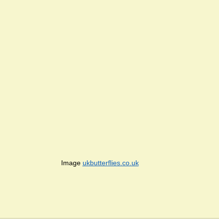
Image 
ukbutterflies.co.uk