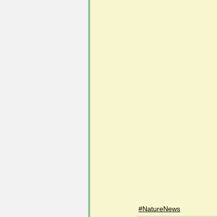
#NatureNews