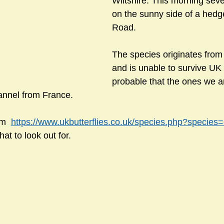
Wiltshire. This morning sev
on the sunny side of a hedge
Road.
sts
#GardenClub2024-2025
#Guild
#Guild2024-202
The species originates from 
and is unable to survive UK w
#Salisbury Riverpark
#gardenclub 2026-2027 season
#G
probable that the ones we a
annel from France.
m  
https://www.ukbutterflies.co.uk/species.php?species=
hat to look out for.  