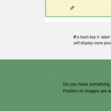
If
a hash key # label 
will display more pos
Do you have something of
Posters or Images are 