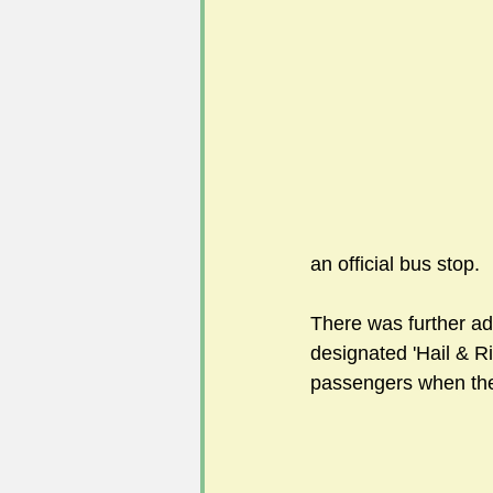
#FoSLNews
#GardenClub po
#Guild2023-2024 programme
an official bus stop. 
There was further adv
designated 'Hail & R
passengers when the