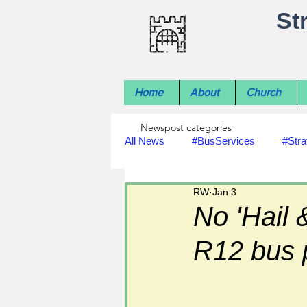
St
Home
About
Church
Newspost categories
All News
#BusServices
#Stra
RW
Jan 3
#NatureNews
#LocalHistory
No 'Hail 
R12 bus 
#rivers
#StLawrenceChurch
#footpath improvements
#util