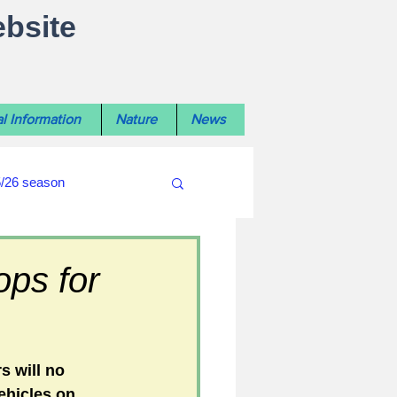
ebsite
l Information
Nature
News
5/26 season
#WiltshireLibraryNews
ops for
ouncil
#crime&police
s will no 
ehicles on 
afés 2025