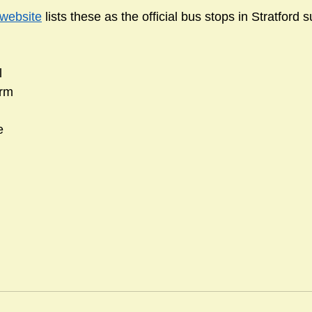
 website
 lists these as the official bus stops in Stratford 
l
arm
e