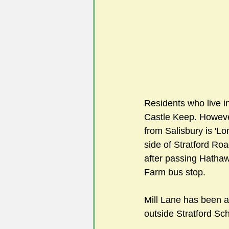
Residents who live in
Castle Keep. However
from Salisbury is 'Lon
side of Stratford Roa
after passing Hathaw
Farm bus stop.  
Mill Lane has been a 
outside Stratford Sch