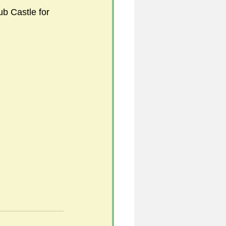
sub Castle for 