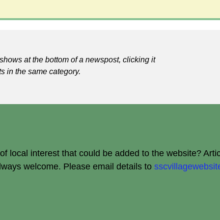
shows at the bottom of a newspost, clicking it
ts in the same category.
 local interest that could be added to the website? Arti
always welcome.
Please email details to
sscvillagewebs