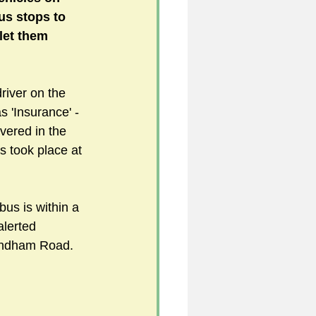
us stops to 
let them 
5
river on the 
 'Insurance' -
uild 2026/27 season
ered in the 
is took place at 
bus is within a 
alerted 
yndham Road. 