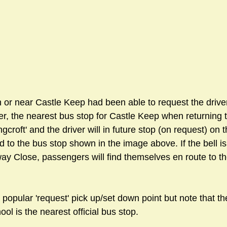
 or near Castle Keep had been able to request the driver
, the nearest bus stop for Castle Keep when returning t
gcroft' and the driver will in future stop (on request) on 
d to the bus stop shown in the image above. If the bell isn
ay Close, passengers will find themselves en route to th
popular 'request' pick up/set down point but note that th
ool is the nearest official bus stop.