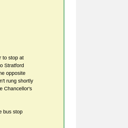
 to stop at 
o Stratford 
the opposite 
't rung shortly 
e Chancellor's 
e bus stop 