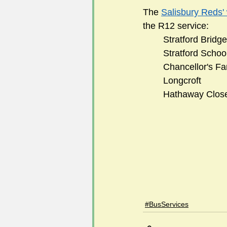
The 
Salisbury Reds'
the R12 service: 
Stratford Bridge
Stratford Schoo
Chancellor's F
Longcroft
Hathaway Clos
#BusServices