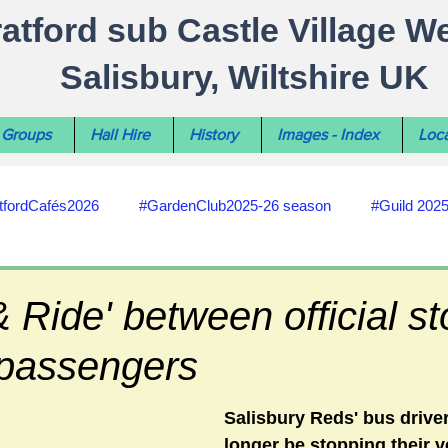
ratford sub Castle Village W
Salisbury, Wiltshire UK
Groups
Hall Hire
History
Images - Index
Loca
tfordCafés2026
#GardenClub2025-26 season
#Guild 202
#recycling
#RoadsPathsNews
#WiltshireCouncil
& Ride' between official st
passengers
#HealthWellbeing
#sun-earth-moon
Salisbury City C
Salisbury Reds' bus driver
longer be stopping their v
ities
#my-wiltshire-reports
#defibrillator
#Stratford C