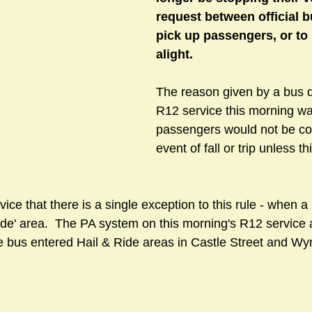
request between official b
pick up passengers, or to 
alight. 
sts
#GardenClub2024-2025
#Guild
#Guild2024-202
The reason given by a bus d
#Salisbury Riverpark
#gardenclub 2026-2027 season
R12 service this morning was
#G
passengers would not be cov
event of fall or trip unless th
ice that there is a single exception to this rule - when a 
ide' area.  The PA system on this morning's R12 service 
 bus entered Hail & Ride areas in Castle Street and W