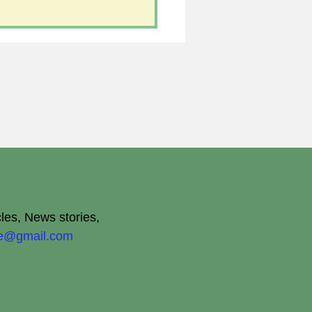
cles, News stories,
ite@gmail.com