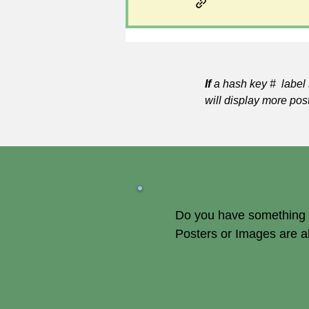
If
a hash key # label 
will display more pos
Do you have something of
Posters or Images are 