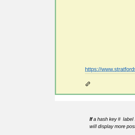
#FoSLNews
#GardenClub po
#Guild2023-2024 programme
https://www.stratford
If
a hash key # label 
will display more pos