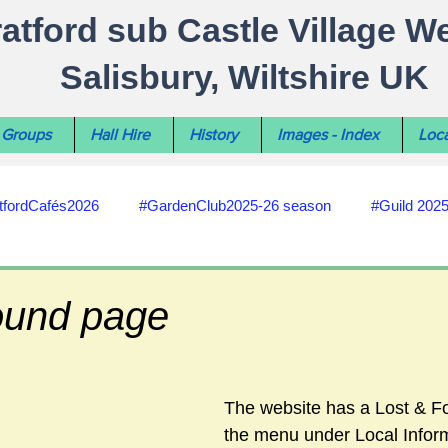
ratford sub Castle Village W
Salisbury, Wiltshire UK
Groups
Hall Hire
History
Images - Index
Loca
tfordCafés2026
#GardenClub2025-26 season
#Guild 202
#recycling
#RoadsPathsNews
#WiltshireCouncil
ound page
#HealthWellbeing
#sun-earth-moon
Salisbury City C
The website has a Lost & F
the menu under Local Inform
ities
#my-wiltshire-reports
#defibrillator
#Stratford C