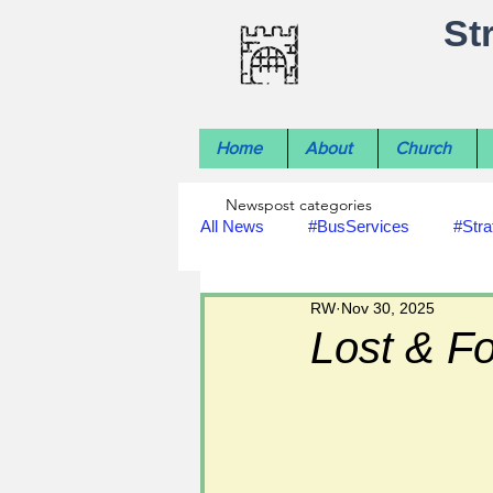
St
Home
About
Church
Newspost categories
All News
#BusServices
#Stra
RW
Nov 30, 2025
#NatureNews
#LocalHistory
Lost & F
#rivers
#StLawrenceChurch
#footpath improvements
#util