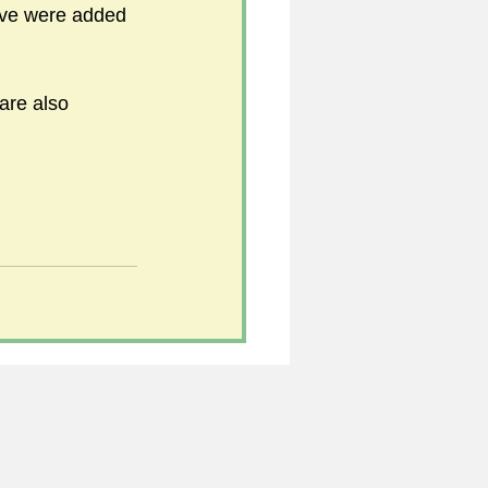
love were added 
5
are also 
uild 2026/27 season