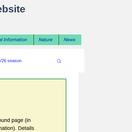
ebsite
l Information
Nature
News
5/26 season
#WiltshireLibraryNews
ouncil
#crime&police
ound page (in 
ation). Details 
afés 2025