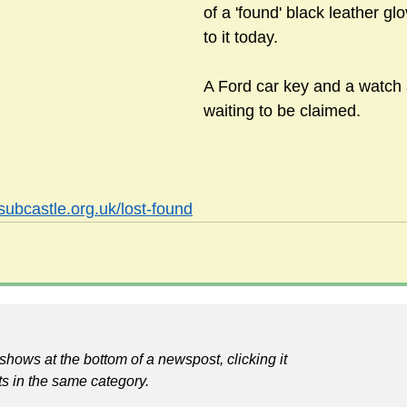
of a 'found' black leather g
to it today.
sts
#GardenClub2024-2025
#Guild
#Guild2024-202
A Ford car key and a watch 
waiting to be claimed.
#Salisbury Riverpark
#gardenclub 2026-2027 season
#G
subcastle.org.uk/lost-found
shows at the bottom of a newspost, clicking it
ts in the same category.