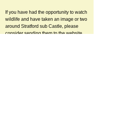
If you have had the opportunity to watch 
wildlife and have taken an image or two 
around Stratford sub Castle, please 
consider sending them to the website 
for others to enjoy.
sscvillagewebsite@gmail.com
#NatureNews
Newspost categories
If
a hash key # label shows at the
bottom of a newspost, clicking it will
display more posts in the same