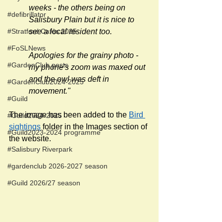
weeks - the others being on 
#defibrillator
Salisbury Plain but it is nice to 
#Stratford Cafés 2025
see a local resident too. 
#FoSLNews
Apologies for the grainy photo - 
#GardenClub posts
my phone's zoom was maxed out 
and the owl was deft in 
#GardenClub2024-2025
movement."
#Guild
The image has been added to the 
Bird 
#Guild2024-2025
sightings
 folder in the Images section of 
#Guild2023-2024 programme
the website.
#Salisbury Riverpark
#gardenclub 2026-2027 season
#Guild 2026/27 season