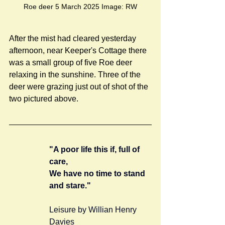
Roe deer 5 March 2025 Image: RW
After the mist had cleared yesterday 
afternoon, near Keeper's Cottage there 
was a small group of five Roe deer 
relaxing in the sunshine. Three of the 
deer were grazing just out of shot of the 
two pictured above. 
"A poor life this if, full of 
care,
We have no time to stand 
and stare."
Leisure by Willian Henry 
Davies