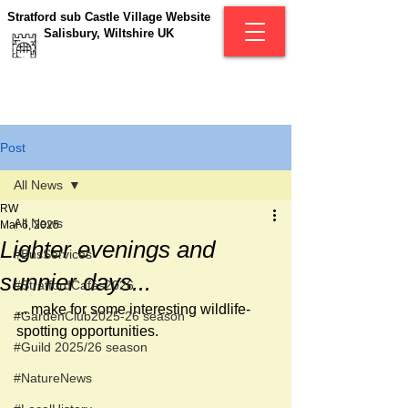
Stratford sub Castle Village Website
Salisbury, Wiltshire UK
Post
All News
RW
All News
Mar 6, 2025
Lighter evenings and
#BusServices
sunnier days...
#StratfordCafés2026
... make for some interesting wildlife-
#GardenClub2025-26 season
spotting opportunities.
#Guild 2025/26 season
#NatureNews