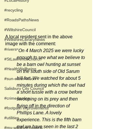
#LocalHistory
#recycling
#RoadsPathsNews
#WiltshireCouncil
A local resident sent in the above 
#WiltshireLibraryNews
image with the comment:
#rivers
"
On 4 March 2025 we were lucky 
enough to see what we believe to 
#StLawrenceChurch
be a barn owl hunting at sunset 
#HealthWellbeing
on the south side of Old Sarum 
hill fort. We watched for about 5 
#sun-earth-moon
minutes during which the owl had 
Salisbury City Council
a short tussle with a crow before 
#crime&police
swooping on its prey and then 
flying off in the direction of 
#footpath improvements
Phillips Lane. A lovely 
#utilities
experience. This is the fifth barn 
owl we have seen in the last 2 
#my-wiltshire-reports