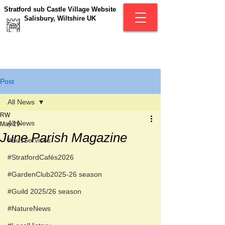
Stratford sub Castle Village Website
Salisbury, Wiltshire UK
Post
All News
RW
All News
May 29
June Parish Magazine
#BusServices
#StratfordCafés2026
#GardenClub2025-26 season
#Guild 2025/26 season
#NatureNews