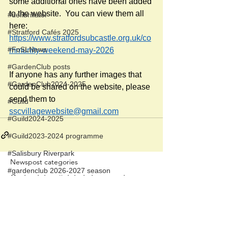
some additional ones have been added 
to the website.  You can view them all 
#defibrillator
here:
#Stratford Cafés 2025
https://www.stratfordsubcastle.org.uk/co
#FoSLNews
mmunity-weekend-may-2026
#GardenClub posts
If anyone has any further images that 
#GardenClub2024-2025
could be shared on the website, please 
send them to 
#Guild
sscvillagewebsite@gmail.com
#Guild2024-2025
#Guild2023-2024 programme
#Salisbury Riverpark
Newspost categories
#gardenclub 2026-2027 season
If
a hash key # label shows at the
#Guild 2026/27 season
bottom of a newspost, clicking it will
display more posts in the same
category.