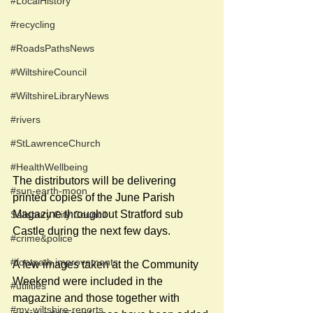
#LocalHistory
#recycling
#RoadsPathsNews
#WiltshireCouncil
#WiltshireLibraryNews
#rivers
#StLawrenceChurch
#HealthWellbeing
The distributors will be delivering 
#sun-earth-moon
printed copies of the June Parish 
Magazine throughout Stratford sub 
Salisbury City Council
Castle during the next few days. 
#crime&police
#footpath improvements
A few images taken at the Community 
Weekend were included in the 
#utilities
magazine and those together with 
#my-wiltshire-reports