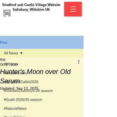
Stratford sub Castle Village Website
Salisbury, Wiltshire UK
Post
All News
RW
All News
Oct 17, 2024
Hunter's Moon over Old
#BusServices
Sarum
#StratfordCafés2026
Updated:
Sep 12, 2025
#GardenClub2025-26 season
#Guild 2025/26 season
#NatureNews