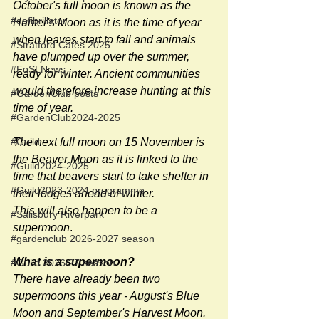
October's full moon is known as the 
#defibrillator
Hunter's Moon as it is the time of year 
when leaves start to fall and animals 
#Stratford Cafés 2025
have plumped up over the summer, 
#FoSLNews
ready for winter. Ancient communities 
would therefore increase hunting at this 
#GardenClub posts
time of year.
#GardenClub2024-2025
The next full moon on 15 November is 
#Guild
the Beaver Moon as it is linked to the 
#Guild2024-2025
time that beavers start to take shelter in 
#Guild2023-2024 programme
their lodges ahead of winter.
This will also happen to be a 
#Salisbury Riverpark
supermoon
.
#gardenclub 2026-2027 season
What is a supermoon?
#Guild 2026/27 season
There have already been two 
supermoons this year - August's Blue 
Moon and September's Harvest Moon. 