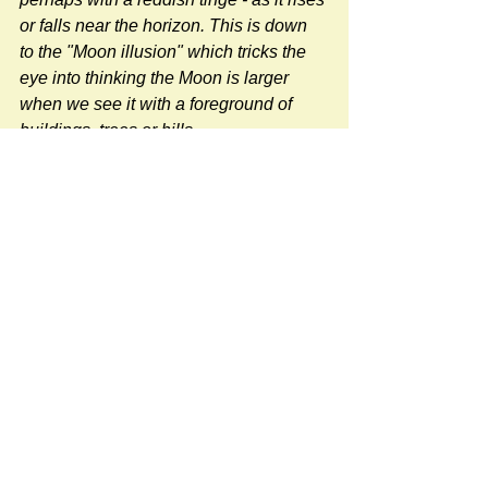
or falls near the horizon. This is down 
to the "Moon illusion" which tricks the 
eye into thinking the Moon is larger 
when we see it with a foreground of 
buildings, trees or hills.
Photographers using a long lens will 
also give the illusion of a larger Moon.
"
Source 
BBC Weather Article
#sun-earth-moon
#NatureNews
Newspost categories
If
a hash key # label shows at the
bottom of a newspost, clicking it will
display more posts in the same