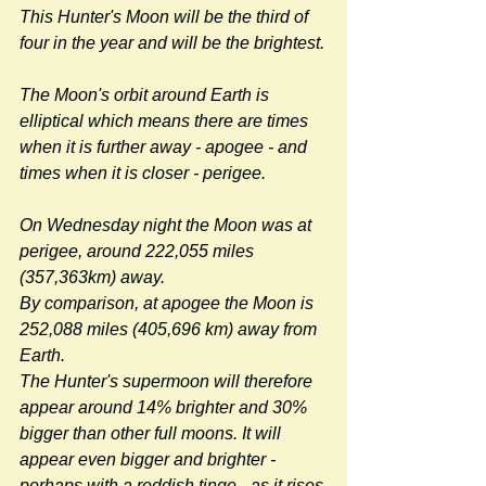
This Hunter's Moon will be the third of 
four in the year and will be the brightest.
The Moon's orbit around Earth is 
elliptical which means there are times 
when it is further away - apogee - and 
times when it is closer - perigee.
On Wednesday night the Moon was at 
perigee, around 222,055 miles 
(357,363km) away.
By comparison, at apogee the Moon is 
252,088 miles (405,696 km) away from 
Earth.
The Hunter's supermoon will therefore 
appear around 14% brighter and 30% 
bigger than other full moons. It will 
appear even bigger and brighter - 
perhaps with a reddish tinge - as it rises 