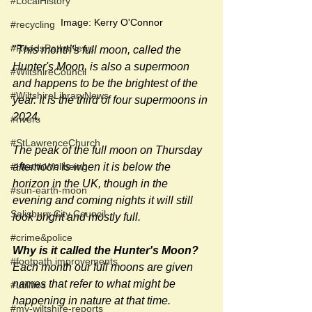
#LocalHistory
Image: Kerry O'Connor
#recycling
#RoadsPathsNews
"
This month's full moon, called the 
Hunter's Moon, is also a supermoon 
#WiltshireCouncil
and happens to be the brightest of the 
#WiltshireLibraryNews
year. It is the third of four supermoons in 
2024.
#rivers
#StLawrenceChurch
The peak of the full moon on Thursday 
afternoon is when it is below the 
#HealthWellbeing
horizon in the UK, though in the 
#sun-earth-moon
evening and coming nights it will still 
Salisbury City Council
look bright and mostly full.
#crime&police
Why is it called the Hunter's Moon?
#footpath improvements
Each month our full moons are given 
names that refer to what might be 
#utilities
happening in nature at that time. 
#my-wiltshire-reports