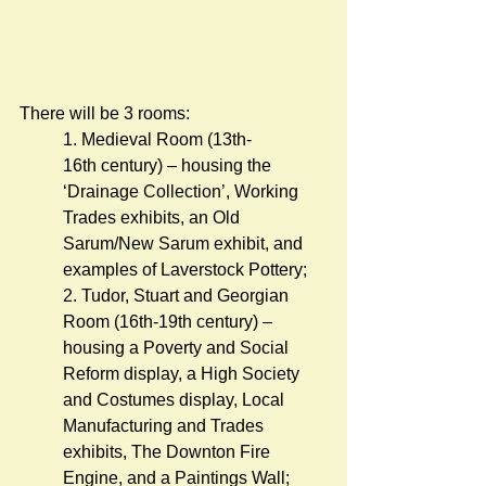
There will be 3 rooms: 
1. Medieval Room (13th-
16th century) – housing the 
‘Drainage Collection’, Working 
Trades exhibits, an Old 
Sarum/New Sarum exhibit, and 
examples of Laverstock Pottery;
2. Tudor, Stuart and Georgian 
Room (16th-19th century) – 
housing a Poverty and Social 
Reform display, a High Society 
and Costumes display, Local 
Manufacturing and Trades 
exhibits, The Downton Fire 
Engine, and a Paintings Wall;