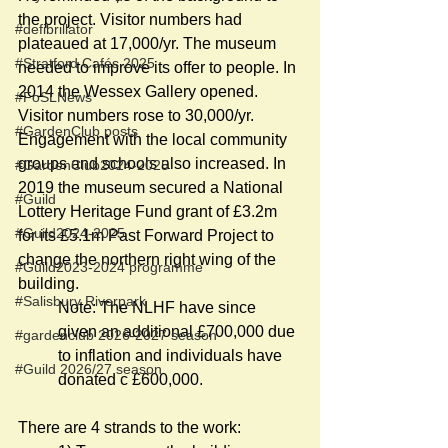
the project. Visitor numbers had 
#defibrillator
plateaued at 17,000/yr. The museum 
#Stratford Cafés 2025
needed to improve its offer to people. In 
2014 the Wessex Gallery opened. 
#FoSLNews
Visitor numbers rose to 30,000/yr. 
#GardenClub posts
Engagement with the local community 
groups and schools also increased. In 
#GardenClub2024-2025
2019 the museum secured a National 
#Guild
Lottery Heritage Fund grant of £3.2m 
#Guild2024-2025
for its £5.1m Past Forward Project to 
change the northern right wing of the 
#Guild2023-2024 programme
building. 
#Salisbury Riverpark
Note: The NLHF have since 
given an additional £700,000 due 
#gardenclub 2026-2027 season
to inflation and individuals have 
#Guild 2026/27 season
donated c £600,000.                        
There are 4 strands to the work: