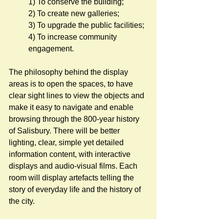
1) To conserve the building;
2) To create new galleries;
3) To upgrade the public facilities;
4) To increase community 
engagement.
The philosophy behind the display 
areas is to open the spaces, to have 
clear sight lines to view the objects and 
make it easy to navigate and enable 
browsing through the 800-year history 
of Salisbury. There will be better 
lighting, clear, simple yet detailed 
information content, with interactive 
displays and audio-visual films. Each 
room will display artefacts telling the 
story of everyday life and the history of 
the city.