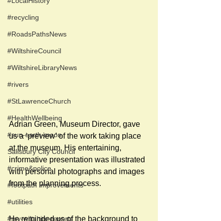
#LocalHistory
#recycling
#RoadsPathsNews
#WiltshireCouncil
#WiltshireLibraryNews
#rivers
#StLawrenceChurch
#HealthWellbeing
Adrian Green, Museum Director, gave 
#sun-earth-moon
us a ‘preview’ of the work taking place 
at the museum. His entertaining, 
Salisbury City Council
informative presentation was illustrated 
#crime&police
with personal photographs and images 
from the planning process.
#footpath improvements
#utilities
#my-wiltshire-reports
He reminded us of the background to 