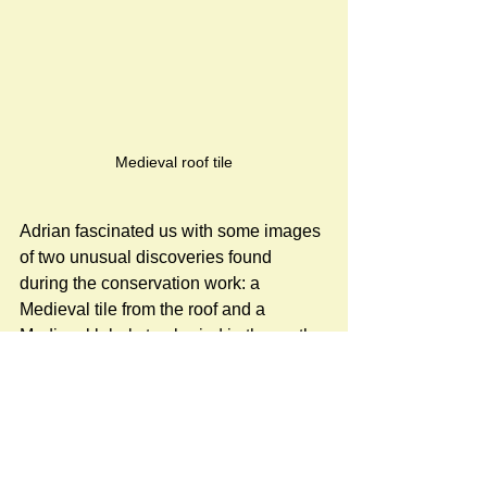
Medieval roof tile
Adrian fascinated us with some images 
of two unusual discoveries found 
during the conservation work: a 
Medieval tile from the roof and a 
Medieval label stop buried in the north 
wall.