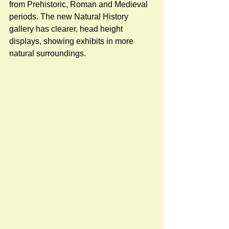
from Prehistoric, Roman and Medieval 
periods. The new Natural History 
gallery has clearer, head height 
displays, showing exhibits in more 
natural surroundings.