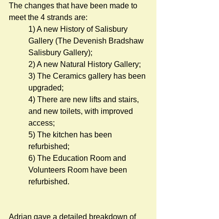
The changes that have been made to 
meet the 4 strands are:      
1) A new History of Salisbury 
Gallery (The Devenish Bradshaw 
Salisbury Gallery);
2) A new Natural History Gallery; 
3) The Ceramics gallery has been 
upgraded; 
4) There are new lifts and stairs, 
and new toilets, with improved 
access;
5) The kitchen has been 
refurbished;
6) The Education Room and 
Volunteers Room have been 
refurbished. 
Adrian gave a detailed breakdown of 