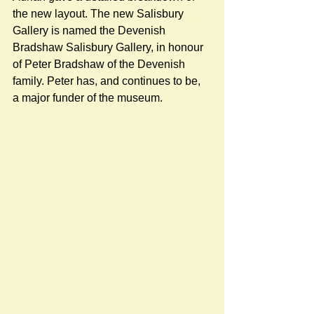
the new layout. The new Salisbury 
Gallery is named the Devenish 
Bradshaw Salisbury Gallery, in honour 
of Peter Bradshaw of the Devenish 
family. Peter has, and continues to be, 
a major funder of the museum.