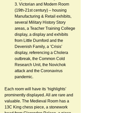
3. Victorian and Modern Room 
(19th-21st century) – housing 
Manufacturing & Retail exhibits, 
several Military History Story 
areas, a Teacher Training College 
display, a display and exhibits 
from Little Durnford and the 
Devenish Family, a ‘Crisis’ 
display, referencing a Cholera 
outbreak, the Common Cold 
Research Unit, the Novichok 
attack and the Coronavirus 
pandemic.         
Each room will have its ‘highlights’ 
prominently displayed. All are rare and 
valuable. The Medieval Room has a 
13C King chess piece, a stonework 