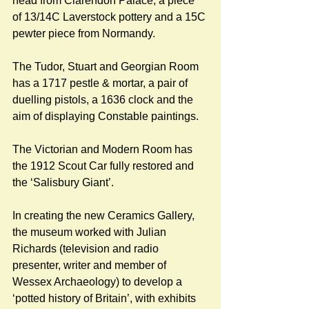
head from Clarendon Palace, a piece 
of 13/14C Laverstock pottery and a 15C 
pewter piece from Normandy.
The Tudor, Stuart and Georgian Room 
has a 1717 pestle & mortar, a pair of 
duelling pistols, a 1636 clock and the 
aim of displaying Constable paintings. 
The Victorian and Modern Room has 
the 1912 Scout Car fully restored and 
the ‘Salisbury Giant’.
In creating the new Ceramics Gallery, 
the museum worked with Julian 
Richards (television and radio 
presenter, writer and member of 
Wessex Archaeology) to develop a 
‘potted history of Britain’, with exhibits 