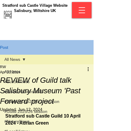
Stratford sub Castle Village Website
Salisbury, Wiltshire UK
Post
All News
RW
All News
Apr 10, 2024
REVIEW of Guild talk
#BusServices
Salisbury Museum 'Past
#StratfordCafés2026
Forward' project
#GardenClub2025-26 season
Updated:
Jun 12, 2024
#Guild 2025/26 season
Stratford sub Castle Guild 10 April 
#NatureNews
2024 - Adrian Green