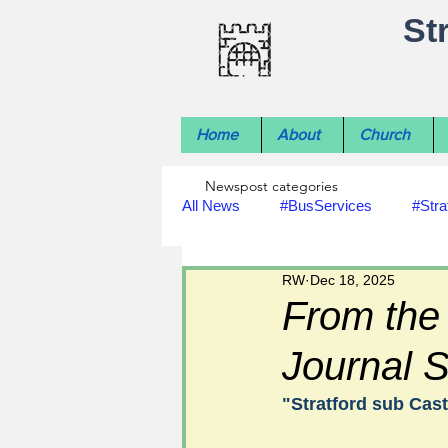
St
Home
About
Church
Newspost categories
All News
#BusServices
#Stra
RW
Dec 18, 2025
#NatureNews
#LocalHistory
From the
Journal S
#rivers
#StLawrenceChurch
"Stratford sub Cast
#footpath improvements
#util