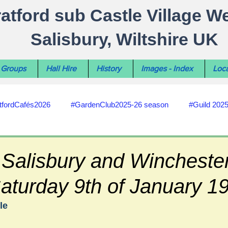
ratford sub Castle Village W
Salisbury, Wiltshire UK
Groups
Hall Hire
History
Images - Index
Loca
tfordCafés2026
#GardenClub2025-26 season
#Guild 202
#recycling
#RoadsPathsNews
#WiltshireCouncil
 Salisbury and Wincheste
aturday 9th of January 1
#HealthWellbeing
#sun-earth-moon
Salisbury City C
le
ities
#my-wiltshire-reports
#defibrillator
#Stratford C