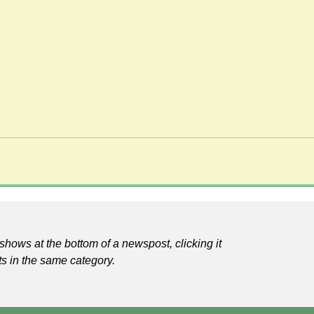
shows at the bottom of a newspost, clicking it
ts in the same category.