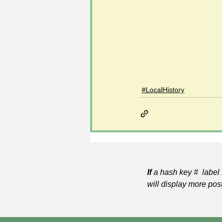
#LocalHistory
If
a hash key # label 
will display more pos