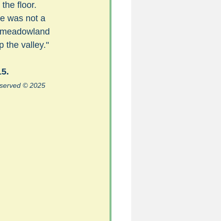
the floor. 
re was not a 
f meadowland 
5
 the valley."
15.
uild 2026/27 season
reserved © 2025 