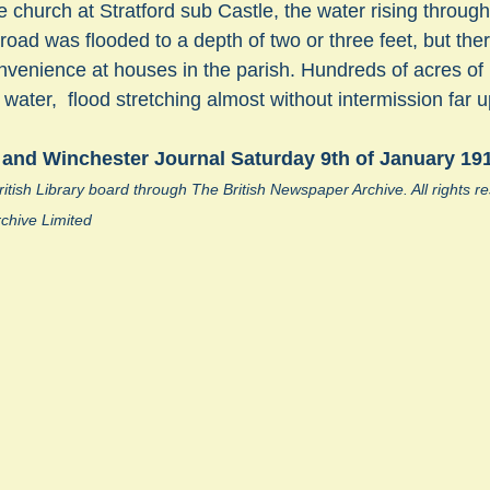
 church at Stratford sub Castle, the water rising through 
 road was flooded to a depth of two or three feet, but the
nvenience at houses in the parish. Hundreds of acres o
sts
#GardenClub2024-2025
#Guild
#Guild2024-202
ater,  flood stretching almost without intermission far up
 and Winchester Journal Saturday 9th of January 19
#Salisbury Riverpark
#gardenclub 2026-2027 season
#G
itish Library board through The British Newspaper Archive. All rights 
chive Limited