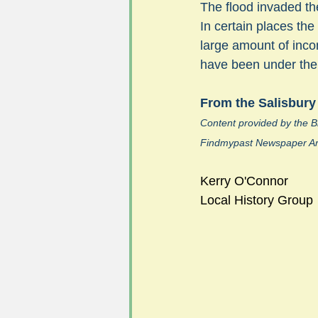
The flood invaded the
In certain places the
large amount of inco
#FoSLNews
#GardenClub po
have been under the w
From the Salisbury
#Guild2023-2024 programme
Content provided by the Br
Findmypast Newspaper Ar
Kerry O'Connor
Local History Group